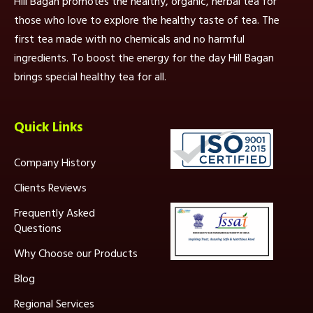
Hill Bagan promotes the healthy, organic, herbal tea for
those who love to explore the healthy taste of tea. The
first tea made with no chemicals and no harmful
ingredients. To boost the energy for the day Hill Bagan
brings special healthy tea for all.
Quick Links
Company History
Clients Reviews
Frequently Asked
Questions
Why Choose our Products
Blog
Regional Services