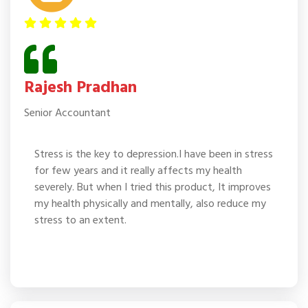
Rajesh Pradhan
Senior Accountant
Stress is the key to depression.I have been in stress
for few years and it really affects my health
severely. But when I tried this product, It improves
my health physically and mentally, also reduce my
stress to an extent.