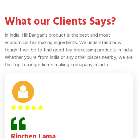
What our Clients Says?
In India, Hill Bangan's product is the best and most
economical tea making ingredients. We understand how
tough it will be to find good tea processing products in India.
Whether you're from India or any other places nearby, we are
the top tea ingredients making comapany in India.
Rinchen Lama