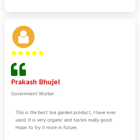
Prakash Bhujel
Government Worker
This is the best tea garden product, I have ever
used. It is very organic and tastes really good.
Hope to try it more in future.