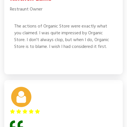
Restraunt Owner
The actions of Organic Store were exactly what
you claimed. I was quite impressed by Organic
Store. I don't always clop, but when I do, Organic
Store is to blame. I wish I had considered it first.