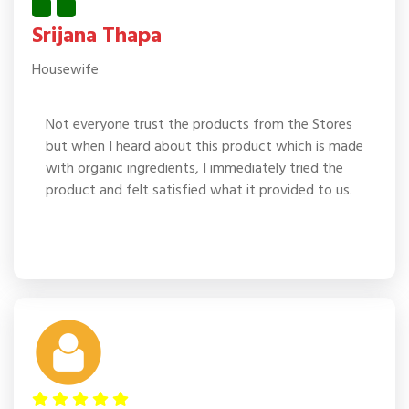
Srijana Thapa
Housewife
Not everyone trust the products from the Stores
but when I heard about this product which is made
with organic ingredients, I immediately tried the
product and felt satisfied what it provided to us.