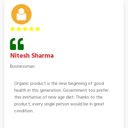
Nitesh Sharma
Businessman
Organic product is the new beginning of good
health in this generation. Government too prefer
this innitiative of new age diet. Thanks to the
product, every single person would be in great
condition.