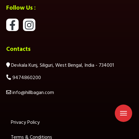
Follow Us :
Contacts
Devkala Kunj, Siliguri, West Bengal, India - 734001
9474860200
info@hillbagan.com
Privacy Policy
Terms & Conditions