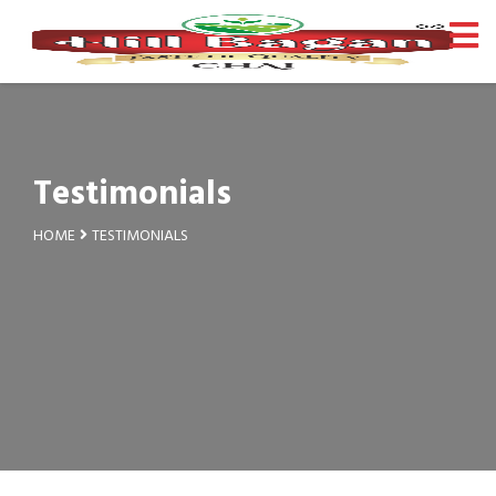
Testimonials
HOME
TESTIMONIALS