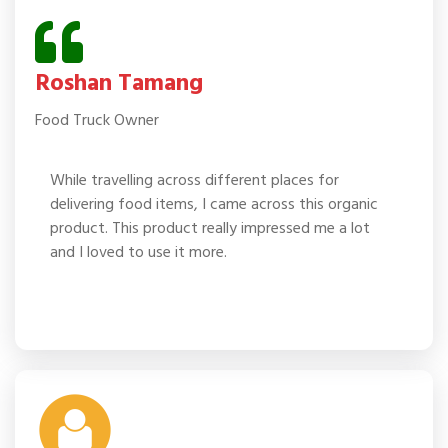
Roshan Tamang
Food Truck Owner
While travelling across different places for
delivering food items, I came across this organic
product. This product really impressed me a lot
and I loved to use it more.