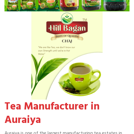
Tea Manufacturer in
Auraiya
Auraiya is one of the largest manufacturing tea estates in