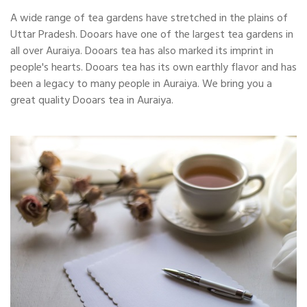
A wide range of tea gardens have stretched in the plains of
Uttar Pradesh. Dooars have one of the largest tea gardens in
all over Auraiya. Dooars tea has also marked its imprint in
people's hearts. Dooars tea has its own earthly flavor and has
been a legacy to many people in Auraiya. We bring you a
great quality Dooars tea in Auraiya.