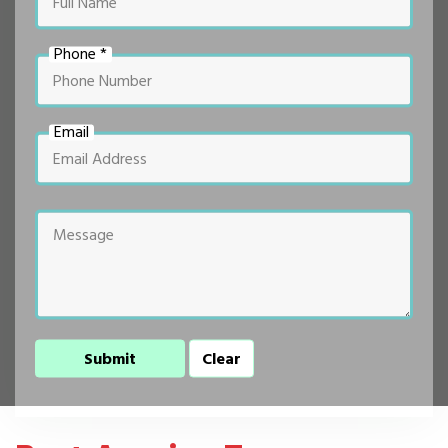
Phone *
Email