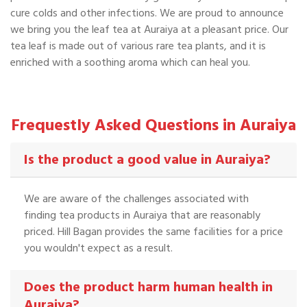
cure colds and other infections. We are proud to announce
we bring you the leaf tea at Auraiya at a pleasant price. Our
tea leaf is made out of various rare tea plants, and it is
enriched with a soothing aroma which can heal you.
Frequestly Asked Questions in Auraiya
Is the product a good value in Auraiya?
We are aware of the challenges associated with
finding tea products in Auraiya that are reasonably
priced. Hill Bagan provides the same facilities for a price
you wouldn't expect as a result.
Does the product harm human health in
Auraiya?