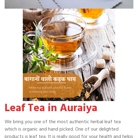
Leaf Tea in Auraiya
We bring you one of the most authentic herbal leaf tea
which is organic and hand picked. One of our delighted
products is leaf tea. It is really good for your health and helps