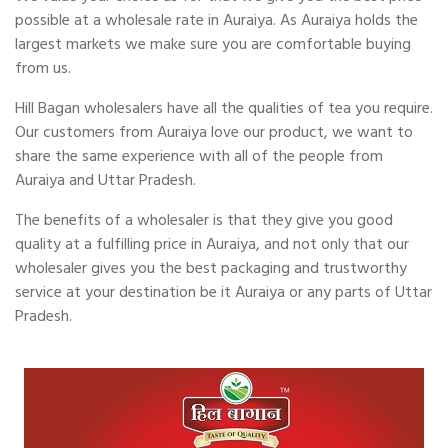
possible at a wholesale rate in Auraiya. As Auraiya holds the
largest markets we make sure you are comfortable buying
from us.
Hill Bagan wholesalers have all the qualities of tea you require.
Our customers from Auraiya love our product, we want to
share the same experience with all of the people from
Auraiya and Uttar Pradesh.
The benefits of a wholesaler is that they give you good
quality at a fulfilling price in Auraiya, and not only that our
wholesaler gives you the best packaging and trustworthy
service at your destination be it Auraiya or any parts of Uttar
Pradesh.