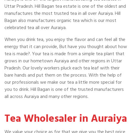
Uttar Pradesh. Hill Bagan tea estate is one of the oldest and
manufactures the most trusted tea in all over Auraiya. Hill
Bagan also manufactures organic tea which is our most
celebrated tea all over Auraiya.
When you drink tea, you enjoy the flavor and can feel all the
energy that it can provide, But have you thought about how
tea is made?. Your tea is made from a simple tea plant that
grows in our hometown Auraiya and other regions in Uttar
Pradesh. Our lovely workers pluck each tea leaf with their
bare hands and put them on the process. With the help of
our professionals we make our tea a little more special for
you to drink. Hill Bagan is one of the trusted manufacturers
all across Auraiya and many other regions.
Tea Wholesaler in Auraiya
We value your choice as for that we give you the best price