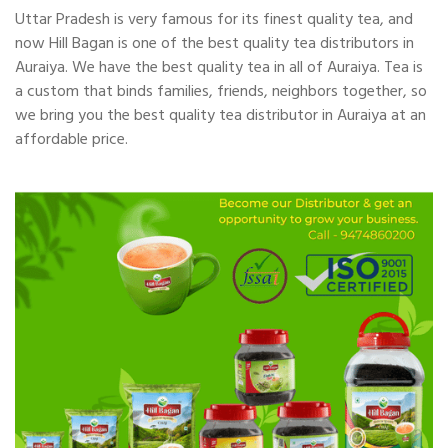
Uttar Pradesh is very famous for its finest quality tea, and
now Hill Bagan is one of the best quality tea distributors in
Auraiya. We have the best quality tea in all of Auraiya. Tea is
a custom that binds families, friends, neighbors together, so
we bring you the best quality tea distributor in Auraiya at an
affordable price.