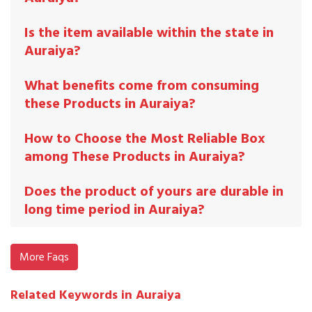
Is the item available within the state in
Auraiya?
What benefits come from consuming
these Products in Auraiya?
How to Choose the Most Reliable Box
among These Products in Auraiya?
Does the product of yours are durable in
long time period in Auraiya?
More Faqs
Related Keywords in Auraiya