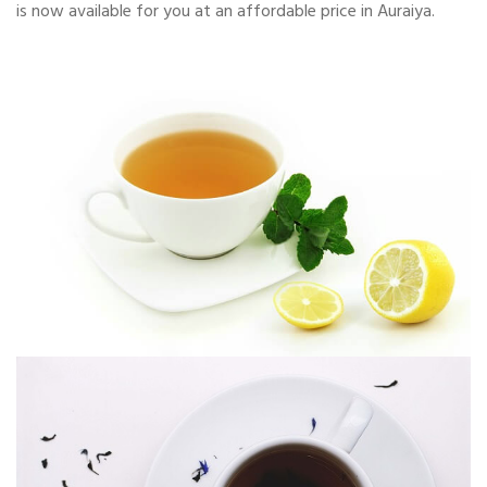
is now available for you at an affordable price in Auraiya.