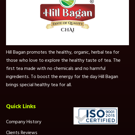
Hill Bagan promotes the healthy, organic, herbal tea for
those who love to explore the healthy taste of tea. The
first tea made with no chemicals and no harmful
ingredients. To boost the energy for the day Hill Bagan
brings special healthy tea for all.
Quick Links
Company History
Clients Reviews