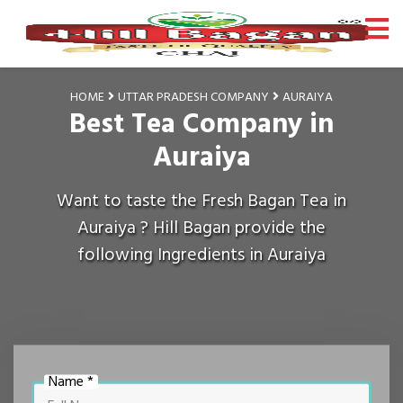
HOME
UTTAR PRADESH COMPANY
AURAIYA
Best Tea Company in
Auraiya
Want to taste the Fresh Bagan Tea in
Auraiya ? Hill Bagan provide the
following Ingredients in Auraiya
Name *