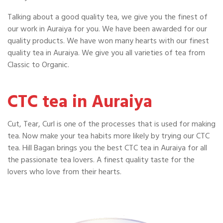
Talking about a good quality tea, we give you the finest of
our work in Auraiya for you. We have been awarded for our
quality products. We have won many hearts with our finest
quality tea in Auraiya. We give you all varieties of tea from
Classic to Organic.
CTC tea in Auraiya
Cut, Tear, Curl is one of the processes that is used for making
tea. Now make your tea habits more likely by trying our CTC
tea. Hill Bagan brings you the best CTC tea in Auraiya for all
the passionate tea lovers. A finest quality taste for the
lovers who love from their hearts.