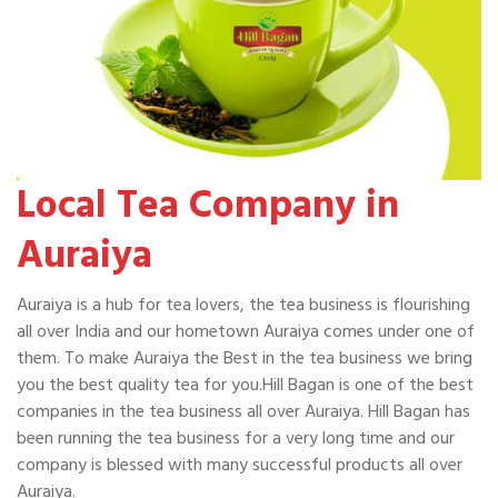
Local Tea Company in
Auraiya
Auraiya is a hub for tea lovers, the tea business is flourishing
all over India and our hometown Auraiya comes under one of
them. To make Auraiya the Best in the tea business we bring
you the best quality tea for you.Hill Bagan is one of the best
companies in the tea business all over Auraiya. Hill Bagan has
been running the tea business for a very long time and our
company is blessed with many successful products all over
Auraiya.