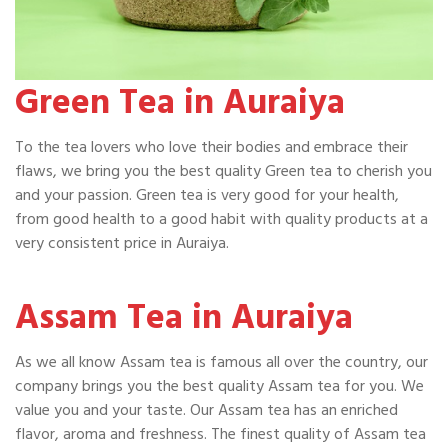
Green Tea in Auraiya
To the tea lovers who love their bodies and embrace their
flaws, we bring you the best quality Green tea to cherish you
and your passion. Green tea is very good for your health,
from good health to a good habit with quality products at a
very consistent price in Auraiya.
Assam Tea in Auraiya
As we all know Assam tea is famous all over the country, our
company brings you the best quality Assam tea for you. We
value you and your taste. Our Assam tea has an enriched
flavor, aroma and freshness. The finest quality of Assam tea