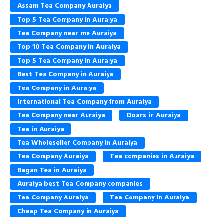
Assam Tea Company Auraiya
Top 5 Tea Company in Auraiya
Tea Company near me Auraiya
Top 10 Tea Company in Auraiya
Top 5 Tea Company in Auraiya
Best Tea Company in Auraiya
Tea Company in Auraiya
International Tea Company from Auraiya
Tea Company near Auraiya
Doars in Auraiya
Tea in Auraiya
Tea Wholeseller Company in Auraiya
Tea Company Auraiya
Tea companies in Auraiya
Bagan Tea in Auraiya
Auraiya best Tea Company companies
Tea Company Auraiya
Tea Company in Auraiya
Cheap Tea Company in Auraiya