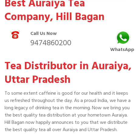
Best Auraiya Tea
Company, Hill Bagan
Call Us Now
9474860200
WhatsApp
Tea Distributor in Auraiya,
Uttar Pradesh
To some extent caffeine is good for our health and it keeps
us refreshed throughout the day. As a proud India, we have a
long legacy of drinking tea in the morning. Now we bring you
the best quality tea distribution at your hometown Auraiya.
Hill Bagan now happily announces to you that we distribute
the best quality tea all over Auraiya and Uttar Pradesh.