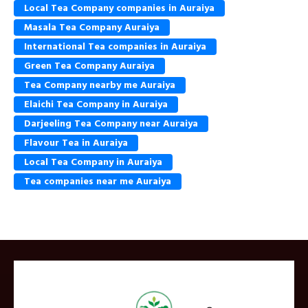
Local Tea Company companies in Auraiya
Masala Tea Company Auraiya
International Tea companies in Auraiya
Green Tea Company Auraiya
Tea Company nearby me Auraiya
Elaichi Tea Company in Auraiya
Darjeeling Tea Company near Auraiya
Flavour Tea in Auraiya
Local Tea Company in Auraiya
Tea companies near me Auraiya