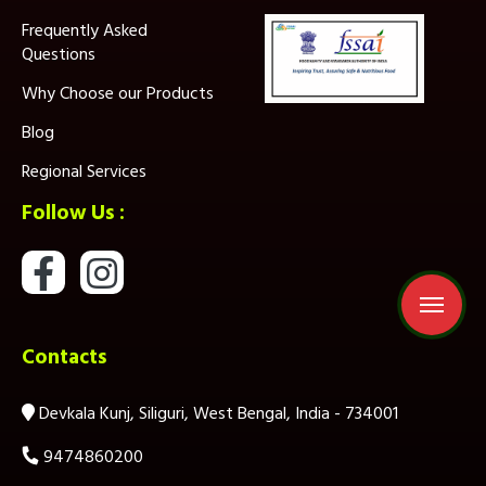
Frequently Asked
Questions
Why Choose our Products
Blog
Regional Services
Follow Us :
Contacts
Devkala Kunj, Siliguri, West Bengal, India - 734001
9474860200