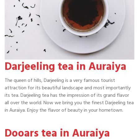
Darjeeling tea in Auraiya
The queen of hills, Darjeeling is a very famous tourist
attraction for its beautiful landscape and most importantly
its tea. Darjeeling tea has the impression of its grand flavor
all over the world. Now we bring you the finest Darjeeling tea
in Auraiya. Enjoy the flavor of beauty in your hometown.
Dooars tea in Auraiya