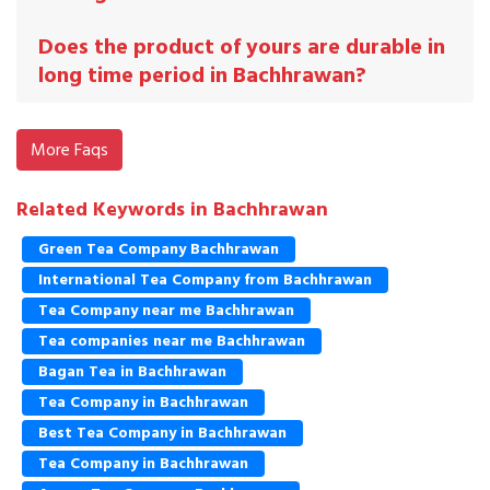
Does the product of yours are durable in
long time period in Bachhrawan?
More Faqs
Related Keywords in Bachhrawan
Green Tea Company Bachhrawan
International Tea Company from Bachhrawan
Tea Company near me Bachhrawan
Tea companies near me Bachhrawan
Bagan Tea in Bachhrawan
Tea Company in Bachhrawan
Best Tea Company in Bachhrawan
Tea Company in Bachhrawan