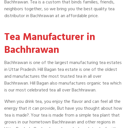
Bachhrawan. Tea is a custom that binds families, friends,
neighbors together, so we bring you the best quality tea
distributor in Bachhrawan at an affordable price.
Tea Manufacturer in
Bachhrawan
Bachhrawan is one of the largest manufacturing tea estates
in Uttar Pradesh. Hill Bagan tea estate is one of the oldest
and manufactures the most trusted tea in all over
Bachhrawan. Hill Bagan also manufactures organic tea which
is our most celebrated tea all over Bachhrawan.
When you drink tea, you enjoy the flavor and can feel all the
energy that it can provide, But have you thought about how
tea is made?. Your tea is made from a simple tea plant that
grows in our hometown Bachhrawan and other regions in