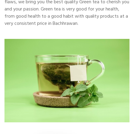
flaws, we bring you the best quality Green tea to cherish you
and your passion. Green tea is very good for your health,
from good health to a good habit with quality products at a
very consistent price in Bachhrawan.