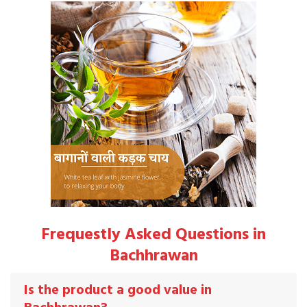
Frequestly Asked Questions in
Bachhrawan
Is the product a good value in