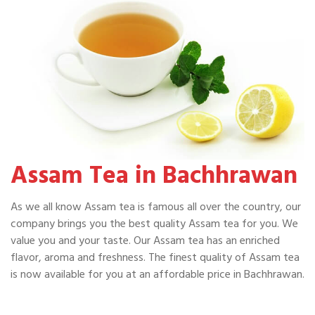
Assam Tea in Bachhrawan
As we all know Assam tea is famous all over the country, our
company brings you the best quality Assam tea for you. We
value you and your taste. Our Assam tea has an enriched
flavor, aroma and freshness. The finest quality of Assam tea
is now available for you at an affordable price in Bachhrawan.