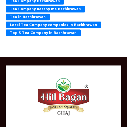
Tea Company Bachhrawan
Tea Company nearby me Bachhrawan
Tea in Bachhrawan
Local Tea Company companies in Bachhrawan
Top 5 Tea Company in Bachhrawan