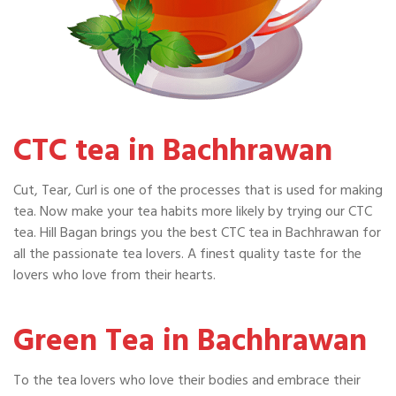
CTC tea in Bachhrawan
Cut, Tear, Curl is one of the processes that is used for making
tea. Now make your tea habits more likely by trying our CTC
tea. Hill Bagan brings you the best CTC tea in Bachhrawan for
all the passionate tea lovers. A finest quality taste for the
lovers who love from their hearts.
Green Tea in Bachhrawan
To the tea lovers who love their bodies and embrace their