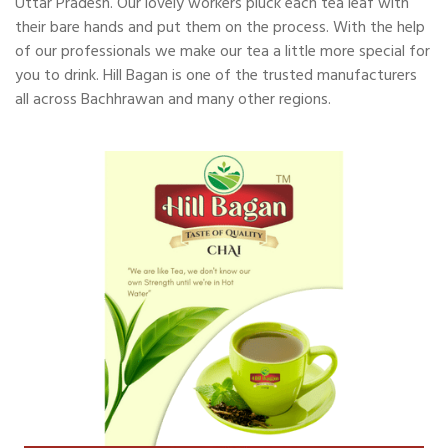
Uttar Pradesh. Our lovely workers pluck each tea leaf with
their bare hands and put them on the process. With the help
of our professionals we make our tea a little more special for
you to drink. Hill Bagan is one of the trusted manufacturers
all across Bachhrawan and many other regions.