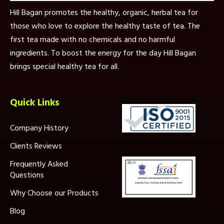
Hill Bagan promotes the healthy, organic, herbal tea for
those who love to explore the healthy taste of tea. The
first tea made with no chemicals and no harmful
ingredients. To boost the energy for the day Hill Bagan
brings special healthy tea for all.
Quick Links
Company History
Clients Reviews
Frequently Asked
Questions
Why Choose our Products
Blog