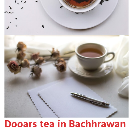
Dooars tea in Bachhrawan