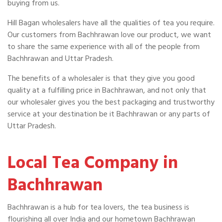
buying from us.
Hill Bagan wholesalers have all the qualities of tea you require.
Our customers from Bachhrawan love our product, we want
to share the same experience with all of the people from
Bachhrawan and Uttar Pradesh.
The benefits of a wholesaler is that they give you good
quality at a fulfilling price in Bachhrawan, and not only that
our wholesaler gives you the best packaging and trustworthy
service at your destination be it Bachhrawan or any parts of
Uttar Pradesh.
Local Tea Company in
Bachhrawan
Bachhrawan is a hub for tea lovers, the tea business is
flourishing all over India and our hometown Bachhrawan