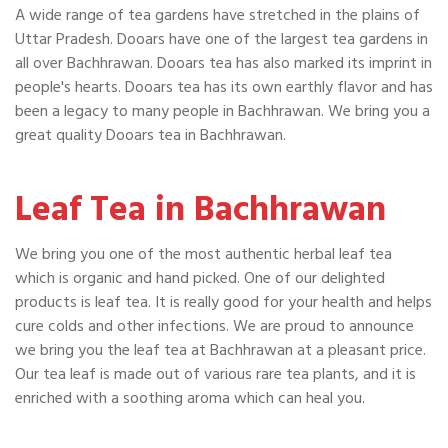
A wide range of tea gardens have stretched in the plains of
Uttar Pradesh. Dooars have one of the largest tea gardens in
all over Bachhrawan. Dooars tea has also marked its imprint in
people's hearts. Dooars tea has its own earthly flavor and has
been a legacy to many people in Bachhrawan. We bring you a
great quality Dooars tea in Bachhrawan.
Leaf Tea in Bachhrawan
We bring you one of the most authentic herbal leaf tea
which is organic and hand picked. One of our delighted
products is leaf tea. It is really good for your health and helps
cure colds and other infections. We are proud to announce
we bring you the leaf tea at Bachhrawan at a pleasant price.
Our tea leaf is made out of various rare tea plants, and it is
enriched with a soothing aroma which can heal you.