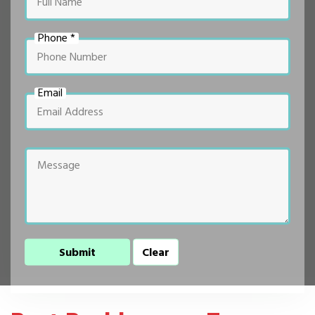
Phone *
Email