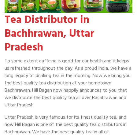
Tea Distributor in
Bachhrawan, Uttar
Pradesh
To some extent caffeine is good for our health and it keeps
us refreshed throughout the day. As a proud India, we have a
long legacy of drinking tea in the morning. Now we bring you
the best quality tea distribution at your hometown
Bachhrawan. Hill Bagan now happily announces to you that
we distribute the best quality tea all over Bachhrawan and
Uttar Pradesh.
Uttar Pradesh is very famous for its finest quality tea, and
now Hill Bagan is one of the best quality tea distributors in
Bachhrawan. We have the best quality tea in all of