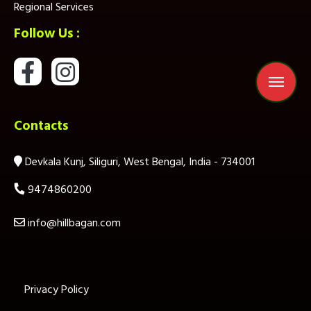
Regional Services
Follow Us :
Contacts
Devkala Kunj, Siliguri, West Bengal, India - 734001
9474860200
info@hillbagan.com
Privacy Policy