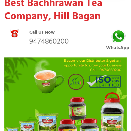
Best Bachhrawan Tea
Company, Hill Bagan
Call Us Now
9474860200
WhatsApp