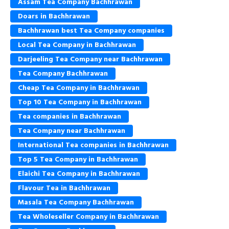
Assam Tea Company Bachhrawan
Doars in Bachhrawan
Bachhrawan best Tea Company companies
Local Tea Company in Bachhrawan
Darjeeling Tea Company near Bachhrawan
Tea Company Bachhrawan
Cheap Tea Company in Bachhrawan
Top 10 Tea Company in Bachhrawan
Tea companies in Bachhrawan
Tea Company near Bachhrawan
International Tea companies in Bachhrawan
Top 5 Tea Company in Bachhrawan
Elaichi Tea Company in Bachhrawan
Flavour Tea in Bachhrawan
Masala Tea Company Bachhrawan
Tea Wholeseller Company in Bachhrawan