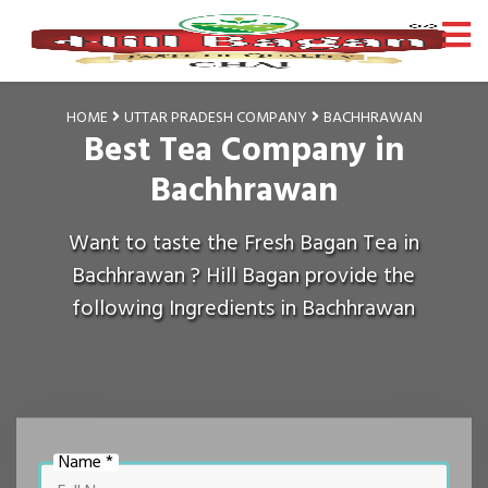
HOME
UTTAR PRADESH COMPANY
BACHHRAWAN
Best Tea Company in
Bachhrawan
Want to taste the Fresh Bagan Tea in
Bachhrawan ? Hill Bagan provide the
following Ingredients in Bachhrawan
Name *