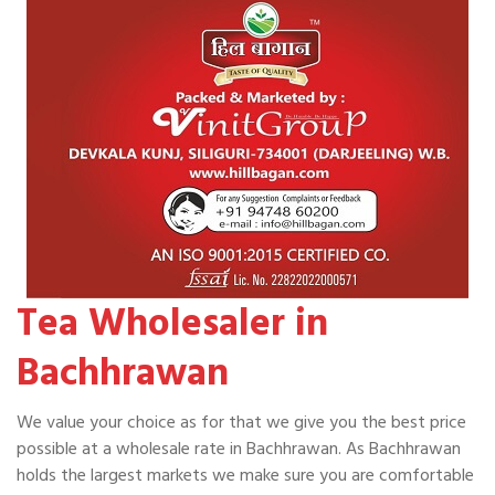
Tea Wholesaler in
Bachhrawan
We value your choice as for that we give you the best price
possible at a wholesale rate in Bachhrawan. As Bachhrawan
holds the largest markets we make sure you are comfortable