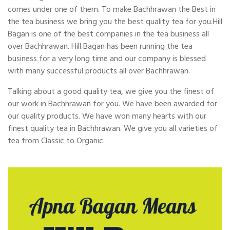
comes under one of them. To make Bachhrawan the Best in
the tea business we bring you the best quality tea for you.Hill
Bagan is one of the best companies in the tea business all
over Bachhrawan. Hill Bagan has been running the tea
business for a very long time and our company is blessed
with many successful products all over Bachhrawan.
Talking about a good quality tea, we give you the finest of
our work in Bachhrawan for you. We have been awarded for
our quality products. We have won many hearts with our
finest quality tea in Bachhrawan. We give you all varieties of
tea from Classic to Organic.