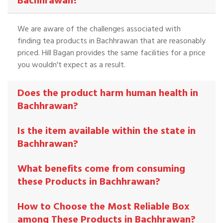
Bachhrawan?
We are aware of the challenges associated with
finding tea products in Bachhrawan that are reasonably
priced. Hill Bagan provides the same facilities for a price
you wouldn't expect as a result.
Does the product harm human health in
Bachhrawan?
Is the item available within the state in
Bachhrawan?
What benefits come from consuming
these Products in Bachhrawan?
How to Choose the Most Reliable Box
among These Products in Bachhrawan?