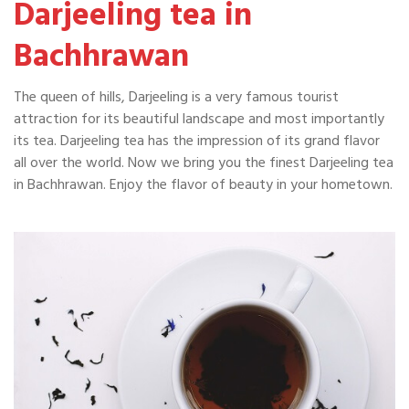
Darjeeling tea in
Bachhrawan
The queen of hills, Darjeeling is a very famous tourist
attraction for its beautiful landscape and most importantly
its tea. Darjeeling tea has the impression of its grand flavor
all over the world. Now we bring you the finest Darjeeling tea
in Bachhrawan. Enjoy the flavor of beauty in your hometown.