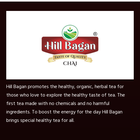
Hill Bagan promotes the healthy, organic, herbal tea for
those who love to explore the healthy taste of tea. The
first tea made with no chemicals and no harmful
ingredients. To boost the energy for the day Hill Bagan
brings special healthy tea for all.