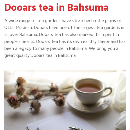
Dooars tea in Bahsuma
A wide range of tea gardens have stretched in the plains of
Uttar Pradesh. Dooars have one of the largest tea gardens in
all over Bahsuma. Dooars tea has also marked its imprint in
people's hearts. Dooars tea has its own earthly flavor and has
been a legacy to many people in Bahsuma. We bring you a
great quality Dooars tea in Bahsuma.