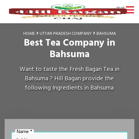
HOME
UTTAR PRADESH COMPANY
BAHSUMA
Best Tea Company in
Bahsuma
Want to taste the Fresh Bagan Tea in
Bahsuma ? Hill Bagan provide the
following Ingredients in Bahsuma
Name *