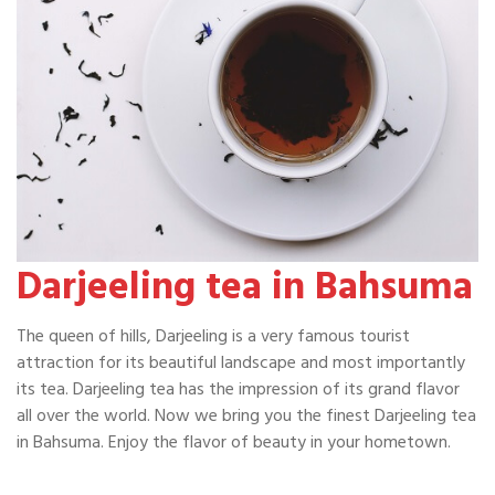
Darjeeling tea in Bahsuma
The queen of hills, Darjeeling is a very famous tourist
attraction for its beautiful landscape and most importantly
its tea. Darjeeling tea has the impression of its grand flavor
all over the world. Now we bring you the finest Darjeeling tea
in Bahsuma. Enjoy the flavor of beauty in your hometown.