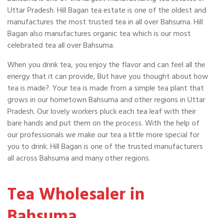
Uttar Pradesh. Hill Bagan tea estate is one of the oldest and
manufactures the most trusted tea in all over Bahsuma. Hill
Bagan also manufactures organic tea which is our most
celebrated tea all over Bahsuma.
When you drink tea, you enjoy the flavor and can feel all the
energy that it can provide, But have you thought about how
tea is made?. Your tea is made from a simple tea plant that
grows in our hometown Bahsuma and other regions in Uttar
Pradesh. Our lovely workers pluck each tea leaf with their
bare hands and put them on the process. With the help of
our professionals we make our tea a little more special for
you to drink. Hill Bagan is one of the trusted manufacturers
all across Bahsuma and many other regions.
Tea Wholesaler in
Bahsuma