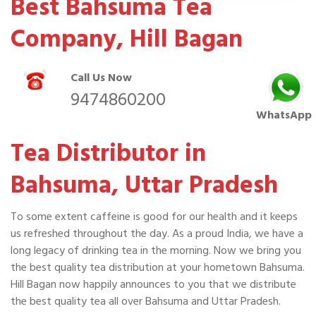
Best Bahsuma Tea
Company, Hill Bagan
Call Us Now
9474860200
WhatsApp
Tea Distributor in
Bahsuma, Uttar Pradesh
To some extent caffeine is good for our health and it keeps
us refreshed throughout the day. As a proud India, we have a
long legacy of drinking tea in the morning. Now we bring you
the best quality tea distribution at your hometown Bahsuma.
Hill Bagan now happily announces to you that we distribute
the best quality tea all over Bahsuma and Uttar Pradesh.