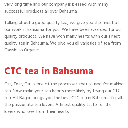
very long time and our company is blessed with many
successful products all over Bahsuma.
Talking about a good quality tea, we give you the finest of
our work in Bahsuma for you. We have been awarded for our
quality products. We have won many hearts with our finest
quality tea in Bahsuma. We give you all varieties of tea from
Classic to Organic.
CTC tea in Bahsuma
Cut, Tear, Curl is one of the processes that is used for making
tea. Now make your tea habits more likely by trying our CTC
tea. Hill Bagan brings you the best CTC tea in Bahsuma for all
the passionate tea lovers. A finest quality taste for the
lovers who love from their hearts.