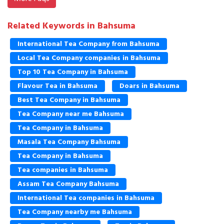
Related Keywords in Bahsuma
International Tea Company from Bahsuma
Local Tea Company companies in Bahsuma
Top 10 Tea Company in Bahsuma
Flavour Tea in Bahsuma
Doars in Bahsuma
Best Tea Company in Bahsuma
Tea Company near me Bahsuma
Tea Company in Bahsuma
Masala Tea Company Bahsuma
Tea Company in Bahsuma
Tea companies in Bahsuma
Assam Tea Company Bahsuma
International Tea companies in Bahsuma
Tea Company nearby me Bahsuma