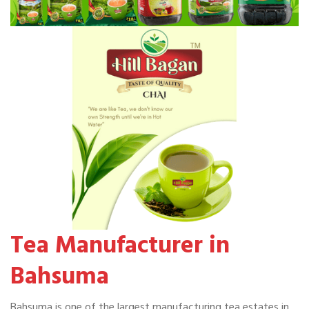
Tea Manufacturer in
Bahsuma
Bahsuma is one of the largest manufacturing tea estates in