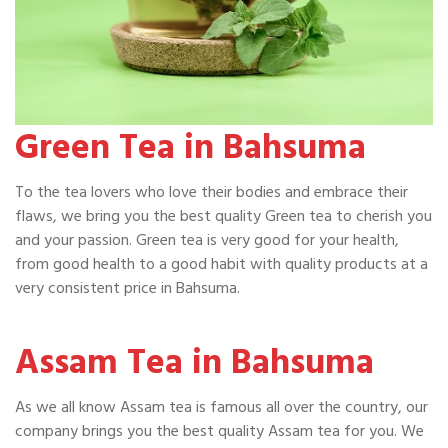
Green Tea in Bahsuma
To the tea lovers who love their bodies and embrace their
flaws, we bring you the best quality Green tea to cherish you
and your passion. Green tea is very good for your health,
from good health to a good habit with quality products at a
very consistent price in Bahsuma.
Assam Tea in Bahsuma
As we all know Assam tea is famous all over the country, our
company brings you the best quality Assam tea for you. We