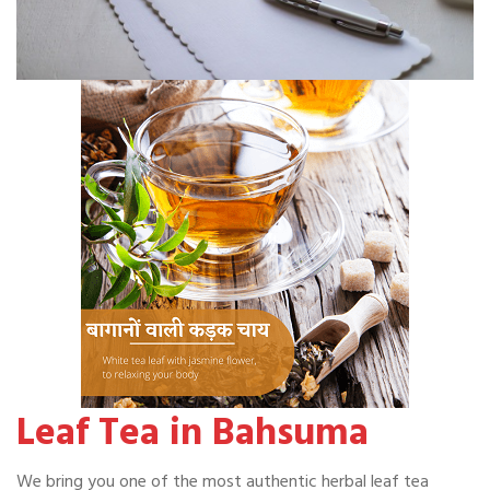
Leaf Tea in Bahsuma
We bring you one of the most authentic herbal leaf tea