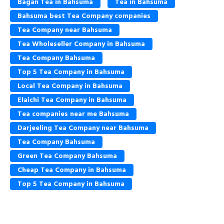
Bagan Tea in Bahsuma
Tea in Bahsuma
Bahsuma best Tea Company companies
Tea Company near Bahsuma
Tea Wholeseller Company in Bahsuma
Tea Company Bahsuma
Top 5 Tea Company in Bahsuma
Local Tea Company in Bahsuma
Elaichi Tea Company in Bahsuma
Tea companies near me Bahsuma
Darjeeling Tea Company near Bahsuma
Tea Company Bahsuma
Green Tea Company Bahsuma
Cheap Tea Company in Bahsuma
Top 5 Tea Company in Bahsuma