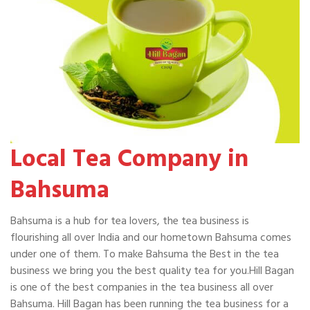
Local Tea Company in
Bahsuma
Bahsuma is a hub for tea lovers, the tea business is
flourishing all over India and our hometown Bahsuma comes
under one of them. To make Bahsuma the Best in the tea
business we bring you the best quality tea for you.Hill Bagan
is one of the best companies in the tea business all over
Bahsuma. Hill Bagan has been running the tea business for a