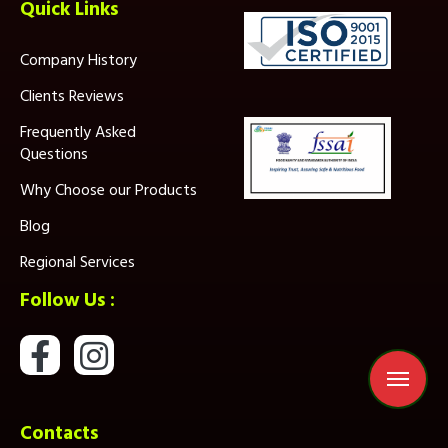
Quick Links
Company History
Clients Reviews
Frequently Asked
Questions
Why Choose our Products
Blog
Regional Services
Follow Us :
Contacts