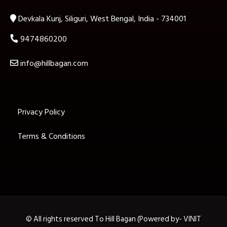
Devkala Kunj, Siliguri, West Bengal, India - 734001
9474860200
info@hillbagan.com
Privacy Policy
Terms & Conditions
© All rights reserved To Hill Bagan (Powered by- VINIT