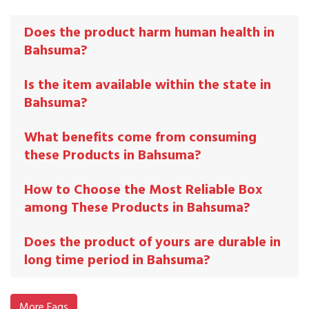
Does the product harm human health in
Bahsuma?
Is the item available within the state in
Bahsuma?
What benefits come from consuming
these Products in Bahsuma?
How to Choose the Most Reliable Box
among These Products in Bahsuma?
Does the product of yours are durable in
long time period in Bahsuma?
More Faqs