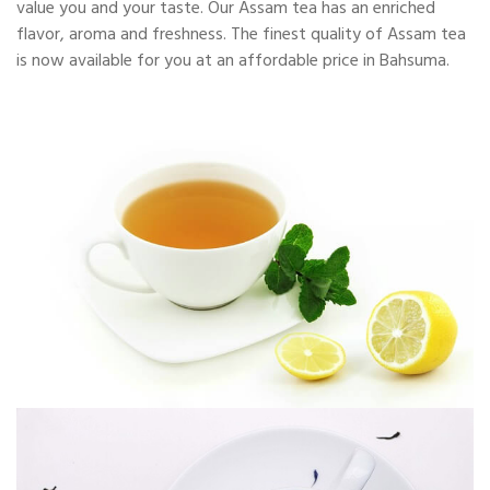
value you and your taste. Our Assam tea has an enriched
flavor, aroma and freshness. The finest quality of Assam tea
is now available for you at an affordable price in Bahsuma.