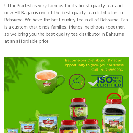
Uttar Pradesh is very famous for its finest quality tea, and
now Hill Bagan is one of the best quality tea distributors in
Bahsuma. We have the best quality tea in all of Bahsuma. Tea
is a custom that binds families, friends, neighbors together,
so we bring you the best quality tea distributor in Bahsuma
at an affordable price.