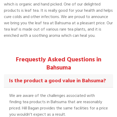
which is organic and hand picked. One of our delighted
products is leaf tea. It is really good for your health and helps
cure colds and other infections. We are proud to announce
we bring you the leaf tea at Bahsuma at a pleasant price. Our
tea leaf is made out of various rare tea plants, and it is
enriched with a soothing aroma which can heal you.
Frequestly Asked Questions in
Bahsuma
Is the product a good value in Bahsuma?
We are aware of the challenges associated with
finding tea products in Bahsuma that are reasonably
priced. Hill Bagan provides the same facilities for a price
you wouldn't expect as a result.