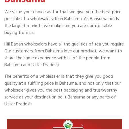
We value your choice as for that we give you the best price
possible at a wholesale rate in Bahsuma. As Bahsuma holds
the largest markets we make sure you are comfortable
buying from us.
Hill Bagan wholesalers have all the qualities of tea you require.
Our customers from Bahsuma love our product, we want to
share the same experience with all of the people from
Bahsuma and Uttar Pradesh.
The benefits of a wholesaler is that they give you good
quality at a fulfilling price in Bahsuma, and not only that our
wholesaler gives you the best packaging and trustworthy
service at your destination be it Bahsuma or any parts of
Uttar Pradesh.