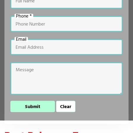
Phone *
Email