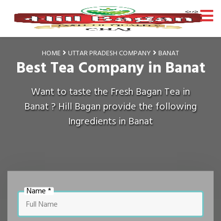
HOME
UTTAR PRADESH COMPANY
BANAT
Best Tea Company in Banat
Want to taste the Fresh Bagan Tea in
Banat ? Hill Bagan provide the following
Ingredients in Banat
Name *