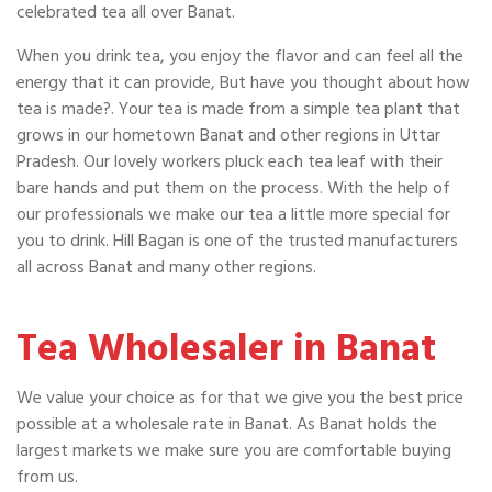
celebrated tea all over Banat.
When you drink tea, you enjoy the flavor and can feel all the
energy that it can provide, But have you thought about how
tea is made?. Your tea is made from a simple tea plant that
grows in our hometown Banat and other regions in Uttar
Pradesh. Our lovely workers pluck each tea leaf with their
bare hands and put them on the process. With the help of
our professionals we make our tea a little more special for
you to drink. Hill Bagan is one of the trusted manufacturers
all across Banat and many other regions.
Tea Wholesaler in Banat
We value your choice as for that we give you the best price
possible at a wholesale rate in Banat. As Banat holds the
largest markets we make sure you are comfortable buying
from us.