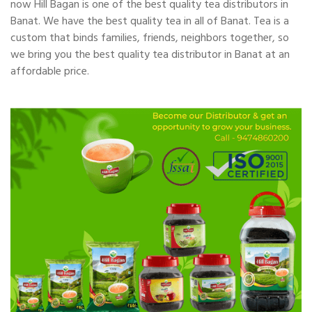
now Hill Bagan is one of the best quality tea distributors in
Banat. We have the best quality tea in all of Banat. Tea is a
custom that binds families, friends, neighbors together, so
we bring you the best quality tea distributor in Banat at an
affordable price.