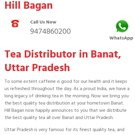
Hill Bagan
Call Us Now
9474860200
WhatsApp
Tea Distributor in Banat,
Uttar Pradesh
To some extent caffeine is good for our health and it keeps
us refreshed throughout the day. As a proud India, we have a
long legacy of drinking tea in the morning. Now we bring you
the best quality tea distribution at your hometown Banat.
Hill Bagan now happily announces to you that we distribute
the best quality tea all over Banat and Uttar Pradesh.
Uttar Pradesh is very famous for its finest quality tea, and