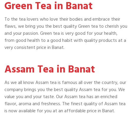
Green Tea in Banat
To the tea lovers who love their bodies and embrace their
flaws, we bring you the best quality Green tea to cherish you
and your passion. Green tea is very good for your health,
from good health to a good habit with quality products at a
very consistent price in Banat.
Assam Tea in Banat
As we all know Assam tea is famous all over the country, our
company brings you the best quality Assam tea for you. We
value you and your taste. Our Assam tea has an enriched
flavor, aroma and freshness. The finest quality of Assam tea
is now available for you at an affordable price in Banat.