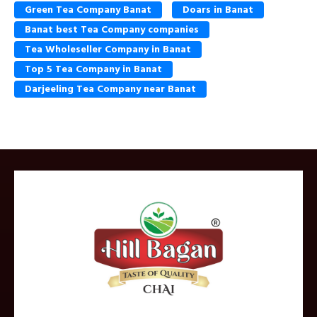
Green Tea Company Banat
Doars in Banat
Banat best Tea Company companies
Tea Wholeseller Company in Banat
Top 5 Tea Company in Banat
Darjeeling Tea Company near Banat