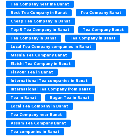
Tea Company near me Banat
Best Tea Company in Banat
Tea Company Banat
Cheap Tea Company in Banat
Top 5 Tea Company in Banat
Tea Company Banat
Tea Company in Banat
Tea Company in Banat
Local Tea Company companies in Banat
Masala Tea Company Banat
Elaichi Tea Company in Banat
Flavour Tea in Banat
International Tea companies in Banat
International Tea Company from Banat
Tea in Banat
Bagan Tea in Banat
Local Tea Company in Banat
Tea Company near Banat
Assam Tea Company Banat
Tea companies in Banat