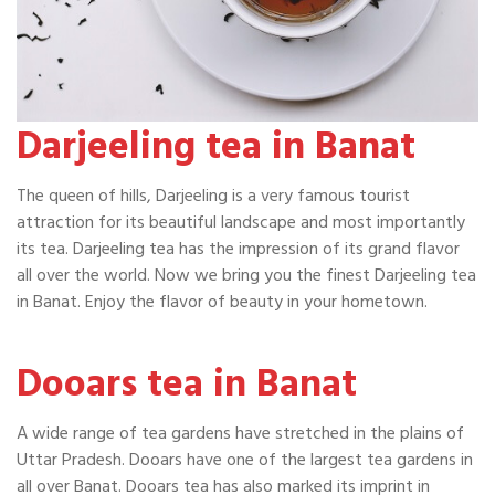
Darjeeling tea in Banat
The queen of hills, Darjeeling is a very famous tourist
attraction for its beautiful landscape and most importantly
its tea. Darjeeling tea has the impression of its grand flavor
all over the world. Now we bring you the finest Darjeeling tea
in Banat. Enjoy the flavor of beauty in your hometown.
Dooars tea in Banat
A wide range of tea gardens have stretched in the plains of
Uttar Pradesh. Dooars have one of the largest tea gardens in
all over Banat. Dooars tea has also marked its imprint in