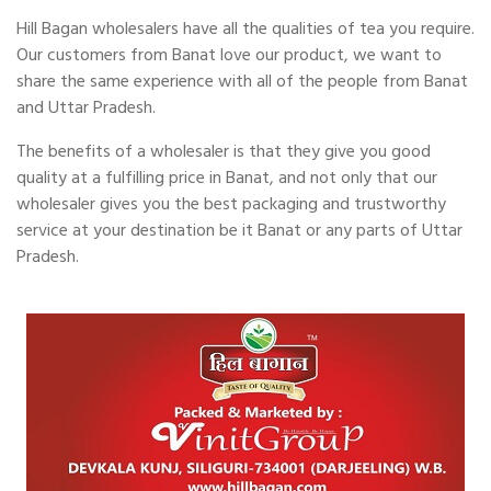
Hill Bagan wholesalers have all the qualities of tea you require.
Our customers from Banat love our product, we want to
share the same experience with all of the people from Banat
and Uttar Pradesh.
The benefits of a wholesaler is that they give you good
quality at a fulfilling price in Banat, and not only that our
wholesaler gives you the best packaging and trustworthy
service at your destination be it Banat or any parts of Uttar
Pradesh.