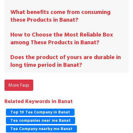
What benefits come from consuming
these Products in Banat?
How to Choose the Most Reliable Box
among These Products in Banat?
Does the product of yours are durable in
long time period in Banat?
More Faqs
Related Keywords in Banat
Top 10 Tea Company in Banat
Tea companies near me Banat
Tea Company nearby me Banat