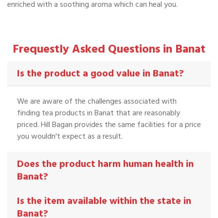
enriched with a soothing aroma which can heal you.
Frequestly Asked Questions in Banat
Is the product a good value in Banat?
We are aware of the challenges associated with
finding tea products in Banat that are reasonably
priced. Hill Bagan provides the same facilities for a price
you wouldn't expect as a result.
Does the product harm human health in
Banat?
Is the item available within the state in
Banat?