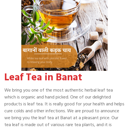
Leaf Tea in Banat
We bring you one of the most authentic herbal leaf tea
which is organic and hand picked. One of our delighted
products is leaf tea. It is really good for your health and helps
cure colds and other infections. We are proud to announce
we bring you the leaf tea at Banat at a pleasant price. Our
tea leaf is made out of various rare tea plants, and it is