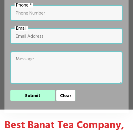
Phone *
Email
Best Banat Tea Company,