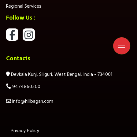
Regional Services
Follow Us :
Contacts
Devkala Kunj, Siliguri, West Bengal, India - 734001
9474860200
info@hillbagan.com
Privacy Policy