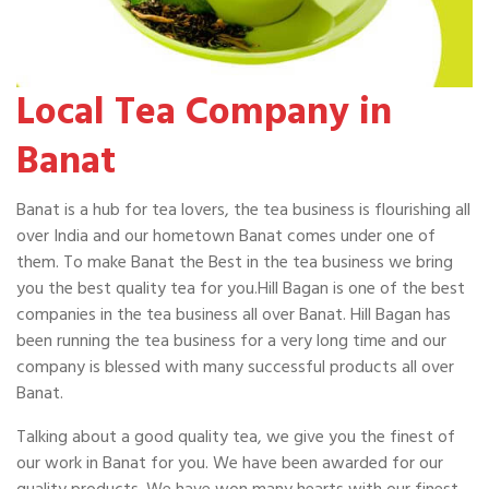
Local Tea Company in
Banat
Banat is a hub for tea lovers, the tea business is flourishing all
over India and our hometown Banat comes under one of
them. To make Banat the Best in the tea business we bring
you the best quality tea for you.Hill Bagan is one of the best
companies in the tea business all over Banat. Hill Bagan has
been running the tea business for a very long time and our
company is blessed with many successful products all over
Banat.
Talking about a good quality tea, we give you the finest of
our work in Banat for you. We have been awarded for our