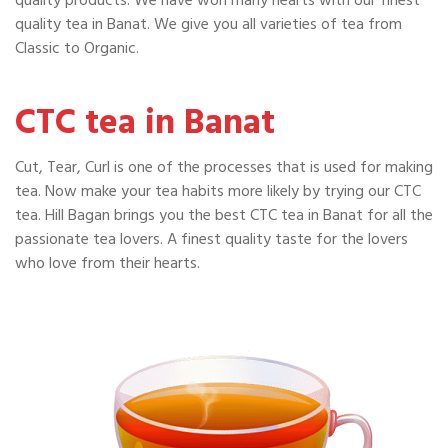
quality products. We have won many hearts with our finest
quality tea in Banat. We give you all varieties of tea from
Classic to Organic.
CTC tea in Banat
Cut, Tear, Curl is one of the processes that is used for making
tea. Now make your tea habits more likely by trying our CTC
tea. Hill Bagan brings you the best CTC tea in Banat for all the
passionate tea lovers. A finest quality taste for the lovers
who love from their hearts.