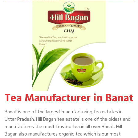
Tea Manufacturer in Banat
Banat is one of the largest manufacturing tea estates in
Uttar Pradesh. Hill Bagan tea estate is one of the oldest and
manufactures the most trusted tea in all over Banat. Hill
Bagan also manufactures organic tea which is our most