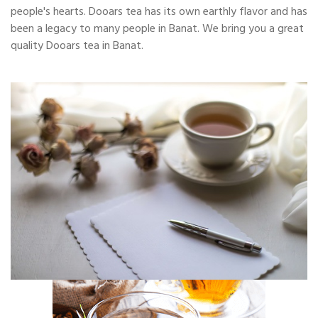
people's hearts. Dooars tea has its own earthly flavor and has
been a legacy to many people in Banat. We bring you a great
quality Dooars tea in Banat.