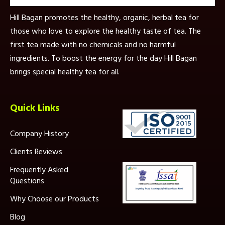
Hill Bagan promotes the healthy, organic, herbal tea for
those who love to explore the healthy taste of tea. The
first tea made with no chemicals and no harmful
ingredients. To boost the energy for the day Hill Bagan
brings special healthy tea for all.
Quick Links
Company History
Clients Reviews
Frequently Asked
Questions
Why Choose our Products
Blog