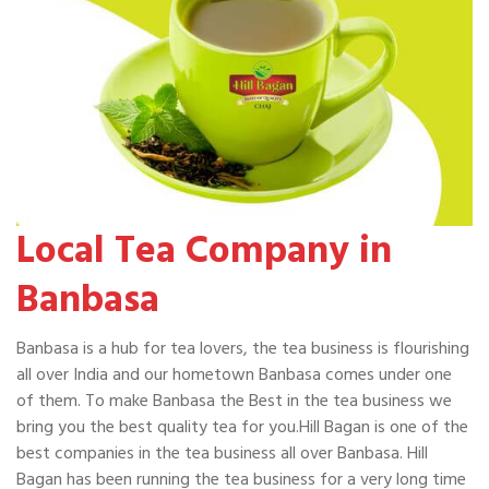
Local Tea Company in
Banbasa
Banbasa is a hub for tea lovers, the tea business is flourishing
all over India and our hometown Banbasa comes under one
of them. To make Banbasa the Best in the tea business we
bring you the best quality tea for you.Hill Bagan is one of the
best companies in the tea business all over Banbasa. Hill
Bagan has been running the tea business for a very long time