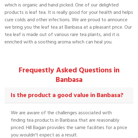
which is organic and hand picked. One of our delighted
products is leaf tea. It is really good for your health and helps
cure colds and other infections. We are proud to announce
we bring you the leaf tea at Banbasa at a pleasant price. Our
tea leaf is made out of various rare tea plants, and it is
enriched with a soothing aroma which can heal you.
Frequestly Asked Questions in
Banbasa
Is the product a good value in Banbasa?
We are aware of the challenges associated with
finding tea products in Banbasa that are reasonably
priced. Hill Bagan provides the same facilities for a price
you wouldn't expect as a result.