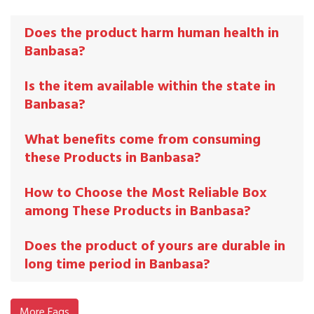
Does the product harm human health in
Banbasa?
Is the item available within the state in
Banbasa?
What benefits come from consuming
these Products in Banbasa?
How to Choose the Most Reliable Box
among These Products in Banbasa?
Does the product of yours are durable in
long time period in Banbasa?
More Faqs