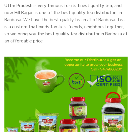
Uttar Pradesh is very famous for its finest quality tea, and
now Hill Bagan is one of the best quality tea distributors in
Banbasa. We have the best quality tea in all of Banbasa. Tea
is a custom that binds families, friends, neighbors together,
so we bring you the best quality tea distributor in Banbasa at
an affordable price.