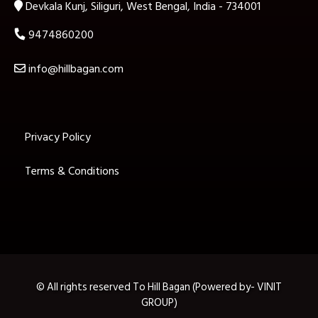
Devkala Kunj, Siliguri, West Bengal, India - 734001
9474860200
info@hillbagan.com
Privacy Policy
Terms & Conditions
© All rights reserved To Hill Bagan (Powered by- VINIT
GROUP)