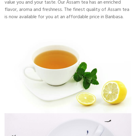
value you and your taste. Our Assam tea has an enriched
flavor, aroma and freshness. The finest quality of Assam tea
is now available for you at an affordable price in Banbasa.