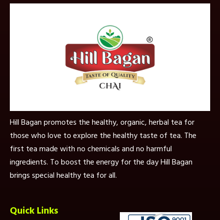
Hill Bagan promotes the healthy, organic, herbal tea for
those who love to explore the healthy taste of tea. The
first tea made with no chemicals and no harmful
ingredients. To boost the energy for the day Hill Bagan
brings special healthy tea for all.
Quick Links