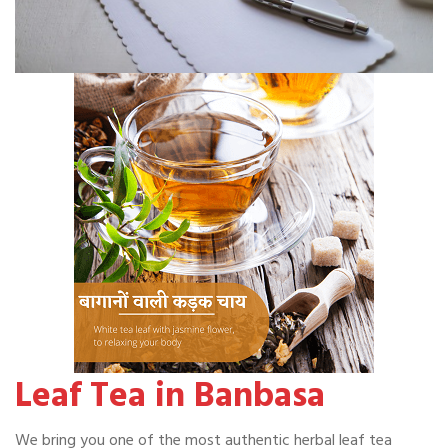
Leaf Tea in Banbasa
We bring you one of the most authentic herbal leaf tea