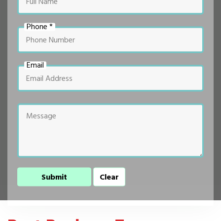
Phone *
Email