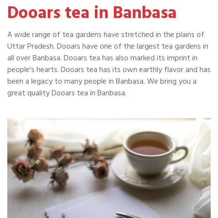
Dooars tea in Banbasa
A wide range of tea gardens have stretched in the plains of
Uttar Pradesh. Dooars have one of the largest tea gardens in
all over Banbasa. Dooars tea has also marked its imprint in
people's hearts. Dooars tea has its own earthly flavor and has
been a legacy to many people in Banbasa. We bring you a
great quality Dooars tea in Banbasa.