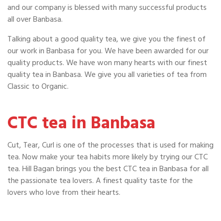
and our company is blessed with many successful products
all over Banbasa.
Talking about a good quality tea, we give you the finest of
our work in Banbasa for you. We have been awarded for our
quality products. We have won many hearts with our finest
quality tea in Banbasa. We give you all varieties of tea from
Classic to Organic.
CTC tea in Banbasa
Cut, Tear, Curl is one of the processes that is used for making
tea. Now make your tea habits more likely by trying our CTC
tea. Hill Bagan brings you the best CTC tea in Banbasa for all
the passionate tea lovers. A finest quality taste for the
lovers who love from their hearts.