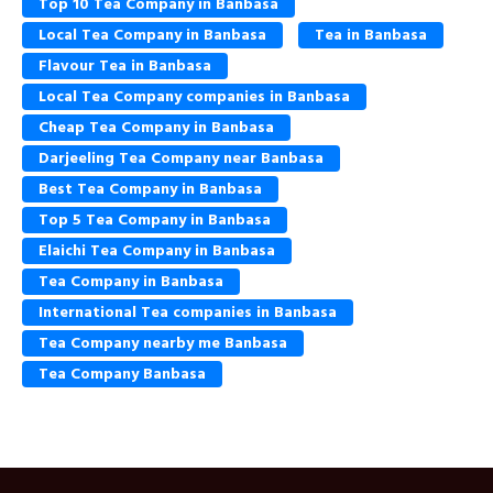
Top 10 Tea Company in Banbasa
Local Tea Company in Banbasa
Tea in Banbasa
Flavour Tea in Banbasa
Local Tea Company companies in Banbasa
Cheap Tea Company in Banbasa
Darjeeling Tea Company near Banbasa
Best Tea Company in Banbasa
Top 5 Tea Company in Banbasa
Elaichi Tea Company in Banbasa
Tea Company in Banbasa
International Tea companies in Banbasa
Tea Company nearby me Banbasa
Tea Company Banbasa