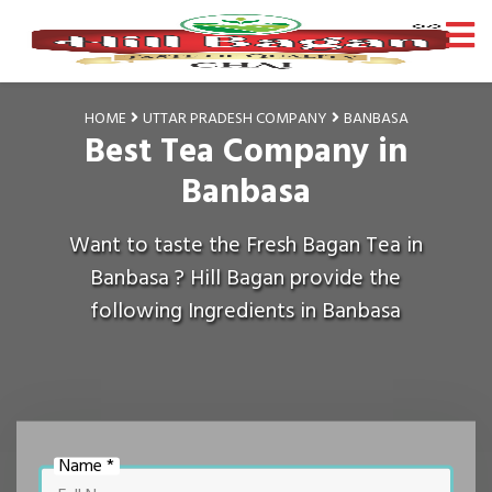
HOME
UTTAR PRADESH COMPANY
BANBASA
Best Tea Company in
Banbasa
Want to taste the Fresh Bagan Tea in
Banbasa ? Hill Bagan provide the
following Ingredients in Banbasa
Name *