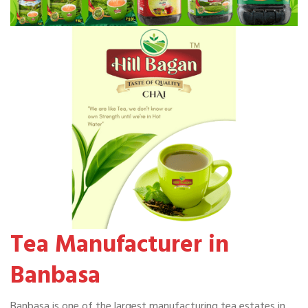
Tea Manufacturer in
Banbasa
Banbasa is one of the largest manufacturing tea estates in