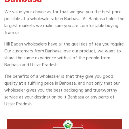
We value your choice as for that we give you the best price
possible at a wholesale rate in Banbasa. As Banbasa holds the
largest markets we make sure you are comfortable buying
from us.
Hill Bagan wholesalers have all the qualities of tea you require.
Our customers from Banbasa love our product, we want to
share the same experience with all of the people from
Banbasa and Uttar Pradesh.
The benefits of a wholesaler is that they give you good
quality at a fulfilling price in Banbasa, and not only that our
wholesaler gives you the best packaging and trustworthy
service at your destination be it Banbasa or any parts of
Uttar Pradesh.