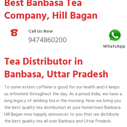
Best Banbasa Tea
Company, Hill Bagan
Call Us Now
9474860200
WhatsApp
Tea Distributor in
Banbasa, Uttar Pradesh
To some extent caffeine is good for our health and it keeps
us refreshed throughout the day. As a proud India, we have a
long legacy of drinking tea in the morning. Now we bring you
the best quality tea distribution at your hometown Banbasa.
Hill Bagan now happily announces to you that we distribute
the best quality tea all over Banbasa and Uttar Pradesh.