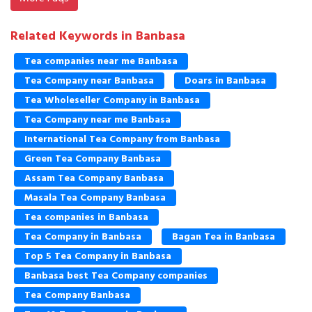
Related Keywords in Banbasa
Tea companies near me Banbasa
Tea Company near Banbasa
Doars in Banbasa
Tea Wholeseller Company in Banbasa
Tea Company near me Banbasa
International Tea Company from Banbasa
Green Tea Company Banbasa
Assam Tea Company Banbasa
Masala Tea Company Banbasa
Tea companies in Banbasa
Tea Company in Banbasa
Bagan Tea in Banbasa
Top 5 Tea Company in Banbasa
Banbasa best Tea Company companies
Tea Company Banbasa