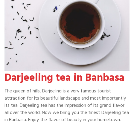
Darjeeling tea in Banbasa
The queen of hills, Darjeeling is a very famous tourist
attraction for its beautiful landscape and most importantly
its tea. Darjeeling tea has the impression of its grand flavor
all over the world. Now we bring you the finest Darjeeling tea
in Banbasa. Enjoy the flavor of beauty in your hometown.