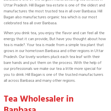
Uttar Pradesh. Hill Bagan tea estate is one of the oldest and
manufactures the most trusted tea in all over Banbasa. Hill
Bagan also manufactures organic tea which is our most
celebrated tea all over Banbasa.
When you drink tea, you enjoy the flavor and can feel all the
energy that it can provide, But have you thought about how
tea is made?. Your tea is made from a simple tea plant that
grows in our hometown Banbasa and other regions in Uttar
Pradesh. Our lovely workers pluck each tea leaf with their
bare hands and put them on the process. With the help of
our professionals we make our tea a little more special for
you to drink. Hill Bagan is one of the trusted manufacturers
all across Banbasa and many other regions.
Tea Wholesaler in
Banbasa