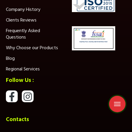
Company History
Clients Reviews
Frequently Asked
Questions
Why Choose our Products
Blog
Regional Services
Follow Us :
Contacts