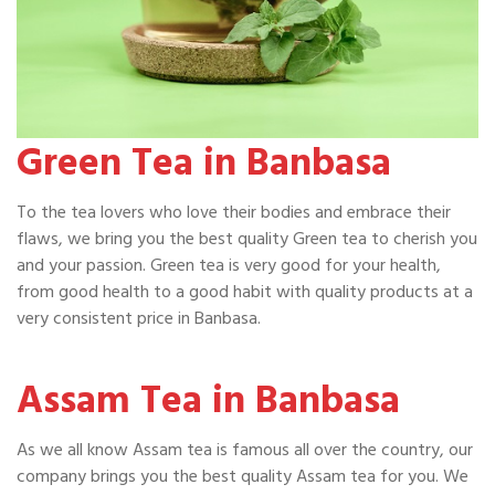
Green Tea in Banbasa
To the tea lovers who love their bodies and embrace their
flaws, we bring you the best quality Green tea to cherish you
and your passion. Green tea is very good for your health,
from good health to a good habit with quality products at a
very consistent price in Banbasa.
Assam Tea in Banbasa
As we all know Assam tea is famous all over the country, our
company brings you the best quality Assam tea for you. We