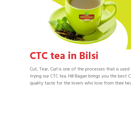
CTC tea in Bilsi
Cut, Tear, Curl is one of the processes that is use
trying our CTC tea. Hill Bagan brings you the best CT
quality taste for the lovers who love from their hea