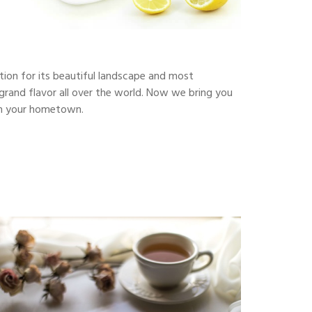
ction for its beautiful landscape and most
s grand flavor all over the world. Now we bring you
y in your hometown.