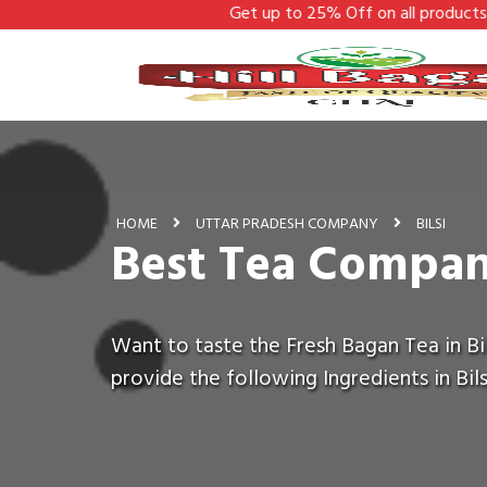
Get up to 25% Off on all products - Hill Bagan
HOME
UTTAR PRADESH COMPANY
BILSI
Best Tea Company
Want to taste the Fresh Bagan Tea in Bil
provide the following Ingredients in Bils