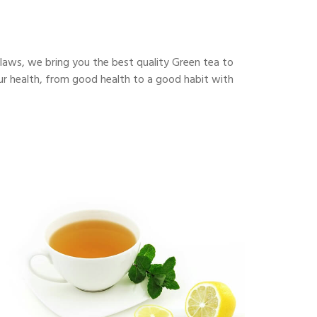
flaws, we bring you the best quality Green tea to
our health, from good health to a good habit with