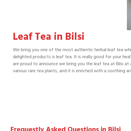
Leaf Tea in Bilsi
We bring you one of the most authentic herbal leaf tea whi
delighted products is leaf tea. It is really good for your he
are proud to announce we bring you the leaf tea at Bilsi at 
various rare tea plants, and it is enriched with a soothing 
Frequestly Asked Questions in Bilsi