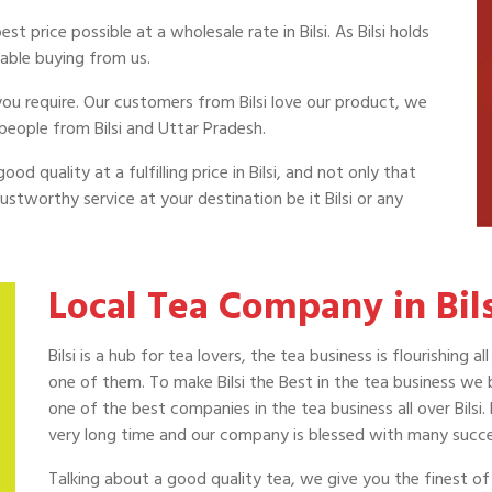
 price possible at a wholesale rate in Bilsi. As Bilsi holds
able buying from us.
 you require. Our customers from Bilsi love our product, we
people from Bilsi and Uttar Pradesh.
od quality at a fulfilling price in Bilsi, and not only that
stworthy service at your destination be it Bilsi or any
Local Tea Company in Bils
Bilsi is a hub for tea lovers, the tea business is flourishing
one of them. To make Bilsi the Best in the tea business we b
one of the best companies in the tea business all over Bilsi.
very long time and our company is blessed with many success
Talking about a good quality tea, we give you the finest of