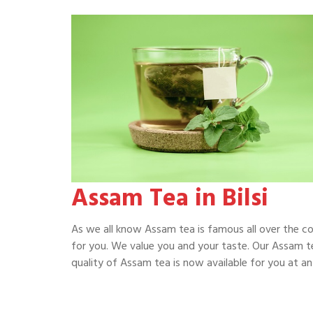
Assam Tea in Bilsi
As we all know Assam tea is famous all over the c
for you. We value you and your taste. Our Assam te
quality of Assam tea is now available for you at an a