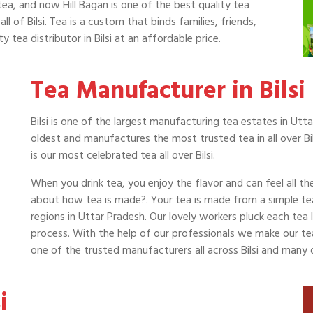
tea, and now Hill Bagan is one of the best quality tea
all of Bilsi. Tea is a custom that binds families, friends,
 tea distributor in Bilsi at an affordable price.
Tea Manufacturer in Bilsi
Bilsi is one of the largest manufacturing tea estates in Utta
oldest and manufactures the most trusted tea in all over Bi
is our most celebrated tea all over Bilsi.
When you drink tea, you enjoy the flavor and can feel all t
about how tea is made?. Your tea is made from a simple te
regions in Uttar Pradesh. Our lovely workers pluck each tea
process. With the help of our professionals we make our tea a
one of the trusted manufacturers all across Bilsi and many 
i