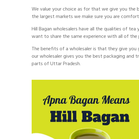
We value your choice as for that we give you the best
the largest markets we make sure you are comfort
Hill Bagan wholesalers have all the qualities of tea
want to share the same experience with all of the 
The benefits of a wholesaler is that they give you go
our wholesaler gives you the best packaging and tru
parts of Uttar Pradesh.