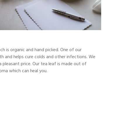
ch is organic and hand picked. One of our
alth and helps cure colds and other infections. We
a pleasant price. Our tea leaf is made out of
aroma which can heal you.