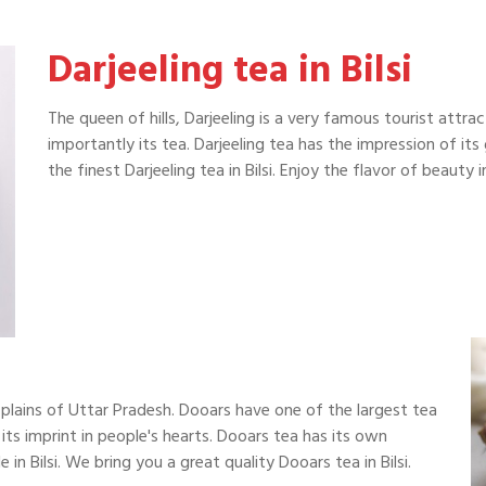
Darjeeling tea in Bilsi
The queen of hills, Darjeeling is a very famous tourist attra
importantly its tea. Darjeeling tea has the impression of it
the finest Darjeeling tea in Bilsi. Enjoy the flavor of beaut
plains of Uttar Pradesh. Dooars have one of the largest tea
 its imprint in people's hearts. Dooars tea has its own
in Bilsi. We bring you a great quality Dooars tea in Bilsi.