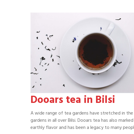
Dooars tea in Bilsi
A wide range of tea gardens have stretched in the 
gardens in all over Bilsi. Dooars tea has also marked
earthly flavor and has been a legacy to many people 