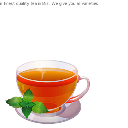
nest quality tea in Bilsi. We give you all varieties