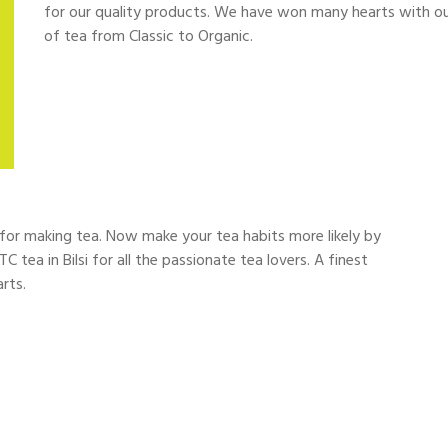
for our quality products. We have won many hearts with our fi
of tea from Classic to Organic.
d for making tea. Now make your tea habits more likely by
C tea in Bilsi for all the passionate tea lovers. A finest
rts.