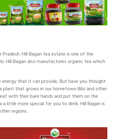
r Pradesh. Hill Bagan tea estate is one of the
lsi. Hill Bagan also manufactures organic tea which
he energy that it can provide, But have you thought
a plant that grows in our hometown Bilsi and other
 leaf with their bare hands and put them on the
 little more special for you to drink. Hill Bagan is
other regions.