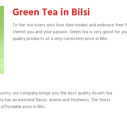
Green Tea in Bilsi
To the tea lovers who love their bodies and embrace their 
cherish you and your passion. Green tea is very good for y
quality products at a very consistent price in Bilsi.
ountry, our company brings you the best quality Assam tea
a has an enriched flavor, aroma and freshness. The finest
ffordable price in Bilsi.