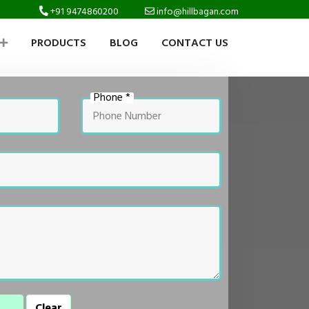
+91 9474860200
info@hillbagan.com
PRODUCTS
BLOG
CONTACT US
Phone *