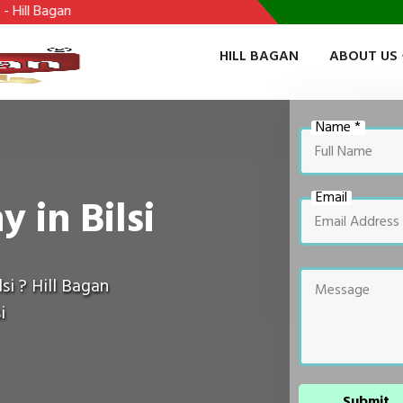
HILL BAGAN
ABOUT US
Name *
Email
 in Bilsi
si ? Hill Bagan
i