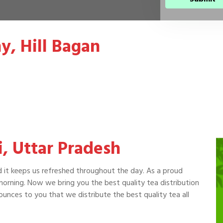
y, Hill Bagan
si, Uttar Pradesh
d it keeps us refreshed throughout the day. As a proud
 morning. Now we bring you the best quality tea distribution
ounces to you that we distribute the best quality tea all