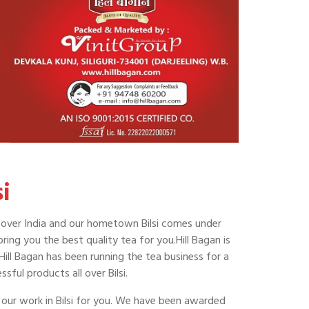
i
 all over India and our hometown Bilsi comes under
ring you the best quality tea for you.Hill Bagan is
 Hill Bagan has been running the tea business for a
ful products all over Bilsi.
 our work in Bilsi for you. We have been awarded