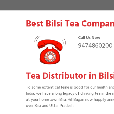
Best Bilsi Tea Compan
Call Us Now
9474860200
Tea Distributor in Bil
To some extent caffeine is good for our health an
India, we have a long legacy of drinking tea in the
at your hometown Bilsi. Hill Bagan now happily ann
over Bilsi and Uttar Pradesh.