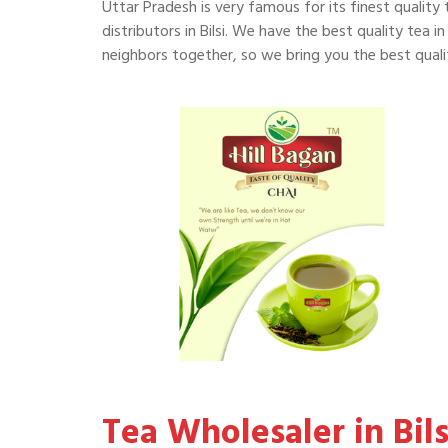
Uttar Pradesh is very famous for its finest quality 
distributors in Bilsi. We have the best quality tea in 
neighbors together, so we bring you the best quality
Tea Wholesaler in Bils