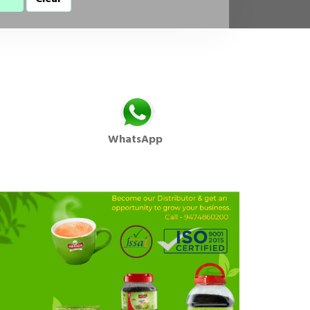
WhatsApp