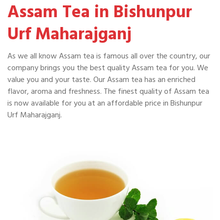
Assam Tea in Bishunpur
Urf Maharajganj
As we all know Assam tea is famous all over the country, our
company brings you the best quality Assam tea for you. We
value you and your taste. Our Assam tea has an enriched
flavor, aroma and freshness. The finest quality of Assam tea
is now available for you at an affordable price in Bishunpur
Urf Maharajganj.