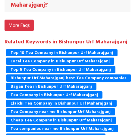
Maharajganj?
More Faqs
Related Keywords in Bishunpur Urf Maharajganj
Top 10 Tea Company in Bishunpur Urf Maharajganj
Local Tea Company in Bishunpur Urf Maharajganj
Top 5 Tea Company in Bishunpur Urf Maharajganj
Bishunpur Urf Maharajganj best Tea Company companies
Bagan Tea in Bishunpur Urf Maharajganj
Tea Company in Bishunpur Urf Maharajganj
Elaichi Tea Company in Bishunpur Urf Maharajganj
Tea Company near me Bishunpur Urf Maharajganj
Cheap Tea Company in Bishunpur Urf Maharajganj
Tea companies near me Bishunpur Urf Maharajganj