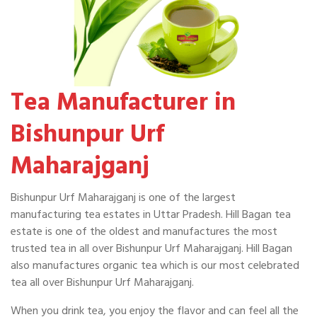
Tea Manufacturer in
Bishunpur Urf
Maharajganj
Bishunpur Urf Maharajganj is one of the largest
manufacturing tea estates in Uttar Pradesh. Hill Bagan tea
estate is one of the oldest and manufactures the most
trusted tea in all over Bishunpur Urf Maharajganj. Hill Bagan
also manufactures organic tea which is our most celebrated
tea all over Bishunpur Urf Maharajganj.
When you drink tea, you enjoy the flavor and can feel all the