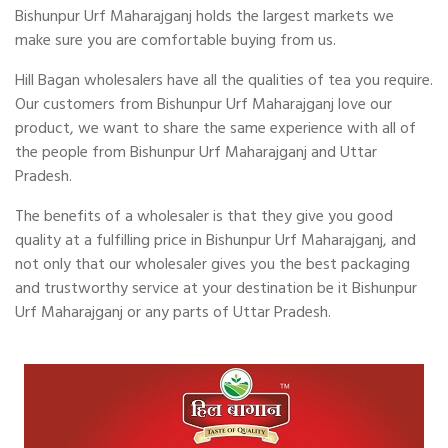
Bishunpur Urf Maharajganj holds the largest markets we
make sure you are comfortable buying from us.
Hill Bagan wholesalers have all the qualities of tea you require.
Our customers from Bishunpur Urf Maharajganj love our
product, we want to share the same experience with all of
the people from Bishunpur Urf Maharajganj and Uttar
Pradesh.
The benefits of a wholesaler is that they give you good
quality at a fulfilling price in Bishunpur Urf Maharajganj, and
not only that our wholesaler gives you the best packaging
and trustworthy service at your destination be it Bishunpur
Urf Maharajganj or any parts of Uttar Pradesh.