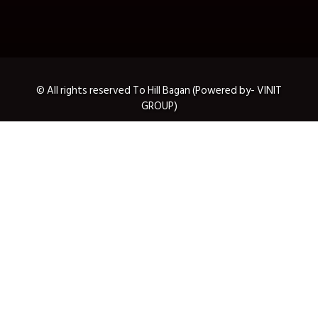
© All rights reserved To Hill Bagan (Powered by- VINIT
GROUP)