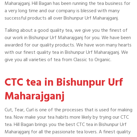
Maharajganj. Hill Bagan has been running the tea business for
a very long time and our company is blessed with many
successful products all over Bishunpur Urf Maharajganj.
Talking about a good quality tea, we give you the finest of
our work in Bishunpur Urf Maharajganj for you. We have been
awarded for our quality products. We have won many hearts
with our finest quality tea in Bishunpur Urf Maharajganj. We
give you all varieties of tea from Classic to Organic.
CTC tea in Bishunpur Urf
Maharajganj
Cut, Tear, Curl is one of the processes that is used for making
tea. Now make your tea habits more likely by trying our CTC
tea. Hill Bagan brings you the best CTC tea in Bishunpur Urf
Maharajganj for all the passionate tea lovers. A finest quality