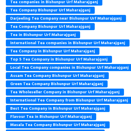
Tea companies in Bishunpur Urf Maharajganj
Tea Company Bishunpur Urf Maharajganj
Darjeeling Tea Company near Bishunpur Urf Maharajganj
Tea Company Bishunpur Urf Maharajganj
Tea in Bishunpur Urf Maharajganj
International Tea companies in Bishunpur Urf Maharajganj
Tea Company in Bishunpur Urf Maharajganj
Top 5 Tea Company in Bishunpur Urf Maharajganj
Local Tea Company companies in Bishunpur Urf Maharajganj
Assam Tea Company Bishunpur Urf Maharajganj
Green Tea Company Bishunpur Urf Maharajganj
Tea Wholeseller Company in Bishunpur Urf Maharajganj
International Tea Company from Bishunpur Urf Maharajganj
Best Tea Company in Bishunpur Urf Maharajganj
Flavour Tea in Bishunpur Urf Maharajganj
Masala Tea Company Bishunpur Urf Maharajganj