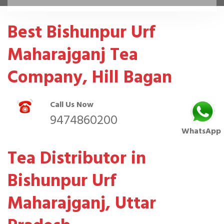
Best Bishunpur Urf
Maharajganj Tea
Company, Hill Bagan
Call Us Now
9474860200
WhatsApp
Tea Distributor in
Bishunpur Urf
Maharajganj, Uttar