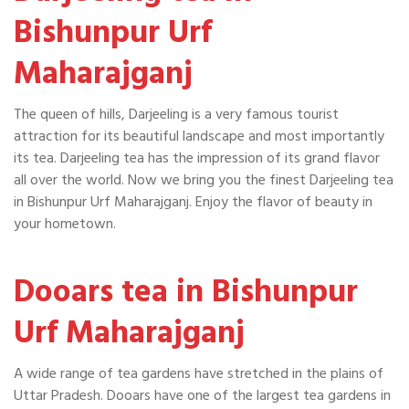
Bishunpur Urf
Maharajganj
The queen of hills, Darjeeling is a very famous tourist
attraction for its beautiful landscape and most importantly
its tea. Darjeeling tea has the impression of its grand flavor
all over the world. Now we bring you the finest Darjeeling tea
in Bishunpur Urf Maharajganj. Enjoy the flavor of beauty in
your hometown.
Dooars tea in Bishunpur
Urf Maharajganj
A wide range of tea gardens have stretched in the plains of
Uttar Pradesh. Dooars have one of the largest tea gardens in