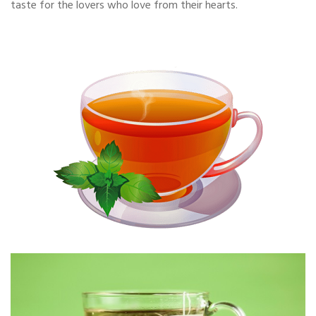
taste for the lovers who love from their hearts.