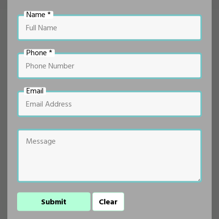
Name *
Phone *
Email