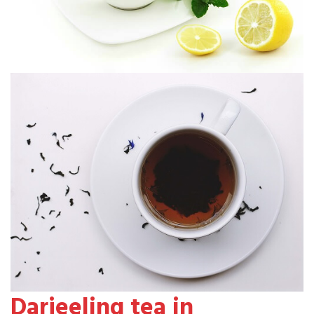
Darjeeling tea in