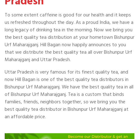
Pradesh
To some extent caffeine is good for our health and it keeps
us refreshed throughout the day. As a proud India, we have a
long legacy of drinking tea in the morning. Now we bring you
the best quality tea distribution at your hometown Bishunpur
Urf Maharajganj. Hill Bagan now happily announces to you
that we distribute the best quality tea all over Bishunpur Urf
Maharajganj and Uttar Pradesh.
Uttar Pradesh is very famous for its finest quality tea, and
now Hill Bagan is one of the best quality tea distributors in
Bishunpur Urf Maharajganj. We have the best quality tea in all
of Bishunpur Urf Maharajganj. Tea is a custom that binds
families, friends, neighbors together, so we bring you the
best quality tea distributor in Bishunpur Urf Maharajganj at
an affordable price.