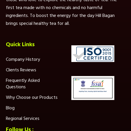
first tea made with no chemicals and no harmful
ingredients. To boost the energy for the day Hill Bagan
brings special healthy tea for all.
Quick Links
Company History
Clients Reviews
Frequently Asked
Questions
Why Choose our Products
Blog
Regional Services
Follow Us :