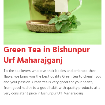
Green Tea in Bishunpur
Urf Maharajganj
To the tea lovers who love their bodies and embrace their
flaws, we bring you the best quality Green tea to cherish you
and your passion. Green tea is very good for your health,
from good health to a good habit with quality products at a
very consistent price in Bishunpur Urf Maharajganj.