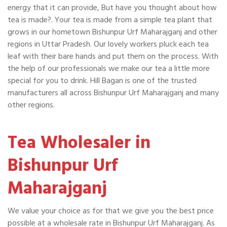
energy that it can provide, But have you thought about how
tea is made?. Your tea is made from a simple tea plant that
grows in our hometown Bishunpur Urf Maharajganj and other
regions in Uttar Pradesh. Our lovely workers pluck each tea
leaf with their bare hands and put them on the process. With
the help of our professionals we make our tea a little more
special for you to drink. Hill Bagan is one of the trusted
manufacturers all across Bishunpur Urf Maharajganj and many
other regions.
Tea Wholesaler in
Bishunpur Urf
Maharajganj
We value your choice as for that we give you the best price
possible at a wholesale rate in Bishunpur Urf Maharajganj. As