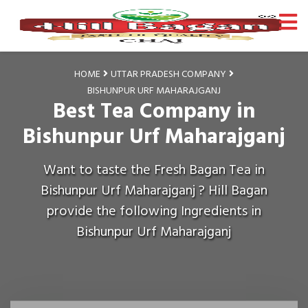
HOME
UTTAR PRADESH COMPANY
BISHUNPUR URF MAHARAJGANJ
Best Tea Company in
Bishunpur Urf Maharajganj
Want to taste the Fresh Bagan Tea in
Bishunpur Urf Maharajganj ? Hill Bagan
provide the following Ingredients in
Bishunpur Urf Maharajganj