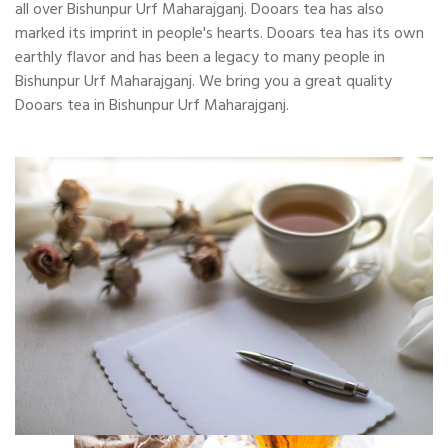
all over Bishunpur Urf Maharajganj. Dooars tea has also
marked its imprint in people's hearts. Dooars tea has its own
earthly flavor and has been a legacy to many people in
Bishunpur Urf Maharajganj. We bring you a great quality
Dooars tea in Bishunpur Urf Maharajganj.