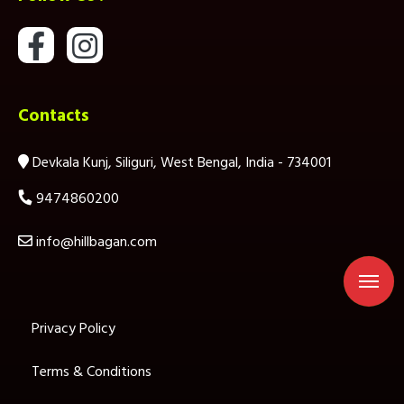
Contacts
Devkala Kunj, Siliguri, West Bengal, India - 734001
9474860200
info@hillbagan.com
Privacy Policy
Terms & Conditions