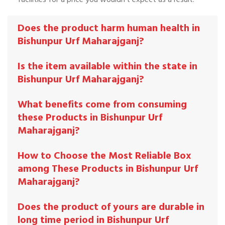
Does the product harm human health in
Bishunpur Urf Maharajganj?
Is the item available within the state in
Bishunpur Urf Maharajganj?
What benefits come from consuming
these Products in Bishunpur Urf
Maharajganj?
How to Choose the Most Reliable Box
among These Products in Bishunpur Urf
Maharajganj?
Does the product of yours are durable in
long time period in Bishunpur Urf