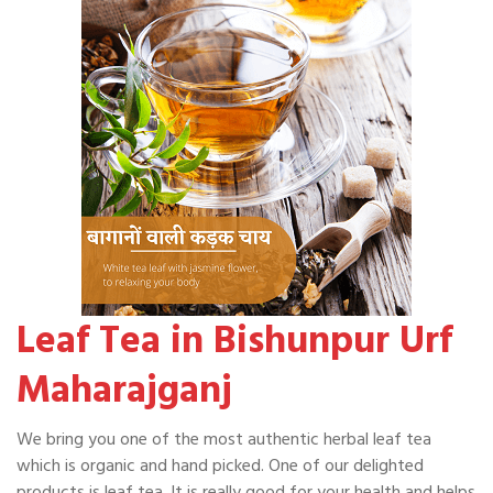
Leaf Tea in Bishunpur Urf
Maharajganj
We bring you one of the most authentic herbal leaf tea
which is organic and hand picked. One of our delighted
products is leaf tea. It is really good for your health and helps