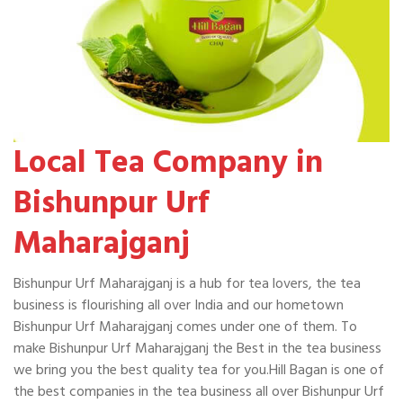
Local Tea Company in
Bishunpur Urf
Maharajganj
Bishunpur Urf Maharajganj is a hub for tea lovers, the tea
business is flourishing all over India and our hometown
Bishunpur Urf Maharajganj comes under one of them. To
make Bishunpur Urf Maharajganj the Best in the tea business
we bring you the best quality tea for you.Hill Bagan is one of
the best companies in the tea business all over Bishunpur Urf