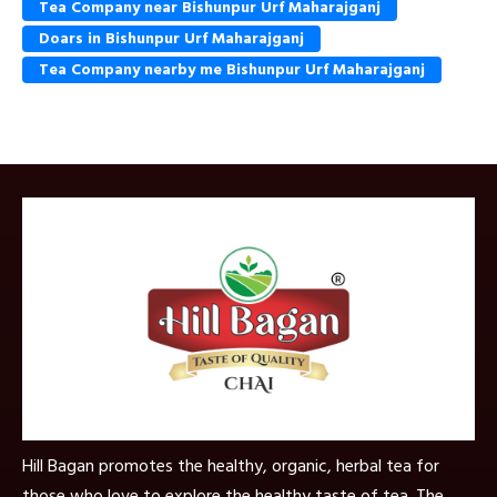
Tea Company near Bishunpur Urf Maharajganj
Doars in Bishunpur Urf Maharajganj
Tea Company nearby me Bishunpur Urf Maharajganj
Hill Bagan promotes the healthy, organic, herbal tea for
those who love to explore the healthy taste of tea. The