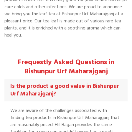
cure colds and other infections. We are proud to announce
we bring you the leaf tea at Bishunpur Urf Maharajganj at a
pleasant price. Our tea leaf is made out of various rare tea
plants, and it is enriched with a soothing aroma which can
heal you.
Frequestly Asked Questions in
Bishunpur Urf Maharajganj
Is the product a good value in Bishunpur
Urf Maharajganj?
We are aware of the challenges associated with
finding tea products in Bishunpur Urf Maharajganj that
are reasonably priced. Hill Bagan provides the same
facilities for a price you wouldn't expect as a result.