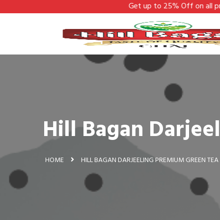
Get up to 25% Off on all products -
Hill Bagan Darje
HOME
HILL BAGAN DARJEELING PREMIUM GREEN TEA