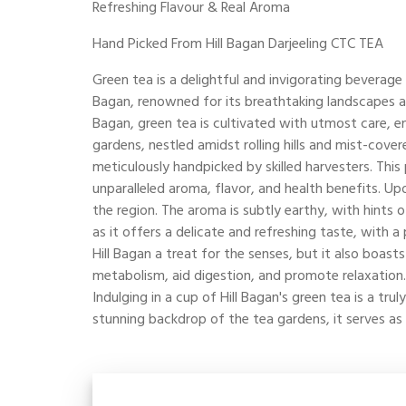
Refreshing Flavour & Real Aroma
Hand Picked From Hill Bagan Darjeeling CTC TEA
Green tea is a delightful and invigorating beverage 
Bagan, renowned for its breathtaking landscapes and
Bagan, green tea is cultivated with utmost care, ens
gardens, nestled amidst rolling hills and mist-cover
meticulously handpicked by skilled harvesters. This
unparalleled aroma, flavor, and health benefits. Upo
the region. The aroma is subtly earthy, with hints o
as it offers a delicate and refreshing taste, with 
Hill Bagan a treat for the senses, but it also boast
metabolism, aid digestion, and promote relaxation. 
Indulging in a cup of Hill Bagan's green tea is a t
stunning backdrop of the tea gardens, it serves as