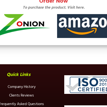
Order Now
To purchase the product. Visit here.
Quick Links
Company History
Clients Reviews
Frequently Asked Questions