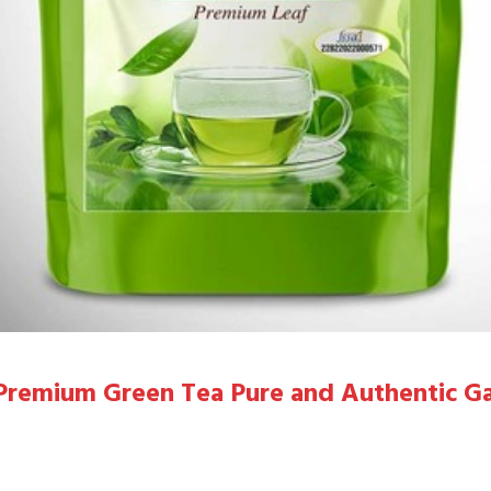
g Premium Green Tea Pure and Authentic G