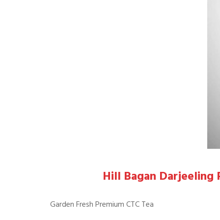
Hill Bagan Darjeelin
Garden Fresh Premium CTC Tea