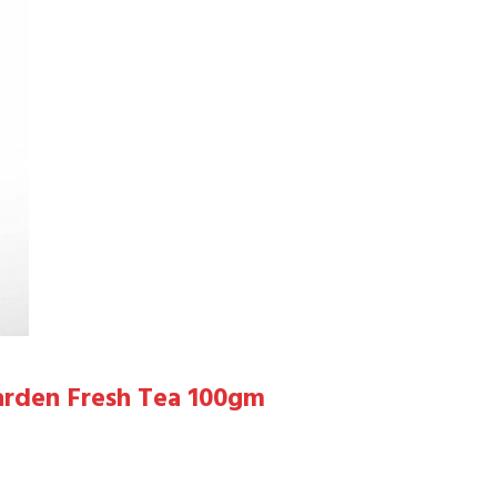
arden Fresh Tea 100gm