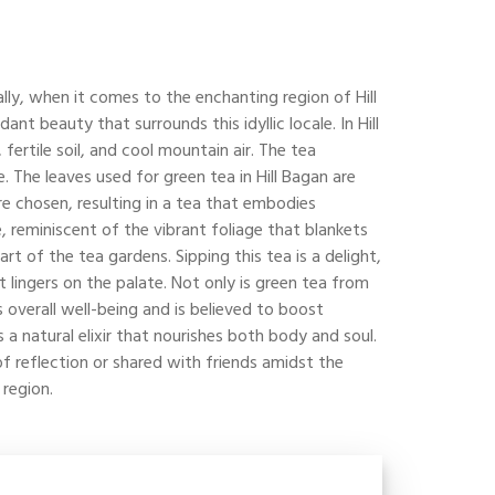
ally, when it comes to the enchanting region of Hill
 beauty that surrounds this idyllic locale. In Hill
fertile soil, and cool mountain air. The tea
e. The leaves used for green tea in Hill Bagan are
re chosen, resulting in a tea that embodies
e, reminiscent of the vibrant foliage that blankets
rt of the tea gardens. Sipping this tea is a delight,
 lingers on the palate. Not only is green tea from
s overall well-being and is believed to boost
a natural elixir that nourishes both body and soul.
of reflection or shared with friends amidst the
 region.