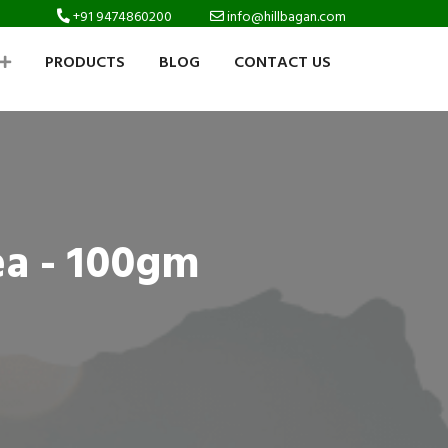
+91 9474860200
info@hillbagan.com
PRODUCTS
BLOG
CONTACT US
ea - 100gm