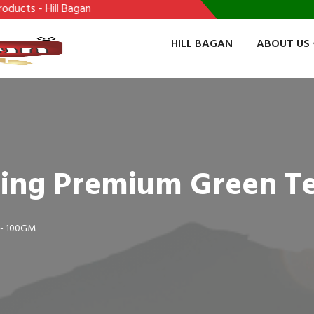
 Hill Bagan
HILL BAGAN
ABOUT US
eling Premium Green T
 - 100GM