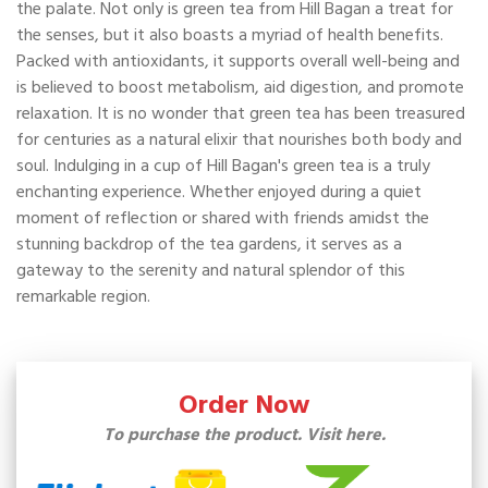
the palate. Not only is green tea from Hill Bagan a treat for
the senses, but it also boasts a myriad of health benefits.
Packed with antioxidants, it supports overall well-being and
is believed to boost metabolism, aid digestion, and promote
relaxation. It is no wonder that green tea has been treasured
for centuries as a natural elixir that nourishes both body and
soul. Indulging in a cup of Hill Bagan's green tea is a truly
enchanting experience. Whether enjoyed during a quiet
moment of reflection or shared with friends amidst the
stunning backdrop of the tea gardens, it serves as a
gateway to the serenity and natural splendor of this
remarkable region.
Order Now
To purchase the product. Visit here.