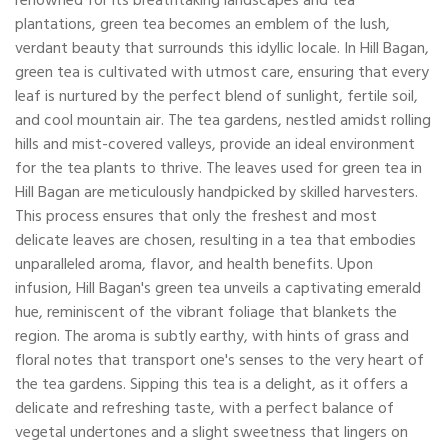
renowned for its breathtaking landscapes and tea
plantations, green tea becomes an emblem of the lush,
verdant beauty that surrounds this idyllic locale. In Hill Bagan,
green tea is cultivated with utmost care, ensuring that every
leaf is nurtured by the perfect blend of sunlight, fertile soil,
and cool mountain air. The tea gardens, nestled amidst rolling
hills and mist-covered valleys, provide an ideal environment
for the tea plants to thrive. The leaves used for green tea in
Hill Bagan are meticulously handpicked by skilled harvesters.
This process ensures that only the freshest and most
delicate leaves are chosen, resulting in a tea that embodies
unparalleled aroma, flavor, and health benefits. Upon
infusion, Hill Bagan's green tea unveils a captivating emerald
hue, reminiscent of the vibrant foliage that blankets the
region. The aroma is subtly earthy, with hints of grass and
floral notes that transport one's senses to the very heart of
the tea gardens. Sipping this tea is a delight, as it offers a
delicate and refreshing taste, with a perfect balance of
vegetal undertones and a slight sweetness that lingers on