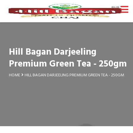
Hill Bagan Darjeeling
Premium Green Tea - 250gm
HOME
HILL BAGAN DARJEELING PREMIUM GREEN TEA - 250GM