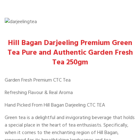
Hill Bagan Darjeeling Premium Green
Tea Pure and Authentic Garden Fresh
Tea 250gm
Garden Fresh Premium CTC Tea
Refreshing Flavour & Real Aroma
Hand Picked From Hill Bagan Darjeeling CTC TEA
Green tea is a delightful and invigorating beverage that holds
a special place in the heart of tea enthusiasts. Specifically,
when it comes to the enchanting region of Hill Bagan,