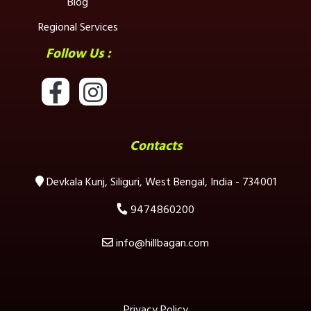
Blog
Regional Services
Follow Us :
Contacts
Devkala Kunj, Siliguri, West Bengal, India - 734001
9474860200
info@hillbagan.com
Privacy Policy