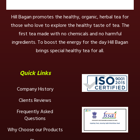
Hill Bagan promotes the healthy, organic, herbal tea for
those who love to explore the healthy taste of tea. The
first tea made with no chemicals and no harmful
ingredients. To boost the energy for the day Hill Bagan
brings special healthy tea for all.
Quick Links
Company History
Clients Reviews
Frequently Asked
Questions
Why Choose our Products