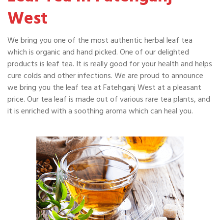
West
We bring you one of the most authentic herbal leaf tea
which is organic and hand picked. One of our delighted
products is leaf tea. It is really good for your health and helps
cure colds and other infections. We are proud to announce
we bring you the leaf tea at Fatehganj West at a pleasant
price. Our tea leaf is made out of various rare tea plants, and
it is enriched with a soothing aroma which can heal you.