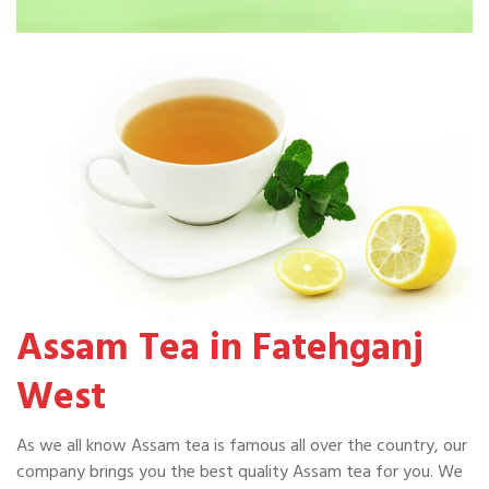
Assam Tea in Fatehganj
West
As we all know Assam tea is famous all over the country, our
company brings you the best quality Assam tea for you. We