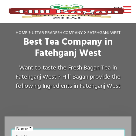
HOME
UTTAR PRADESH COMPANY
FATEHGANJ WEST
Best Tea Company in
Fatehganj West
Want to taste the Fresh Bagan Tea in
Fatehganj West ? Hill Bagan provide the
following Ingredients in Fatehganj West
Name *