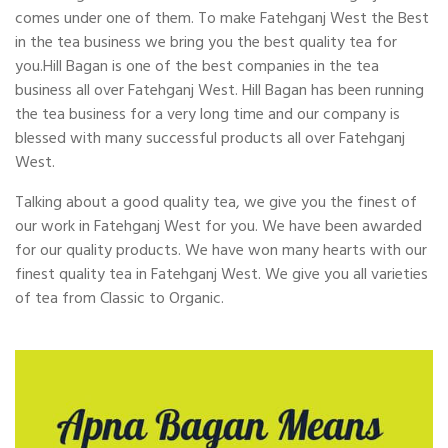
comes under one of them. To make Fatehganj West the Best
in the tea business we bring you the best quality tea for
you.Hill Bagan is one of the best companies in the tea
business all over Fatehganj West. Hill Bagan has been running
the tea business for a very long time and our company is
blessed with many successful products all over Fatehganj
West.
Talking about a good quality tea, we give you the finest of
our work in Fatehganj West for you. We have been awarded
for our quality products. We have won many hearts with our
finest quality tea in Fatehganj West. We give you all varieties
of tea from Classic to Organic.