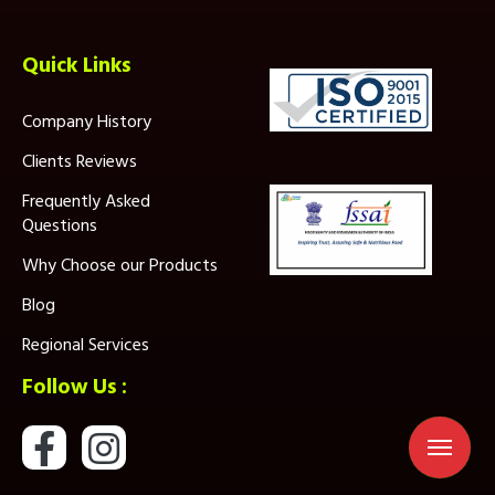
Quick Links
Company History
Clients Reviews
Frequently Asked
Questions
Why Choose our Products
Blog
Regional Services
Follow Us :