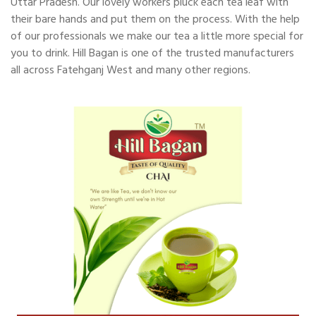
Uttar Pradesh. Our lovely workers pluck each tea leaf with
their bare hands and put them on the process. With the help
of our professionals we make our tea a little more special for
you to drink. Hill Bagan is one of the trusted manufacturers
all across Fatehganj West and many other regions.