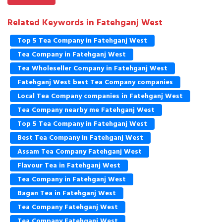
Related Keywords in Fatehganj West
Top 5 Tea Company in Fatehganj West
Tea Company in Fatehganj West
Tea Wholeseller Company in Fatehganj West
Fatehganj West best Tea Company companies
Local Tea Company companies in Fatehganj West
Tea Company nearby me Fatehganj West
Top 5 Tea Company in Fatehganj West
Best Tea Company in Fatehganj West
Assam Tea Company Fatehganj West
Flavour Tea in Fatehganj West
Tea Company in Fatehganj West
Bagan Tea in Fatehganj West
Tea Company Fatehganj West
Tea Company Fatehganj West