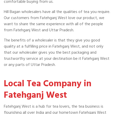
comfortable buying from us.
Hill Bagan wholesalers have all the qualities of tea you require.
Our customers from Fatehganj West love our product, we
want to share the same experience with all of the people
from Fatehganj West and Uttar Pradesh.
The benefits of a wholesaler is that they give you good
quality at a fulfilling price in Fatehganj West, and not only
that our wholesaler gives you the best packaging and
trustworthy service at your destination be it Fatehganj West
or any parts of Uttar Pradesh.
Local Tea Company in
Fatehganj West
Fatehganj West is a hub for tea lovers, the tea business is
flourishing all over India and our hometown Fatehganj West