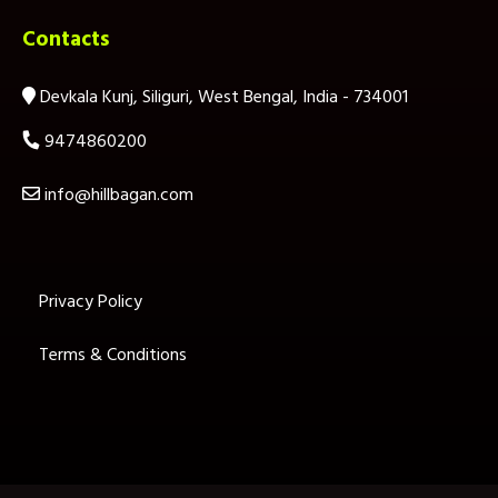
Contacts
Devkala Kunj, Siliguri, West Bengal, India - 734001
9474860200
info@hillbagan.com
Privacy Policy
Terms & Conditions