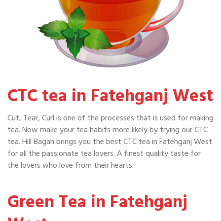
CTC tea in Fatehganj West
Cut, Tear, Curl is one of the processes that is used for making
tea. Now make your tea habits more likely by trying our CTC
tea. Hill Bagan brings you the best CTC tea in Fatehganj West
for all the passionate tea lovers. A finest quality taste for
the lovers who love from their hearts.
Green Tea in Fatehganj