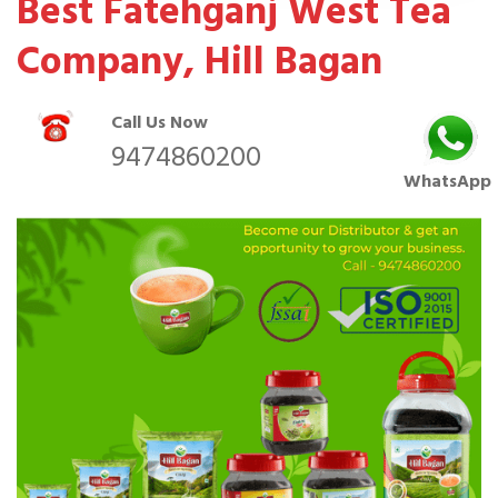
Best Fatehganj West Tea
Company, Hill Bagan
Call Us Now
9474860200
WhatsApp