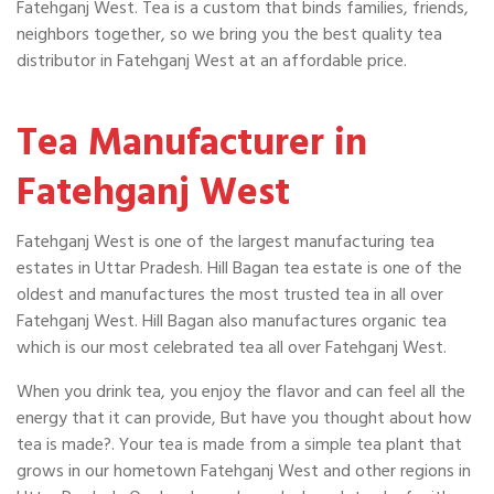
Fatehganj West. Tea is a custom that binds families, friends,
neighbors together, so we bring you the best quality tea
distributor in Fatehganj West at an affordable price.
Tea Manufacturer in
Fatehganj West
Fatehganj West is one of the largest manufacturing tea
estates in Uttar Pradesh. Hill Bagan tea estate is one of the
oldest and manufactures the most trusted tea in all over
Fatehganj West. Hill Bagan also manufactures organic tea
which is our most celebrated tea all over Fatehganj West.
When you drink tea, you enjoy the flavor and can feel all the
energy that it can provide, But have you thought about how
tea is made?. Your tea is made from a simple tea plant that
grows in our hometown Fatehganj West and other regions in