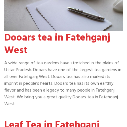
Dooars tea in Fatehganj
West
A wide range of tea gardens have stretched in the plains of
Uttar Pradesh. Dooars have one of the largest tea gardens in
all over Fatehganj West. Dooars tea has also marked its
imprint in people's hearts. Dooars tea has its own earthly
flavor and has been a legacy to many people in Fatehganj
West. We bring you a great quality Dooars tea in Fatehganj
West.
Leaf Tea in Fatehganj