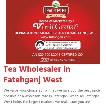
Tea Wholesaler in
Fatehganj West
We value your choice as for that we give you the best price
possible at a wholesale rate in Fatehganj West. As Fatehganj
West holds the largest markets we make sure you are