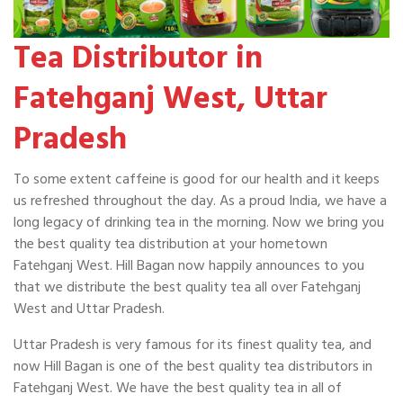
Tea Distributor in
Fatehganj West, Uttar
Pradesh
To some extent caffeine is good for our health and it keeps
us refreshed throughout the day. As a proud India, we have a
long legacy of drinking tea in the morning. Now we bring you
the best quality tea distribution at your hometown
Fatehganj West. Hill Bagan now happily announces to you
that we distribute the best quality tea all over Fatehganj
West and Uttar Pradesh.
Uttar Pradesh is very famous for its finest quality tea, and
now Hill Bagan is one of the best quality tea distributors in
Fatehganj West. We have the best quality tea in all of