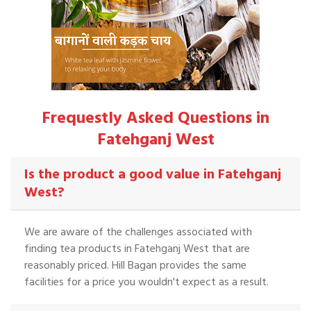
Frequestly Asked Questions in
Fatehganj West
Is the product a good value in Fatehganj
West?
We are aware of the challenges associated with
finding tea products in Fatehganj West that are
reasonably priced. Hill Bagan provides the same
facilities for a price you wouldn't expect as a result.