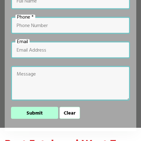
Phone *
Email