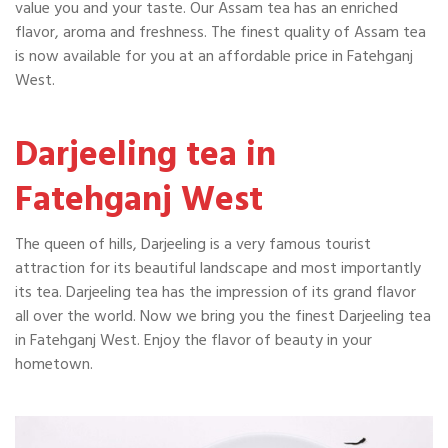
value you and your taste. Our Assam tea has an enriched
flavor, aroma and freshness. The finest quality of Assam tea
is now available for you at an affordable price in Fatehganj
West.
Darjeeling tea in
Fatehganj West
The queen of hills, Darjeeling is a very famous tourist
attraction for its beautiful landscape and most importantly
its tea. Darjeeling tea has the impression of its grand flavor
all over the world. Now we bring you the finest Darjeeling tea
in Fatehganj West. Enjoy the flavor of beauty in your
hometown.