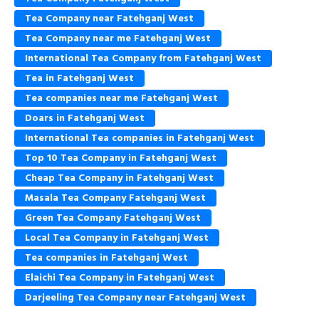
Tea Company near Fatehganj West
Tea Company near me Fatehganj West
International Tea Company from Fatehganj West
Tea in Fatehganj West
Tea companies near me Fatehganj West
Doars in Fatehganj West
International Tea companies in Fatehganj West
Top 10 Tea Company in Fatehganj West
Cheap Tea Company in Fatehganj West
Masala Tea Company Fatehganj West
Green Tea Company Fatehganj West
Local Tea Company in Fatehganj West
Tea companies in Fatehganj West
Elaichi Tea Company in Fatehganj West
Darjeeling Tea Company near Fatehganj West