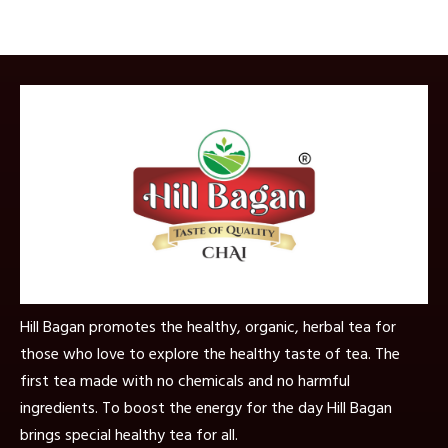
Hill Bagan promotes the healthy, organic, herbal tea for
those who love to explore the healthy taste of tea. The
first tea made with no chemicals and no harmful
ingredients. To boost the energy for the day Hill Bagan
brings special healthy tea for all.