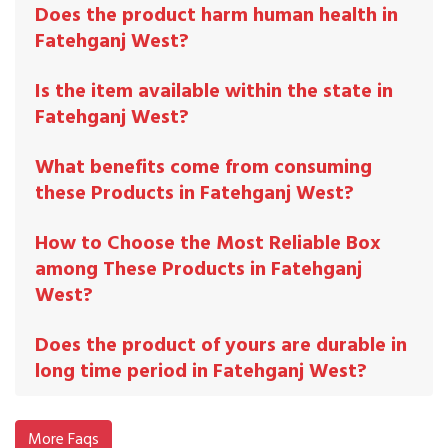
Does the product harm human health in
Fatehganj West?
Is the item available within the state in
Fatehganj West?
What benefits come from consuming
these Products in Fatehganj West?
How to Choose the Most Reliable Box
among These Products in Fatehganj
West?
Does the product of yours are durable in
long time period in Fatehganj West?
More Faqs