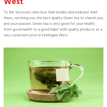
West
To the tea lovers who love their bodies and embrace their
flaws, we bring you the best quality Green tea to cherish you
and your passion. Green tea is very good for your health,
from good health to a good habit with quality products at a
very consistent price in Fatehganj West.