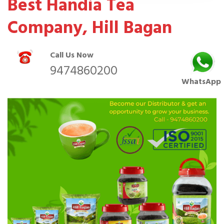
Best Handia Tea
Company, Hill Bagan
Call Us Now
9474860200
WhatsApp