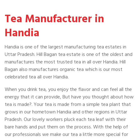
Tea Manufacturer in
Handia
Handia is one of the largest manufacturing tea estates in
Uttar Pradesh. Hill Bagan tea estate is one of the oldest and
manufactures the most trusted tea in all over Handia. Hill
Bagan also manufactures organic tea which is our most
celebrated tea all over Handia.
When you drink tea, you enjoy the flavor and can feel all the
energy that it can provide, But have you thought about how
tea is made?. Your tea is made from a simple tea plant that
grows in our hometown Handia and other regions in Uttar
Pradesh. Our lovely workers pluck each tea leaf with their
bare hands and put them on the process. With the help of
our professionals we make our tea a little more special for