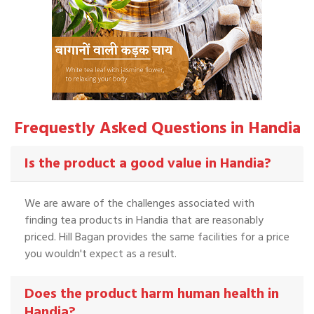
Frequestly Asked Questions in Handia
Is the product a good value in Handia?
We are aware of the challenges associated with
finding tea products in Handia that are reasonably
priced. Hill Bagan provides the same facilities for a price
you wouldn't expect as a result.
Does the product harm human health in
Handia?