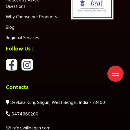
Frequently Asked
Questions
Why Choose our Products
Blog
Regional Services
Follow Us :
Contacts
Devkala Kunj, Siliguri, West Bengal, India - 734001
9474860200
info@hillbagan.com