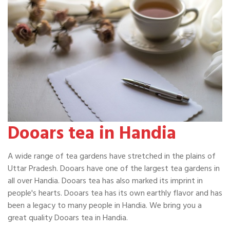
Dooars tea in Handia
A wide range of tea gardens have stretched in the plains of
Uttar Pradesh. Dooars have one of the largest tea gardens in
all over Handia. Dooars tea has also marked its imprint in
people's hearts. Dooars tea has its own earthly flavor and has
been a legacy to many people in Handia. We bring you a
great quality Dooars tea in Handia.