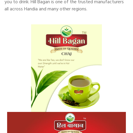
you to drink. Hill Bagan is one of the trusted manufacturers
all across Handia and many other regions.