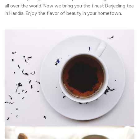
all over the world. Now we bring you the finest Darjeeling tea
in Handia. Enjoy the flavor of beauty in your hometown.