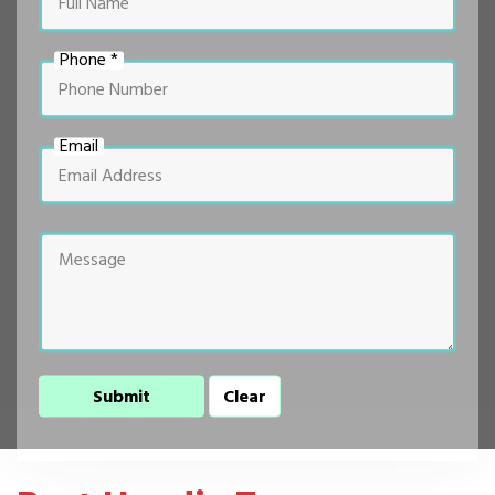
Phone *
Email