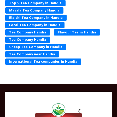
Top 5 Tea Company in Handia
Masala Tea Company Handia
Elaichi Tea Company in Handia
Local Tea Company in Handia
Tea Company Handia
Flavour Tea in Handia
Tea Company Handia
Cheap Tea Company in Handia
Tea Company near Handia
International Tea companies in Handia