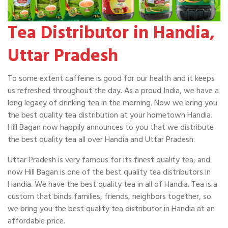
Tea Distributor in Handia,
Uttar Pradesh
To some extent caffeine is good for our health and it keeps
us refreshed throughout the day. As a proud India, we have a
long legacy of drinking tea in the morning. Now we bring you
the best quality tea distribution at your hometown Handia.
Hill Bagan now happily announces to you that we distribute
the best quality tea all over Handia and Uttar Pradesh.
Uttar Pradesh is very famous for its finest quality tea, and
now Hill Bagan is one of the best quality tea distributors in
Handia. We have the best quality tea in all of Handia. Tea is a
custom that binds families, friends, neighbors together, so
we bring you the best quality tea distributor in Handia at an
affordable price.