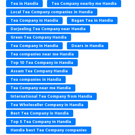
Tea in Handia
Tea Company nearby me Handia
Local Tea Company companies in Handia
Tea Company in Handia
Bagan Tea in Handia
Darjeeling Tea Company near Handia
Green Tea Company Handia
Tea Company in Handia
Doars in Handia
Tea companies near me Handia
Top 10 Tea Company in Handia
Assam Tea Company Handia
Tea companies in Handia
Tea Company near me Handia
International Tea Company from Handia
Tea Wholeseller Company in Handia
Best Tea Company in Handia
Top 5 Tea Company in Handia
Handia best Tea Company companies