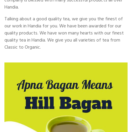
company is blessed with many successful products all over
Handia.
Talking about a good quality tea, we give you the finest of
our work in Handia for you. We have been awarded for our
quality products. We have won many hearts with our finest
quality tea in Handia. We give you all varieties of tea from
Classic to Organic.