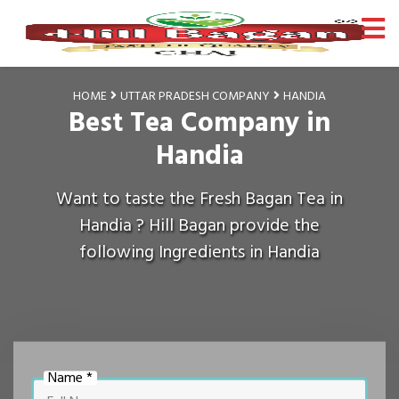
HOME
UTTAR PRADESH COMPANY
HANDIA
Best Tea Company in
Handia
Want to taste the Fresh Bagan Tea in
Handia ? Hill Bagan provide the
following Ingredients in Handia
Name *