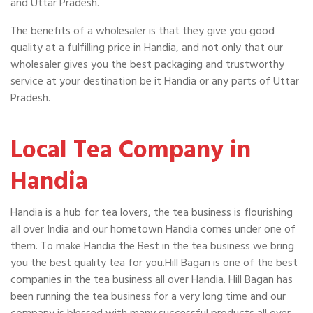
and Uttar Pradesh.
The benefits of a wholesaler is that they give you good
quality at a fulfilling price in Handia, and not only that our
wholesaler gives you the best packaging and trustworthy
service at your destination be it Handia or any parts of Uttar
Pradesh.
Local Tea Company in
Handia
Handia is a hub for tea lovers, the tea business is flourishing
all over India and our hometown Handia comes under one of
them. To make Handia the Best in the tea business we bring
you the best quality tea for you.Hill Bagan is one of the best
companies in the tea business all over Handia. Hill Bagan has
been running the tea business for a very long time and our