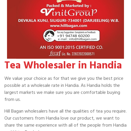
Tea Wholesaler in Handia
We value your choice as for that we give you the best price
possible at a wholesale rate in Handia. As Handia holds the
largest markets we make sure you are comfortable buying
from us.
Hill Bagan wholesalers have all the qualities of tea you require.
Our customers from Handia love our product, we want to
share the same experience with all of the people from Handia