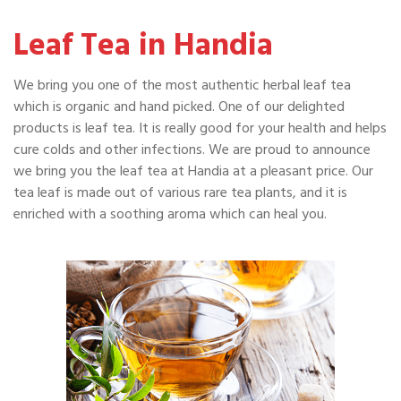
Leaf Tea in Handia
We bring you one of the most authentic herbal leaf tea
which is organic and hand picked. One of our delighted
products is leaf tea. It is really good for your health and helps
cure colds and other infections. We are proud to announce
we bring you the leaf tea at Handia at a pleasant price. Our
tea leaf is made out of various rare tea plants, and it is
enriched with a soothing aroma which can heal you.