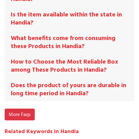
Is the item available within the state in
Handia?
What benefits come from consuming
these Products in Handia?
How to Choose the Most Reliable Box
among These Products in Handia?
Does the product of yours are durable in
long time period in Handia?
More Faqs
Related Keywords in Handia