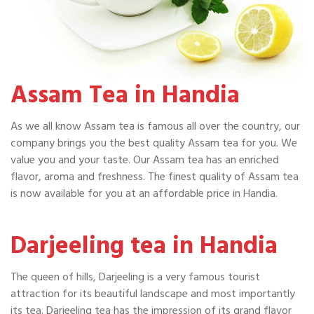
Assam Tea in Handia
As we all know Assam tea is famous all over the country, our
company brings you the best quality Assam tea for you. We
value you and your taste. Our Assam tea has an enriched
flavor, aroma and freshness. The finest quality of Assam tea
is now available for you at an affordable price in Handia.
Darjeeling tea in Handia
The queen of hills, Darjeeling is a very famous tourist
attraction for its beautiful landscape and most importantly
its tea. Darjeeling tea has the impression of its grand flavor