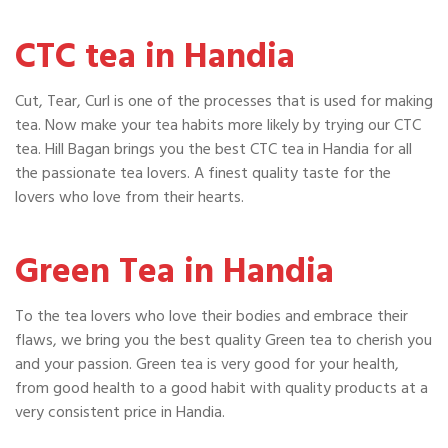
CTC tea in Handia
Cut, Tear, Curl is one of the processes that is used for making
tea. Now make your tea habits more likely by trying our CTC
tea. Hill Bagan brings you the best CTC tea in Handia for all
the passionate tea lovers. A finest quality taste for the
lovers who love from their hearts.
Green Tea in Handia
To the tea lovers who love their bodies and embrace their
flaws, we bring you the best quality Green tea to cherish you
and your passion. Green tea is very good for your health,
from good health to a good habit with quality products at a
very consistent price in Handia.