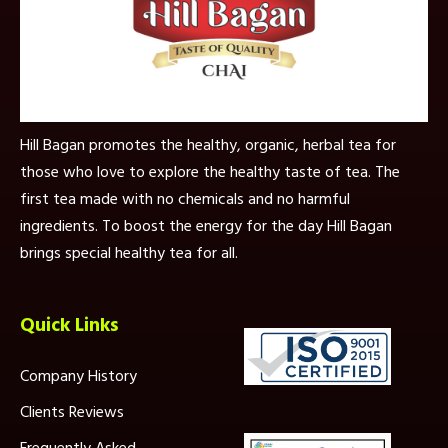
Hill Bagan promotes the healthy, organic, herbal tea for
those who love to explore the healthy taste of tea. The
first tea made with no chemicals and no harmful
ingredients. To boost the energy for the day Hill Bagan
brings special healthy tea for all.
Quick Links
Company History
Clients Reviews