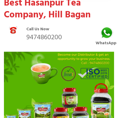
Best Hasanpur Tea
Company, Hill Bagan
Call Us Now
9474860200
WhatsApp