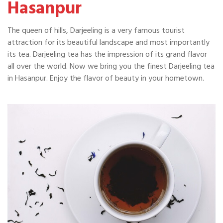
Hasanpur
The queen of hills, Darjeeling is a very famous tourist
attraction for its beautiful landscape and most importantly
its tea. Darjeeling tea has the impression of its grand flavor
all over the world. Now we bring you the finest Darjeeling tea
in Hasanpur. Enjoy the flavor of beauty in your hometown.