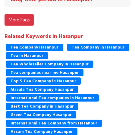
More Faqs
Related Keywords in Hasanpur
Tea Company Hasanpur
Tea Company in Hasanpur
Tea in Hasanpur
Tea Wholeseller Company in Hasanpur
Tea companies near me Hasanpur
Top 5 Tea Company in Hasanpur
Masala Tea Company Hasanpur
International Tea companies in Hasanpur
Best Tea Company in Hasanpur
Green Tea Company Hasanpur
International Tea Company from Hasanpur
Assam Tea Company Hasanpur