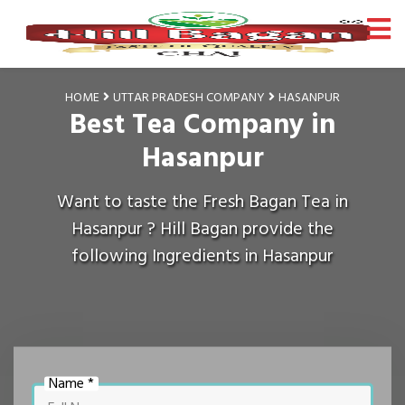
HOME
UTTAR PRADESH COMPANY
HASANPUR
Best Tea Company in
Hasanpur
Want to taste the Fresh Bagan Tea in
Hasanpur ? Hill Bagan provide the
following Ingredients in Hasanpur
Name *