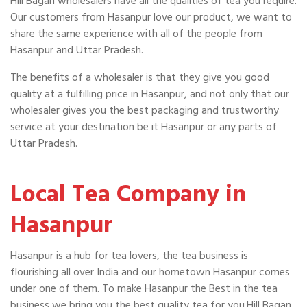
Hill Bagan wholesalers have all the qualities of tea you require.
Our customers from Hasanpur love our product, we want to
share the same experience with all of the people from
Hasanpur and Uttar Pradesh.
The benefits of a wholesaler is that they give you good
quality at a fulfilling price in Hasanpur, and not only that our
wholesaler gives you the best packaging and trustworthy
service at your destination be it Hasanpur or any parts of
Uttar Pradesh.
Local Tea Company in
Hasanpur
Hasanpur is a hub for tea lovers, the tea business is
flourishing all over India and our hometown Hasanpur comes
under one of them. To make Hasanpur the Best in the tea
business we bring you the best quality tea for you.Hill Bagan