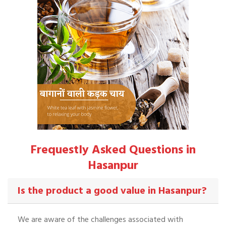
Frequestly Asked Questions in
Hasanpur
Is the product a good value in Hasanpur?
We are aware of the challenges associated with