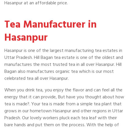
Hasanpur at an affordable price.
Tea Manufacturer in
Hasanpur
Hasanpur is one of the largest manufacturing tea estates in
Uttar Pradesh. Hill Bagan tea estate is one of the oldest and
manufactures the most trusted tea in all over Hasanpur. Hill
Bagan also manufactures organic tea which is our most
celebrated tea all over Hasanpur.
When you drink tea, you enjoy the flavor and can feel all the
energy that it can provide, But have you thought about how
tea is made?. Your tea is made from a simple tea plant that
grows in our hometown Hasanpur and other regions in Uttar
Pradesh. Our lovely workers pluck each tea leaf with their
bare hands and put them on the process. With the help of