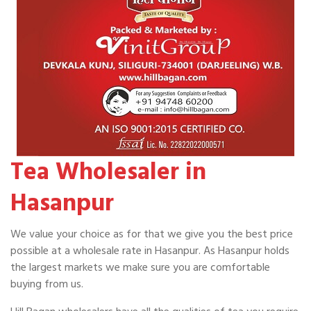
Tea Wholesaler in
Hasanpur
We value your choice as for that we give you the best price
possible at a wholesale rate in Hasanpur. As Hasanpur holds
the largest markets we make sure you are comfortable
buying from us.