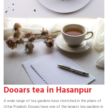
Dooars tea in Hasanpur
A wide range of tea gardens have stretched in the plains of
Uttar Pradesh. Dooars have one of the largest tea gardens in