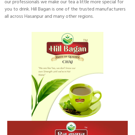
our professionals we make our tea a little more special for
you to drink. Hill Bagan is one of the trusted manufacturers
all across Hasanpur and many other regions.