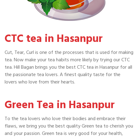
CTC tea in Hasanpur
Cut, Tear, Curl is one of the processes that is used for making
tea. Now make your tea habits more likely by trying our CTC
tea. Hill Bagan brings you the best CTC tea in Hasanpur for all
the passionate tea lovers. A finest quality taste for the
lovers who love from their hearts.
Green Tea in Hasanpur
To the tea lovers who love their bodies and embrace their
flaws, we bring you the best quality Green tea to cherish you
and your passion. Green tea is very good for your health,