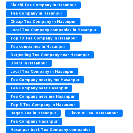
Elaichi Tea Company in Hasanpur
Tea Company in Hasanpur
Cheap Tea Company in Hasanpur
Local Tea Company companies in Hasanpur
Top 10 Tea Company in Hasanpur
Tea companies in Hasanpur
Darjeeling Tea Company near Hasanpur
Doars in Hasanpur
Local Tea Company in Hasanpur
Tea Company nearby me Hasanpur
Tea Company near Hasanpur
Tea Company near me Hasanpur
Top 5 Tea Company in Hasanpur
Bagan Tea in Hasanpur
Flavour Tea in Hasanpur
Tea Company Hasanpur
Hasanpur best Tea Company companies