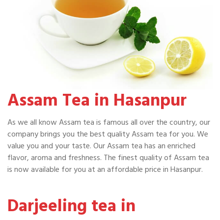
Assam Tea in Hasanpur
As we all know Assam tea is famous all over the country, our
company brings you the best quality Assam tea for you. We
value you and your taste. Our Assam tea has an enriched
flavor, aroma and freshness. The finest quality of Assam tea
is now available for you at an affordable price in Hasanpur.
Darjeeling tea in