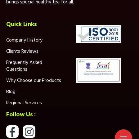
brings special healthy tea for all.
Quick Links
Company History
Clients Reviews
Frequently Asked
Questions
Why Choose our Products
Blog
Regional Services
Follow Us :