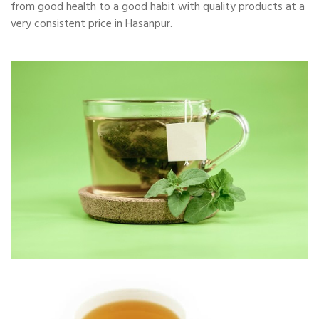
from good health to a good habit with quality products at a
very consistent price in Hasanpur.