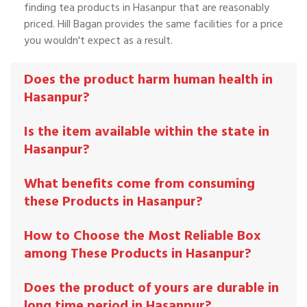
finding tea products in Hasanpur that are reasonably
priced. Hill Bagan provides the same facilities for a price
you wouldn't expect as a result.
Does the product harm human health in
Hasanpur?
Is the item available within the state in
Hasanpur?
What benefits come from consuming
these Products in Hasanpur?
How to Choose the Most Reliable Box
among These Products in Hasanpur?
Does the product of yours are durable in
long time period in Hasanpur?