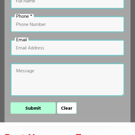
Phone *
Email