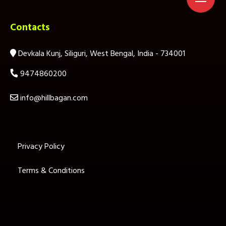
Contacts
Devkala Kunj, Siliguri, West Bengal, India - 734001
9474860200
info@hillbagan.com
Privacy Policy
Terms & Conditions