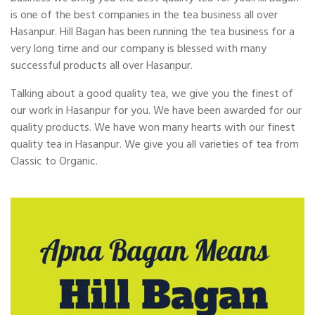
is one of the best companies in the tea business all over
Hasanpur. Hill Bagan has been running the tea business for a
very long time and our company is blessed with many
successful products all over Hasanpur.
Talking about a good quality tea, we give you the finest of
our work in Hasanpur for you. We have been awarded for our
quality products. We have won many hearts with our finest
quality tea in Hasanpur. We give you all varieties of tea from
Classic to Organic.