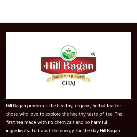
Hill Bagan promotes the healthy, organic, herbal tea for
those who love to explore the healthy taste of tea. The
first tea made with no chemicals and no harmful
ingredients. To boost the energy for the day Hill Bagan