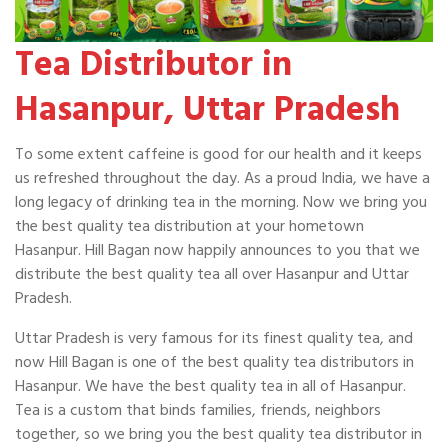
Tea Distributor in
Hasanpur, Uttar Pradesh
To some extent caffeine is good for our health and it keeps
us refreshed throughout the day. As a proud India, we have a
long legacy of drinking tea in the morning. Now we bring you
the best quality tea distribution at your hometown
Hasanpur. Hill Bagan now happily announces to you that we
distribute the best quality tea all over Hasanpur and Uttar
Pradesh.
Uttar Pradesh is very famous for its finest quality tea, and
now Hill Bagan is one of the best quality tea distributors in
Hasanpur. We have the best quality tea in all of Hasanpur.
Tea is a custom that binds families, friends, neighbors
together, so we bring you the best quality tea distributor in