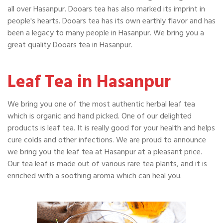
all over Hasanpur. Dooars tea has also marked its imprint in
people's hearts. Dooars tea has its own earthly flavor and has
been a legacy to many people in Hasanpur. We bring you a
great quality Dooars tea in Hasanpur.
Leaf Tea in Hasanpur
We bring you one of the most authentic herbal leaf tea
which is organic and hand picked. One of our delighted
products is leaf tea. It is really good for your health and helps
cure colds and other infections. We are proud to announce
we bring you the leaf tea at Hasanpur at a pleasant price.
Our tea leaf is made out of various rare tea plants, and it is
enriched with a soothing aroma which can heal you.