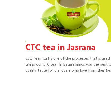
CTC tea in Jasrana
Cut, Tear, Curl is one of the processes that is use
trying our CTC tea. Hill Bagan brings you the best C
quality taste for the lovers who love from their hea