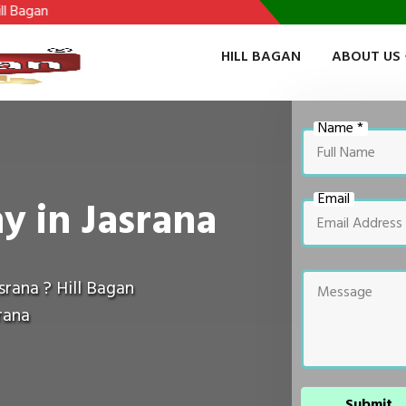
HILL BAGAN
ABOUT US
Name *
Email
y in Jasrana
srana ? Hill Bagan
rana