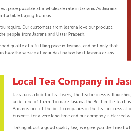
st price possible at a wholesale rate in Jasrana. As Jasrana
omfortable buying from us.
a you require. Our customers from Jasrana love our product,
the people from Jasrana and Uttar Pradesh.
od quality at a fulfilling price in Jasrana, and not only that
ustworthy service at your destination be it Jasrana or any
Local Tea Company in Jas
Jasrana is a hub for tea lovers, the tea business is flouris
under one of them. To make Jasrana the Best in the tea busi
Bagan is one of the best companies in the tea business all o
business for a very long time and our company is blessed wi
Talking about a good quality tea, we give you the finest of