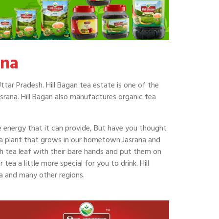
ana
ttar Pradesh. Hill Bagan tea estate is one of the
srana. Hill Bagan also manufactures organic tea
he energy that it can provide, But have you thought
ea plant that grows in our hometown Jasrana and
ch tea leaf with their bare hands and put them on
ea a little more special for you to drink. Hill
na and many other regions.