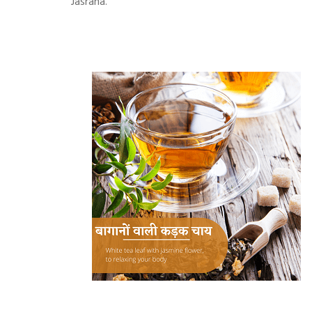
Jasrana.