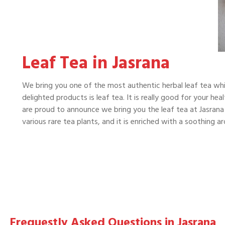
Leaf Tea in Jasrana
We bring you one of the most authentic herbal leaf tea whi
delighted products is leaf tea. It is really good for your he
are proud to announce we bring you the leaf tea at Jasrana 
various rare tea plants, and it is enriched with a soothing 
Frequestly Asked Questions in Jasrana