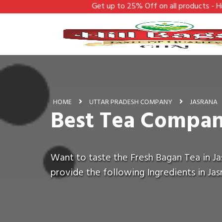
Get up to 25% Off on all products - Hill Bagan
HOME
UTTAR PRADESH COMPANY
JASRANA
Best Tea Compan
Want to taste the Fresh Bagan Tea in Ja
provide the following Ingredients in Jas