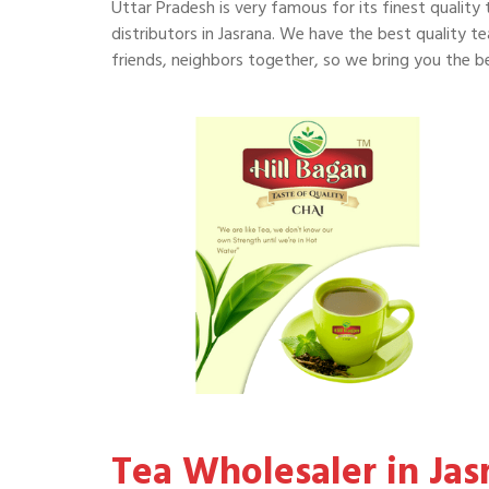
Uttar Pradesh is very famous for its finest quality 
distributors in Jasrana. We have the best quality tea
friends, neighbors together, so we bring you the bes
Tea Wholesaler in Jas