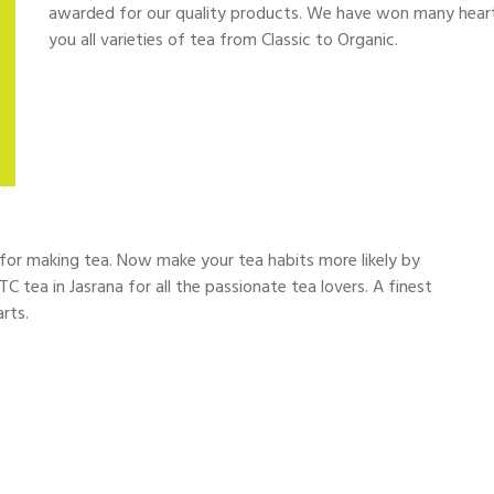
awarded for our quality products. We have won many hearts 
you all varieties of tea from Classic to Organic.
d for making tea. Now make your tea habits more likely by
TC tea in Jasrana for all the passionate tea lovers. A finest
rts.