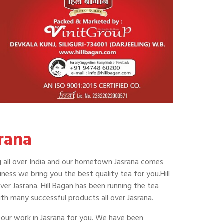
rana
hing all over India and our hometown Jasrana comes
ness we bring you the best quality tea for you.Hill
ver Jasrana. Hill Bagan has been running the tea
th many successful products all over Jasrana.
 our work in Jasrana for you. We have been