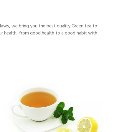
flaws, we bring you the best quality Green tea to
our health, from good health to a good habit with