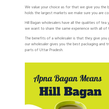
We value your choice as for that we give you the be
holds the largest markets we make sure you are c
Hill Bagan wholesalers have all the qualities of te
we want to share the same experience with all of 
The benefits of a wholesaler is that they give you go
our wholesaler gives you the best packaging and tr
parts of Uttar Pradesh.