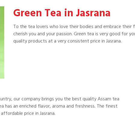
Green Tea in Jasrana
To the tea lovers who love their bodies and embrace their 
cherish you and your passion. Green tea is very good for y
quality products at a very consistent price in Jasrana.
ountry, our company brings you the best quality Assam tea
a has an enriched flavor, aroma and freshness. The finest
affordable price in Jasrana.