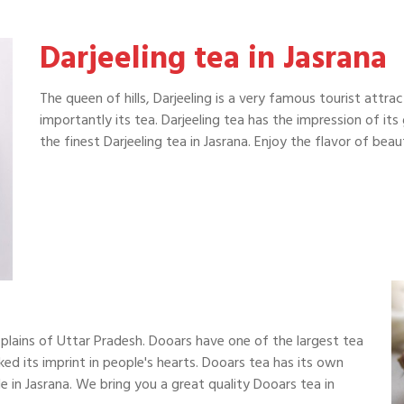
Darjeeling tea in Jasrana
The queen of hills, Darjeeling is a very famous tourist attra
importantly its tea. Darjeeling tea has the impression of it
the finest Darjeeling tea in Jasrana. Enjoy the flavor of be
plains of Uttar Pradesh. Dooars have one of the largest tea
ked its imprint in people's hearts. Dooars tea has its own
 in Jasrana. We bring you a great quality Dooars tea in