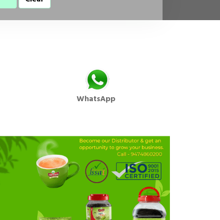
WhatsApp