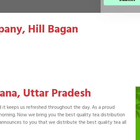
pany, Hill Bagan
rana, Uttar Pradesh
d it keeps us refreshed throughout the day. As a proud
 morning. Now we bring you the best quality tea distribution
nnounces to you that we distribute the best quality tea all