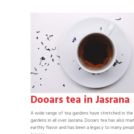
Dooars tea in Jasrana
A wide range of tea gardens have stretched in the 
gardens in all over Jasrana. Dooars tea has also mar
earthly flavor and has been a legacy to many people