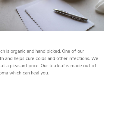
ch is organic and hand picked. One of our
alth and helps cure colds and other infections. We
at a pleasant price. Our tea leaf is made out of
aroma which can heal you.