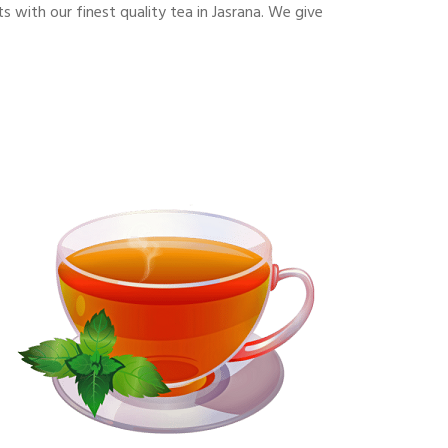
with our finest quality tea in Jasrana. We give