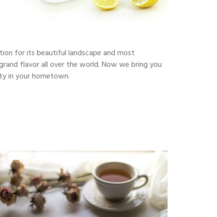
ction for its beautiful landscape and most
s grand flavor all over the world. Now we bring you
auty in your hometown.