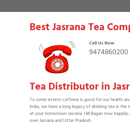
Best Jasrana Tea Com
Call Us Now
9474860200
Tea Distributor in Jas
To some extent caffeine is good for our health an
India, we have a long legacy of drinking tea in the
at your hometown Jasrana. Hill Bagan now happily a
over Jasrana and Uttar Pradesh.