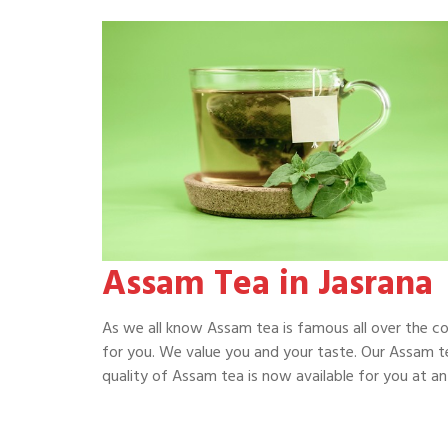
Assam Tea in Jasrana
As we all know Assam tea is famous all over the c
for you. We value you and your taste. Our Assam te
quality of Assam tea is now available for you at an 