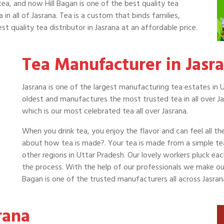
tea, and now Hill Bagan is one of the best quality tea
 in all of Jasrana. Tea is a custom that binds families,
t quality tea distributor in Jasrana at an affordable price.
Tea Manufacturer in Jasr
Jasrana is one of the largest manufacturing tea estates in U
oldest and manufactures the most trusted tea in all over Ja
which is our most celebrated tea all over Jasrana.
When you drink tea, you enjoy the flavor and can feel all t
about how tea is made?. Your tea is made from a simple t
other regions in Uttar Pradesh. Our lovely workers pluck ea
the process. With the help of our professionals we make our t
Bagan is one of the trusted manufacturers all across Jasra
rana