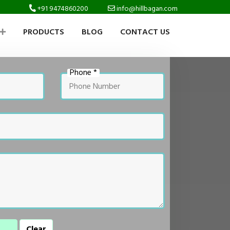
+91 9474860200
info@hillbagan.com
PRODUCTS
BLOG
CONTACT US
Phone *