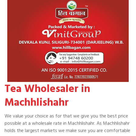
Tea Wholesaler in
Machhlishahr
We value your choice as for that we give you the best price
possible at a wholesale rate in Machhlishahr. As Machhlishahr
holds the largest markets we make sure you are comfortable