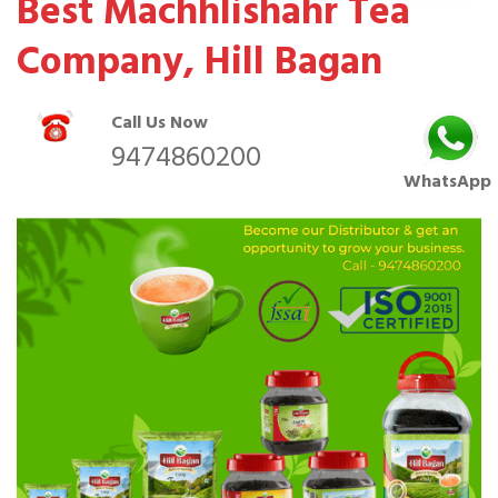
Best Machhlishahr Tea
Company, Hill Bagan
Call Us Now
9474860200
WhatsApp