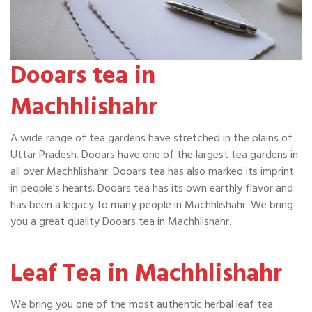
Dooars tea in
Machhlishahr
A wide range of tea gardens have stretched in the plains of
Uttar Pradesh. Dooars have one of the largest tea gardens in
all over Machhlishahr. Dooars tea has also marked its imprint
in people's hearts. Dooars tea has its own earthly flavor and
has been a legacy to many people in Machhlishahr. We bring
you a great quality Dooars tea in Machhlishahr.
Leaf Tea in Machhlishahr
We bring you one of the most authentic herbal leaf tea