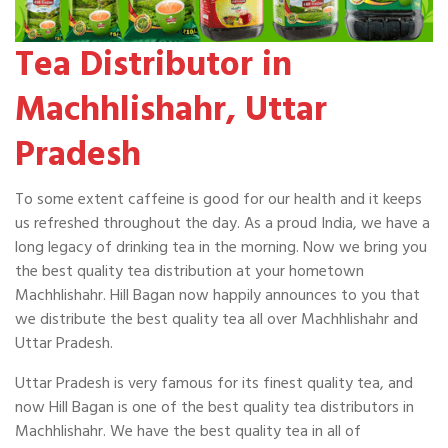
Tea Distributor in
Machhlishahr, Uttar
Pradesh
To some extent caffeine is good for our health and it keeps
us refreshed throughout the day. As a proud India, we have a
long legacy of drinking tea in the morning. Now we bring you
the best quality tea distribution at your hometown
Machhlishahr. Hill Bagan now happily announces to you that
we distribute the best quality tea all over Machhlishahr and
Uttar Pradesh.
Uttar Pradesh is very famous for its finest quality tea, and
now Hill Bagan is one of the best quality tea distributors in
Machhlishahr. We have the best quality tea in all of