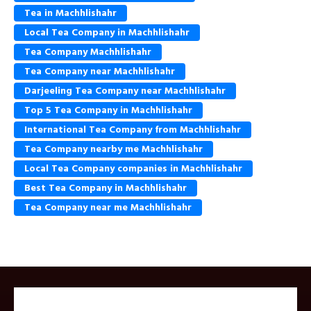
Tea in Machhlishahr
Local Tea Company in Machhlishahr
Tea Company Machhlishahr
Tea Company near Machhlishahr
Darjeeling Tea Company near Machhlishahr
Top 5 Tea Company in Machhlishahr
International Tea Company from Machhlishahr
Tea Company nearby me Machhlishahr
Local Tea Company companies in Machhlishahr
Best Tea Company in Machhlishahr
Tea Company near me Machhlishahr