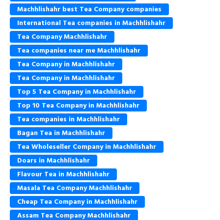
Machhlishahr best Tea Company companies
International Tea companies in Machhlishahr
Tea Company Machhlishahr
Tea companies near me Machhlishahr
Tea Company in Machhlishahr
Tea Company in Machhlishahr
Top 5 Tea Company in Machhlishahr
Top 10 Tea Company in Machhlishahr
Tea companies in Machhlishahr
Bagan Tea in Machhlishahr
Tea Wholeseller Company in Machhlishahr
Doars in Machhlishahr
Flavour Tea in Machhlishahr
Masala Tea Company Machhlishahr
Cheap Tea Company in Machhlishahr
Assam Tea Company Machhlishahr