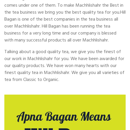
comes under one of them. To make Machhlishahr the Best in
the tea business we bring you the best quality tea for you.Hill
Bagan is one of the best companies in the tea business all
over Machhlishahr. Hill Bagan has been running the tea
business for a very long time and our company is blessed
with many successful products all over Machhlishahr.
Talking about a good quality tea, we give you the finest of
our work in Machhlishahr for you. We have been awarded for
our quality products. We have won many hearts with our
finest quality tea in Machhlishahr. We give you all varieties of
tea from Classic to Organic.