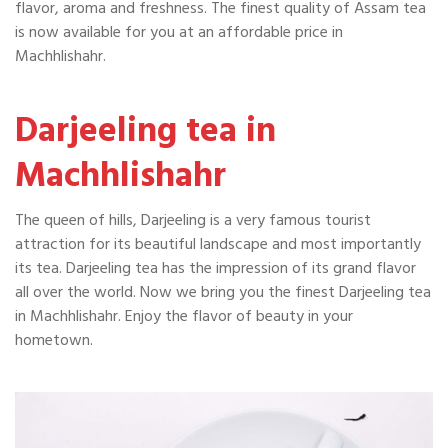
flavor, aroma and freshness. The finest quality of Assam tea
is now available for you at an affordable price in
Machhlishahr.
Darjeeling tea in
Machhlishahr
The queen of hills, Darjeeling is a very famous tourist
attraction for its beautiful landscape and most importantly
its tea. Darjeeling tea has the impression of its grand flavor
all over the world. Now we bring you the finest Darjeeling tea
in Machhlishahr. Enjoy the flavor of beauty in your
hometown.