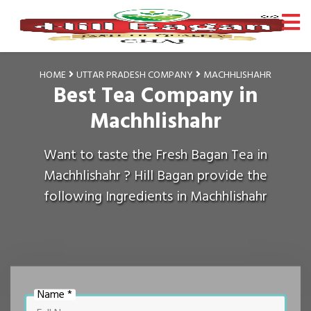
HOME
UTTAR PRADESH COMPANY
MACHHLISHAHR
Best Tea Company in
Machhlishahr
Want to taste the Fresh Bagan Tea in
Machhlishahr ? Hill Bagan provide the
following Ingredients in Machhlishahr
Name *