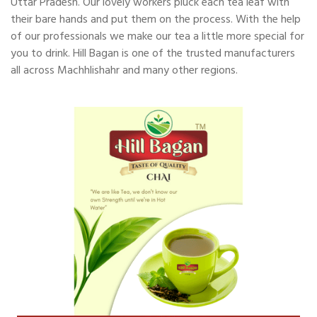
Uttar Pradesh. Our lovely workers pluck each tea leaf with
their bare hands and put them on the process. With the help
of our professionals we make our tea a little more special for
you to drink. Hill Bagan is one of the trusted manufacturers
all across Machhlishahr and many other regions.