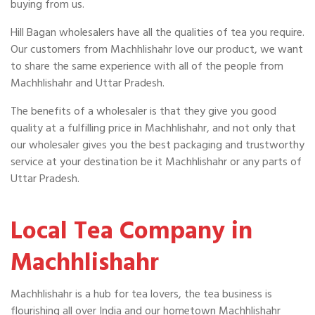
buying from us.
Hill Bagan wholesalers have all the qualities of tea you require.
Our customers from Machhlishahr love our product, we want
to share the same experience with all of the people from
Machhlishahr and Uttar Pradesh.
The benefits of a wholesaler is that they give you good
quality at a fulfilling price in Machhlishahr, and not only that
our wholesaler gives you the best packaging and trustworthy
service at your destination be it Machhlishahr or any parts of
Uttar Pradesh.
Local Tea Company in
Machhlishahr
Machhlishahr is a hub for tea lovers, the tea business is
flourishing all over India and our hometown Machhlishahr