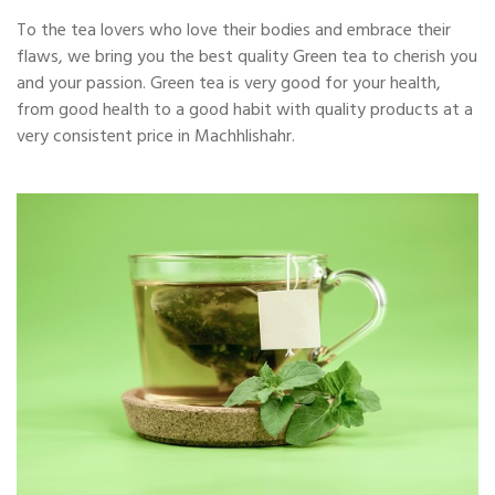
To the tea lovers who love their bodies and embrace their
flaws, we bring you the best quality Green tea to cherish you
and your passion. Green tea is very good for your health,
from good health to a good habit with quality products at a
very consistent price in Machhlishahr.