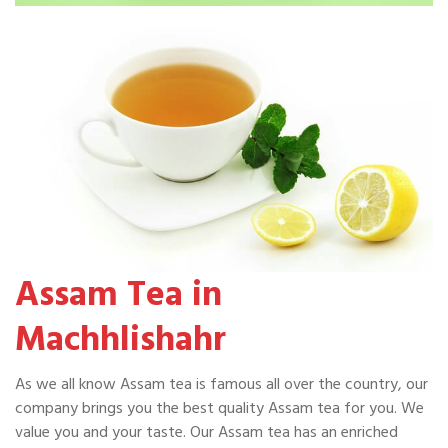
Assam Tea in
Machhlishahr
As we all know Assam tea is famous all over the country, our
company brings you the best quality Assam tea for you. We
value you and your taste. Our Assam tea has an enriched