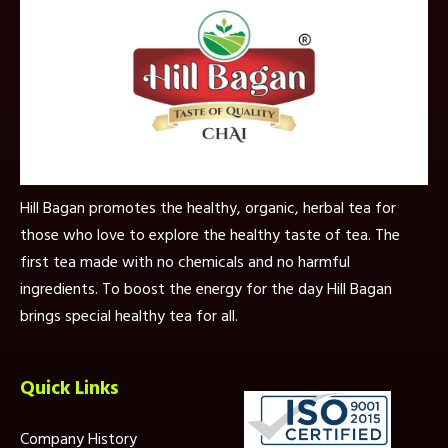
Hill Bagan promotes the healthy, organic, herbal tea for
those who love to explore the healthy taste of tea. The
first tea made with no chemicals and no harmful
ingredients. To boost the energy for the day Hill Bagan
brings special healthy tea for all.
Quick Links
Company History