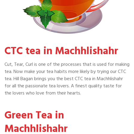
CTC tea in Machhlishahr
Cut, Tear, Curl is one of the processes that is used for making
tea. Now make your tea habits more likely by trying our CTC
tea. Hill Bagan brings you the best CTC tea in Machhlishahr
for all the passionate tea lovers. A finest quality taste for
the lovers who love from their hearts.
Green Tea in
Machhlishahr