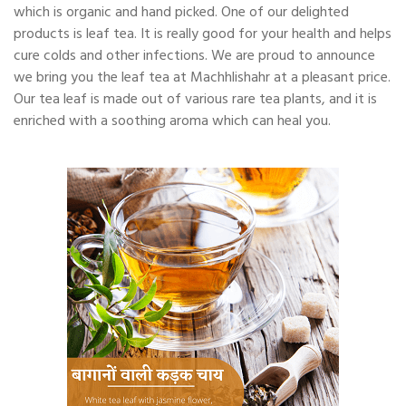
which is organic and hand picked. One of our delighted
products is leaf tea. It is really good for your health and helps
cure colds and other infections. We are proud to announce
we bring you the leaf tea at Machhlishahr at a pleasant price.
Our tea leaf is made out of various rare tea plants, and it is
enriched with a soothing aroma which can heal you.