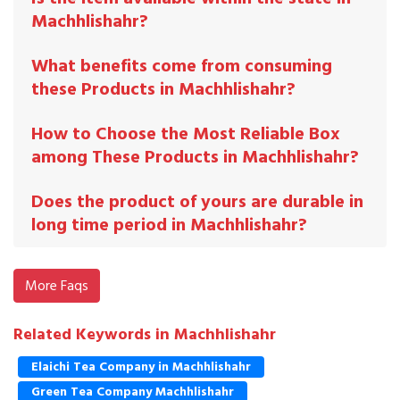
Machhlishahr?
What benefits come from consuming
these Products in Machhlishahr?
How to Choose the Most Reliable Box
among These Products in Machhlishahr?
Does the product of yours are durable in
long time period in Machhlishahr?
More Faqs
Related Keywords in Machhlishahr
Elaichi Tea Company in Machhlishahr
Green Tea Company Machhlishahr