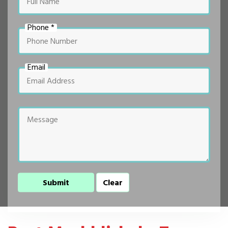
Phone *
Email