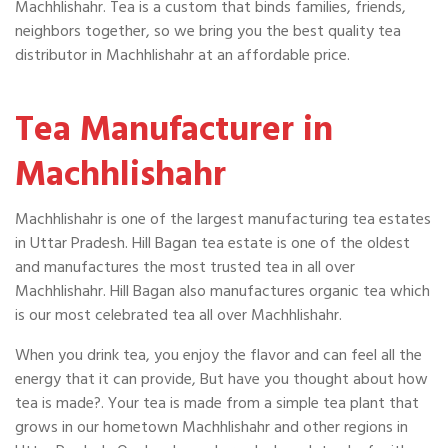
Machhlishahr. Tea is a custom that binds families, friends,
neighbors together, so we bring you the best quality tea
distributor in Machhlishahr at an affordable price.
Tea Manufacturer in
Machhlishahr
Machhlishahr is one of the largest manufacturing tea estates
in Uttar Pradesh. Hill Bagan tea estate is one of the oldest
and manufactures the most trusted tea in all over
Machhlishahr. Hill Bagan also manufactures organic tea which
is our most celebrated tea all over Machhlishahr.
When you drink tea, you enjoy the flavor and can feel all the
energy that it can provide, But have you thought about how
tea is made?. Your tea is made from a simple tea plant that
grows in our hometown Machhlishahr and other regions in