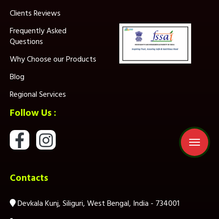
Clients Reviews
Frequently Asked
Questions
Why Choose our Products
Blog
Regional Services
Follow Us :
Contacts
Devkala Kunj, Siliguri, West Bengal, India - 734001