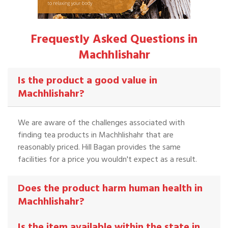
Frequestly Asked Questions in
Machhlishahr
Is the product a good value in
Machhlishahr?
We are aware of the challenges associated with
finding tea products in Machhlishahr that are
reasonably priced. Hill Bagan provides the same
facilities for a price you wouldn't expect as a result.
Does the product harm human health in
Machhlishahr?
Is the item available within the state in