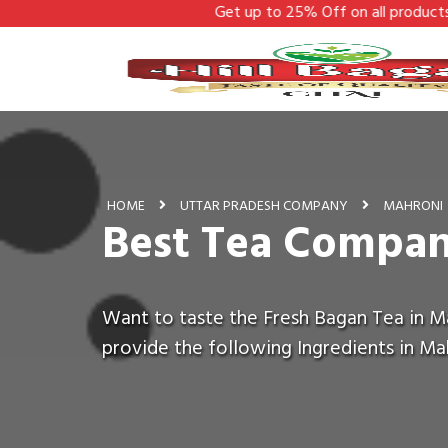
Get up to 25% Off on all products - Hill Bagan
HOME
UTTAR PRADESH COMPANY
MAHRONI
Best Tea Compan
Want to taste the Fresh Bagan Tea in Ma
provide the following Ingredients in Ma