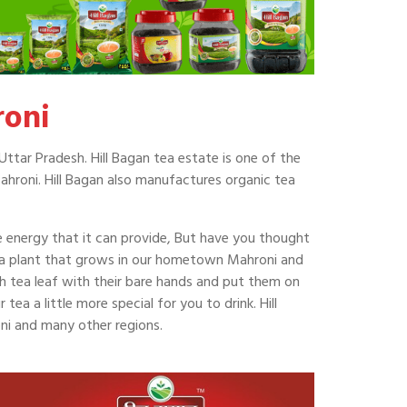
roni
Uttar Pradesh. Hill Bagan tea estate is one of the
ahroni. Hill Bagan also manufactures organic tea
he energy that it can provide, But have you thought
ea plant that grows in our hometown Mahroni and
ch tea leaf with their bare hands and put them on
ea a little more special for you to drink. Hill
ni and many other regions.