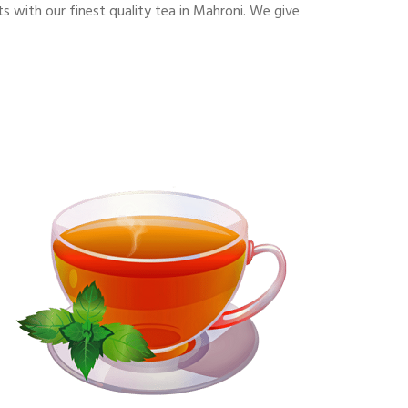
 with our finest quality tea in Mahroni. We give