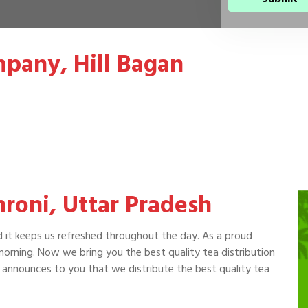
pany, Hill Bagan
hroni, Uttar Pradesh
d it keeps us refreshed throughout the day. As a proud
 morning. Now we bring you the best quality tea distribution
announces to you that we distribute the best quality tea