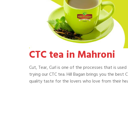
CTC tea in Mahroni
Cut, Tear, Curl is one of the processes that is use
trying our CTC tea. Hill Bagan brings you the best C
quality taste for the lovers who love from their hea