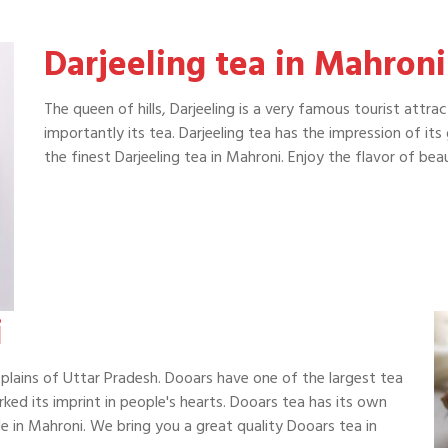
Darjeeling tea in Mahroni
The queen of hills, Darjeeling is a very famous tourist attra
importantly its tea. Darjeeling tea has the impression of it
the finest Darjeeling tea in Mahroni. Enjoy the flavor of b
i
plains of Uttar Pradesh. Dooars have one of the largest tea
rked its imprint in people's hearts. Dooars tea has its own
e in Mahroni. We bring you a great quality Dooars tea in