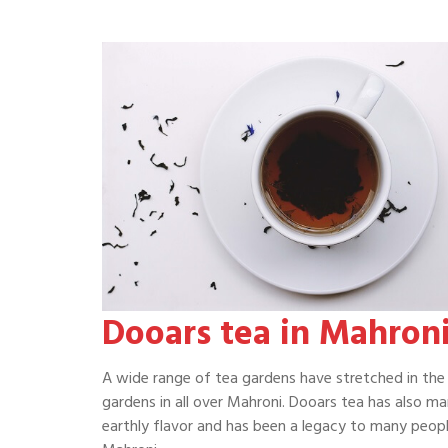
Dooars tea in Mahron
A wide range of tea gardens have stretched in the 
gardens in all over Mahroni. Dooars tea has also ma
earthly flavor and has been a legacy to many peopl