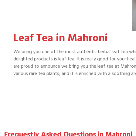
Leaf Tea in Mahroni
We bring you one of the most authentic herbal leaf tea whi
delighted products is leaf tea. It is really good for your he
are proud to announce we bring you the leaf tea at Mahroni 
various rare tea plants, and it is enriched with a soothing 
Frequestly Asked Questions in Mahroni