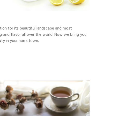
ction for its beautiful landscape and most
s grand flavor all over the world. Now we bring you
eauty in your hometown.