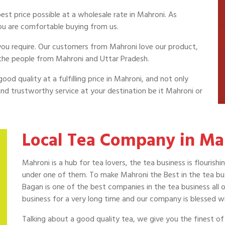
st price possible at a wholesale rate in Mahroni. As
ou are comfortable buying from us.
a you require. Our customers from Mahroni love our product,
 the people from Mahroni and Uttar Pradesh.
ood quality at a fulfilling price in Mahroni, and not only
nd trustworthy service at your destination be it Mahroni or
Local Tea Company in Ma
Mahroni is a hub for tea lovers, the tea business is flouri
under one of them. To make Mahroni the Best in the tea busi
Bagan is one of the best companies in the tea business all 
business for a very long time and our company is blessed w
Talking about a good quality tea, we give you the finest o