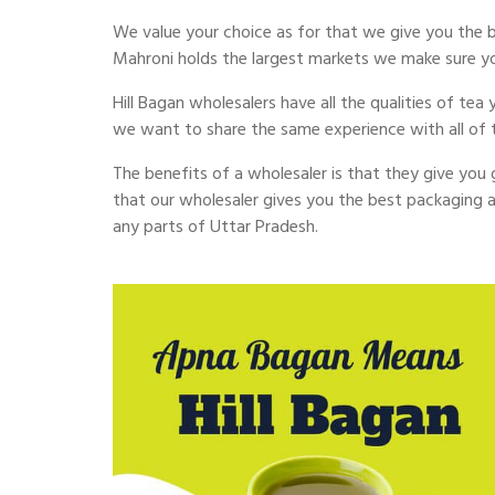
We value your choice as for that we give you the be
Mahroni holds the largest markets we make sure y
Hill Bagan wholesalers have all the qualities of te
we want to share the same experience with all of
The benefits of a wholesaler is that they give you g
that our wholesaler gives you the best packaging a
any parts of Uttar Pradesh.