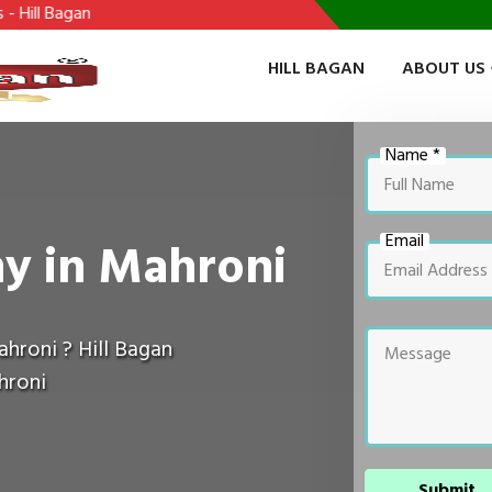
HILL BAGAN
ABOUT US
Name *
Email
y in Mahroni
hroni ? Hill Bagan
hroni