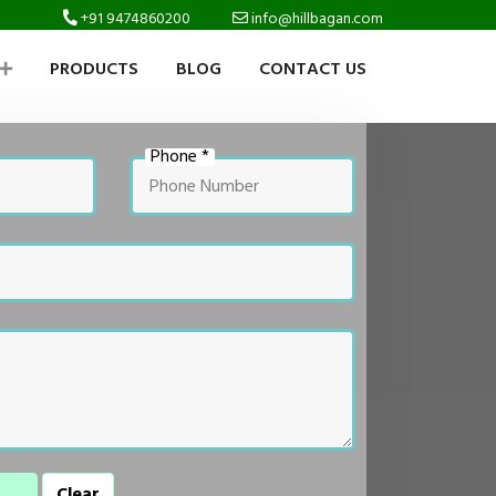
+91 9474860200
info@hillbagan.com
PRODUCTS
BLOG
CONTACT US
Phone *