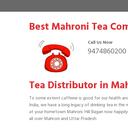
Best Mahroni Tea Com
Call Us Now
9474860200
Tea Distributor in Ma
To some extent caffeine is good for our health an
India, we have a long legacy of drinking tea in the
at your hometown Mahroni. Hill Bagan now happily 
all over Mahroni and Uttar Pradesh.