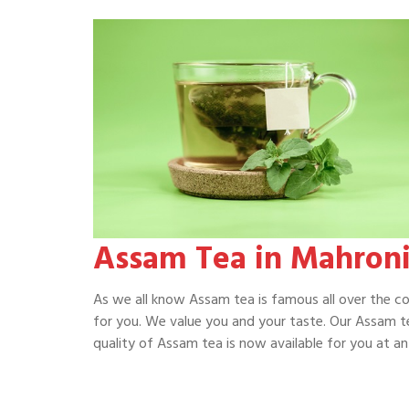
Assam Tea in Mahron
As we all know Assam tea is famous all over the c
for you. We value you and your taste. Our Assam te
quality of Assam tea is now available for you at an