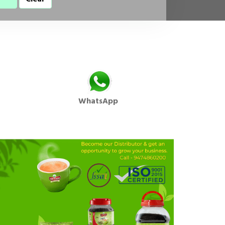
WhatsApp