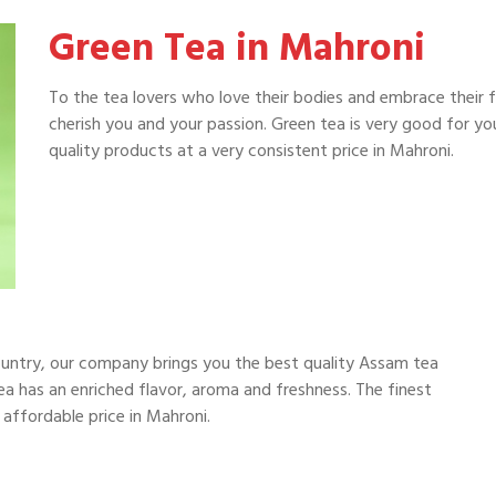
Green Tea in Mahroni
To the tea lovers who love their bodies and embrace their 
cherish you and your passion. Green tea is very good for y
quality products at a very consistent price in Mahroni.
i
ountry, our company brings you the best quality Assam tea
a has an enriched flavor, aroma and freshness. The finest
 affordable price in Mahroni.