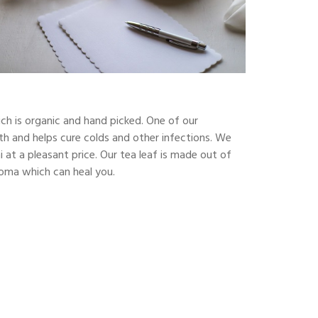
ch is organic and hand picked. One of our
alth and helps cure colds and other infections. We
at a pleasant price. Our tea leaf is made out of
aroma which can heal you.