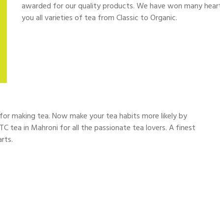
awarded for our quality products. We have won many hearts
you all varieties of tea from Classic to Organic.
d for making tea. Now make your tea habits more likely by
TC tea in Mahroni for all the passionate tea lovers. A finest
rts.