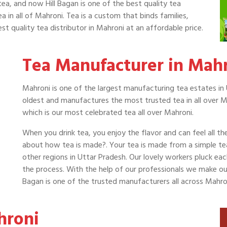
tea, and now Hill Bagan is one of the best quality tea
a in all of Mahroni. Tea is a custom that binds families,
st quality tea distributor in Mahroni at an affordable price.
Tea Manufacturer in Mah
Mahroni is one of the largest manufacturing tea estates in 
oldest and manufactures the most trusted tea in all over M
which is our most celebrated tea all over Mahroni.
When you drink tea, you enjoy the flavor and can feel all t
about how tea is made?. Your tea is made from a simple t
other regions in Uttar Pradesh. Our lovely workers pluck ea
the process. With the help of our professionals we make our t
Bagan is one of the trusted manufacturers all across Mahro
hroni