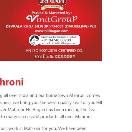
hroni
shing all over India and our hometown Mahroni comes
ness we bring you the best quality tea for you.Hill
over Mahroni. Hill Bagan has been running the tea
ith many successful products all over Mahroni.
f our work in Mahroni for you. We have been