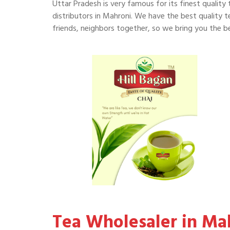
Uttar Pradesh is very famous for its finest quality 
distributors in Mahroni. We have the best quality te
friends, neighbors together, so we bring you the be
Tea Wholesaler in Ma