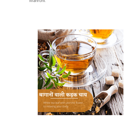
Mahroni.