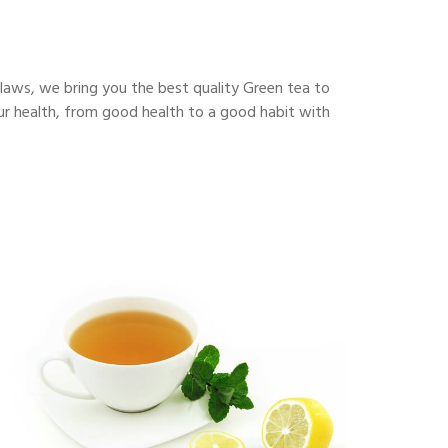
flaws, we bring you the best quality Green tea to
our health, from good health to a good habit with