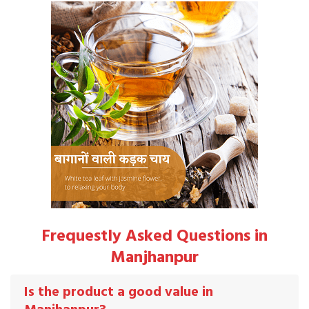
Frequestly Asked Questions in
Manjhanpur
Is the product a good value in