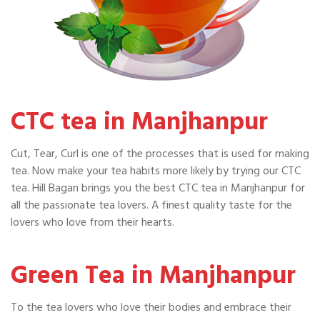
CTC tea in Manjhanpur
Cut, Tear, Curl is one of the processes that is used for making
tea. Now make your tea habits more likely by trying our CTC
tea. Hill Bagan brings you the best CTC tea in Manjhanpur for
all the passionate tea lovers. A finest quality taste for the
lovers who love from their hearts.
Green Tea in Manjhanpur
To the tea lovers who love their bodies and embrace their