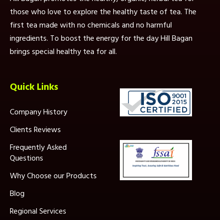
those who love to explore the healthy taste of tea. The
first tea made with no chemicals and no harmful
ingredients. To boost the energy for the day Hill Bagan
brings special healthy tea for all.
Quick Links
Company History
Clients Reviews
Frequently Asked
Questions
Why Choose our Products
Blog
Regional Services