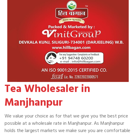
Tea Wholesaler in
Manjhanpur
We value your choice as for that we give you the best price
possible at a wholesale rate in Manjhanpur. As Manjhanpur
holds the largest markets we make sure you are comfortable