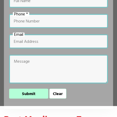
Phone *
Email