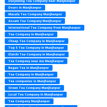
Darjeeling Tea Company near Manjhanpur
Doars in Manjhanpur
Masala Tea Company Manjhanpur
Assam Tea Company Manjhanpur
International Tea Company from Manjhanpur
Tea Company in Manjhanpur
Cheap Tea Company in Manjhanpur
Top 5 Tea Company in Manjhanpur
Elaichi Tea Company in Manjhanpur
Tea Company near me Manjhanpur
Bagan Tea in Manjhanpur
Tea Company in Manjhanpur
Tea companies in Manjhanpur
Green Tea Company Manjhanpur
Local Tea Company in Manjhanpur
Tea Company Manjhanpur