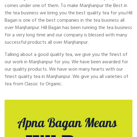
comes under one of them. To make Manjhanpur the Best in
the tea business we bring you the best quality tea for you.Hill
Bagan is one of the best companies in the tea business all
over Manjhanpur. Hill Bagan has been running the tea business
for a very long time and our company is blessed with many
successful products all over Manjhanpur.
Talking about a good quality tea, we give you the finest of
our work in Manjhanpur for you. We have been awarded for
our quality products. We have won many hearts with our
finest quality tea in Manjhanpur. We give you all varieties of
tea from Classic to Organic.