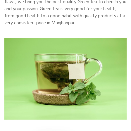
flaws, we bring you the best quality Green tea to cherish you
and your passion. Green tea is very good for your health,
from good health to a good habit with quality products at a
very consistent price in Manjhanpur.