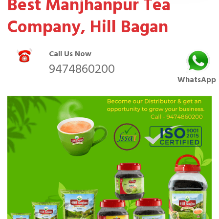
Best Manjhanpur Tea
Company, Hill Bagan
Call Us Now
9474860200
WhatsApp