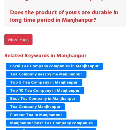
Does the product of yours are durable in
long time period in Manjhanpur?
More Faqs
Related Keywords in Manjhanpur
Local Tea Company companies in Manjhanpur
Tea Company nearby me Manjhanpur
Top 5 Tea Company in Manjhanpur
Top 10 Tea Company in Manjhanpur
Best Tea Company in Manjhanpur
Tea Company Manjhanpur
Flavour Tea in Manjhanpur
Manjhanpur best Tea Company companies