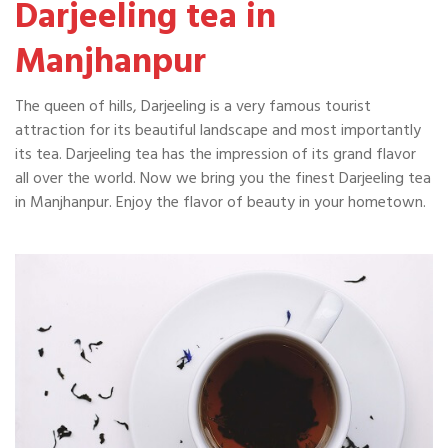
Darjeeling tea in
Manjhanpur
The queen of hills, Darjeeling is a very famous tourist
attraction for its beautiful landscape and most importantly
its tea. Darjeeling tea has the impression of its grand flavor
all over the world. Now we bring you the finest Darjeeling tea
in Manjhanpur. Enjoy the flavor of beauty in your hometown.