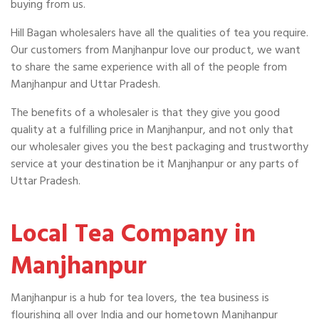
buying from us.
Hill Bagan wholesalers have all the qualities of tea you require.
Our customers from Manjhanpur love our product, we want
to share the same experience with all of the people from
Manjhanpur and Uttar Pradesh.
The benefits of a wholesaler is that they give you good
quality at a fulfilling price in Manjhanpur, and not only that
our wholesaler gives you the best packaging and trustworthy
service at your destination be it Manjhanpur or any parts of
Uttar Pradesh.
Local Tea Company in
Manjhanpur
Manjhanpur is a hub for tea lovers, the tea business is
flourishing all over India and our hometown Manjhanpur