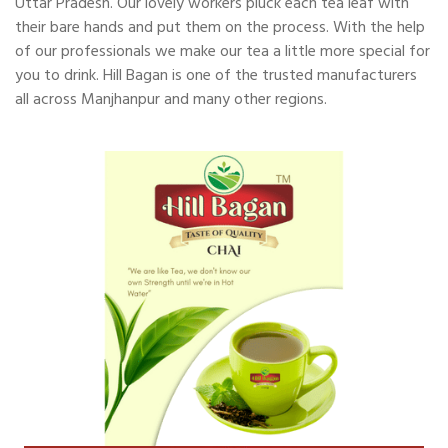
Uttar Pradesh. Our lovely workers pluck each tea leaf with
their bare hands and put them on the process. With the help
of our professionals we make our tea a little more special for
you to drink. Hill Bagan is one of the trusted manufacturers
all across Manjhanpur and many other regions.