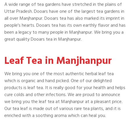
A wide range of tea gardens have stretched in the plains of
Uttar Pradesh. Dooars have one of the largest tea gardens in
all over Manjhanpur. Dooars tea has also marked its imprint in
people's hearts. Dooars tea has its own earthly flavor and has
been a legacy to many people in Manjhanpur. We bring you a
great quality Dooars tea in Manjhanpur.
Leaf Tea in Manjhanpur
We bring you one of the most authentic herbal leaf tea
which is organic and hand picked. One of our delighted
products is leaf tea. It is really good for your health and helps
cure colds and other infections. We are proud to announce
we bring you the leaf tea at Manjhanpur at a pleasant price.
Our tea leaf is made out of various rare tea plants, and it is
enriched with a soothing aroma which can heal you.