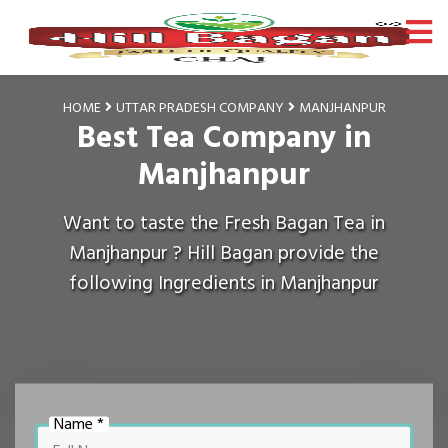
HOME
UTTAR PRADESH COMPANY
MANJHANPUR
Best Tea Company in
Manjhanpur
Want to taste the Fresh Bagan Tea in
Manjhanpur ? Hill Bagan provide the
following Ingredients in Manjhanpur
Name *