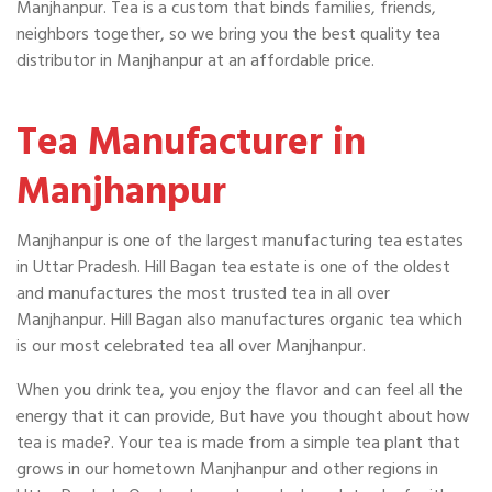
Manjhanpur. Tea is a custom that binds families, friends,
neighbors together, so we bring you the best quality tea
distributor in Manjhanpur at an affordable price.
Tea Manufacturer in
Manjhanpur
Manjhanpur is one of the largest manufacturing tea estates
in Uttar Pradesh. Hill Bagan tea estate is one of the oldest
and manufactures the most trusted tea in all over
Manjhanpur. Hill Bagan also manufactures organic tea which
is our most celebrated tea all over Manjhanpur.
When you drink tea, you enjoy the flavor and can feel all the
energy that it can provide, But have you thought about how
tea is made?. Your tea is made from a simple tea plant that
grows in our hometown Manjhanpur and other regions in