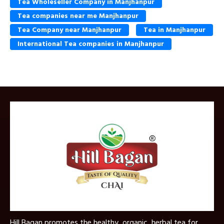
Tea Wholeseller Company in Manjhanpur
Tea companies near me Manjhanpur
Tea Company near Manjhanpur
Tea in Manjhanpur
International Tea companies in Manjhanpur
Hill Bagan promotes the healthy, organic, herbal tea for