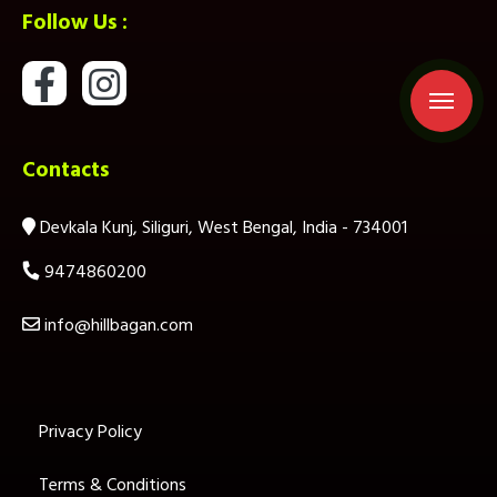
Follow Us :
Contacts
Devkala Kunj, Siliguri, West Bengal, India - 734001
9474860200
info@hillbagan.com
Privacy Policy
Terms & Conditions