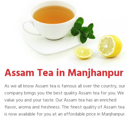
Assam Tea in Manjhanpur
As we all know Assam tea is famous all over the country, our
company brings you the best quality Assam tea for you. We
value you and your taste. Our Assam tea has an enriched
flavor, aroma and freshness. The finest quality of Assam tea
is now available for you at an affordable price in Manjhanpur.