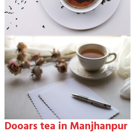
Dooars tea in Manjhanpur