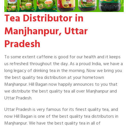
Tea Distributor in
Manjhanpur, Uttar
Pradesh
To some extent caffeine is good for our health and it keeps
us refreshed throughout the day. As a proud India, we have a
long legacy of drinking tea in the morning. Now we bring you
the best quality tea distribution at your hometown
Manjhanpur. Hill Bagan now happily announces to you that
we distribute the best quality tea all over Manjhanpur and
Uttar Pradesh.
Uttar Pradesh is very famous for its finest quality tea, and
now Hill Bagan is one of the best quality tea distributors in
Manjhanpur. We have the best quality tea in all of