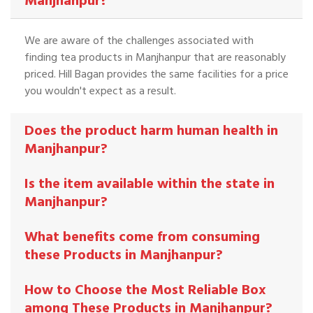
Manjhanpur?
We are aware of the challenges associated with
finding tea products in Manjhanpur that are reasonably
priced. Hill Bagan provides the same facilities for a price
you wouldn't expect as a result.
Does the product harm human health in
Manjhanpur?
Is the item available within the state in
Manjhanpur?
What benefits come from consuming
these Products in Manjhanpur?
How to Choose the Most Reliable Box
among These Products in Manjhanpur?