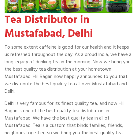
Tea Distributor in
Mustafabad, Delhi
To some extent caffeine is good for our health and it keeps
us refreshed throughout the day. As a proud India, we have a
long legacy of drinking tea in the morning. Now we bring you
the best quality tea distribution at your hometown
Mustafabad. Hill Bagan now happily announces to you that
we distribute the best quality tea all over Mustafabad and
Delhi.
Delhi is very famous for its finest quality tea, and now Hill
Bagan is one of the best quality tea distributors in
Mustafabad. We have the best quality tea in all of
Mustafabad. Tea is a custom that binds families, friends,
neighbors together, so we bring you the best quality tea