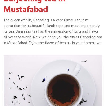
Mustafabad
The queen of hills, Darjeeling is a very famous tourist
attraction for its beautiful landscape and most importantly
its tea. Darjeeling tea has the impression of its grand flavor
all over the world. Now we bring you the finest Darjeeling tea
in Mustafabad. Enjoy the flavor of beauty in your hometown.