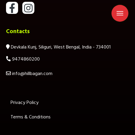
Contacts
Devkala Kunj, Siliguri, West Bengal, India - 734001
9474860200
info@hillbagan.com
Privacy Policy
Terms & Conditions