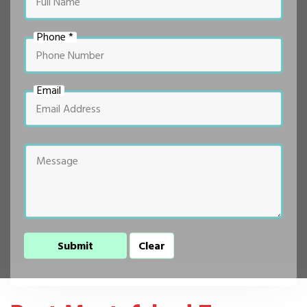
Phone *
Email