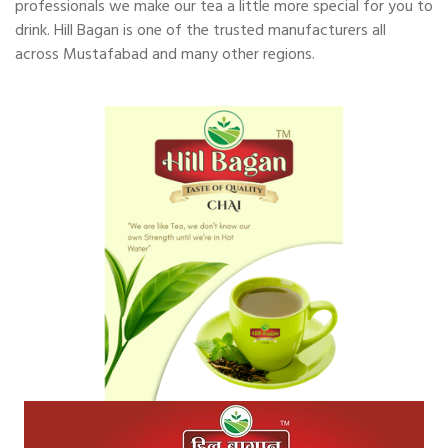
professionals we make our tea a little more special for you to
drink. Hill Bagan is one of the trusted manufacturers all
across Mustafabad and many other regions.