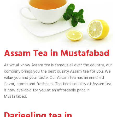
Assam Tea in Mustafabad
As we all know Assam tea is famous all over the country, our
company brings you the best quality Assam tea for you. We
value you and your taste. Our Assam tea has an enriched
flavor, aroma and freshness. The finest quality of Assam tea
is now available for you at an affordable price in
Mustafabad.
Darjeeling tea in