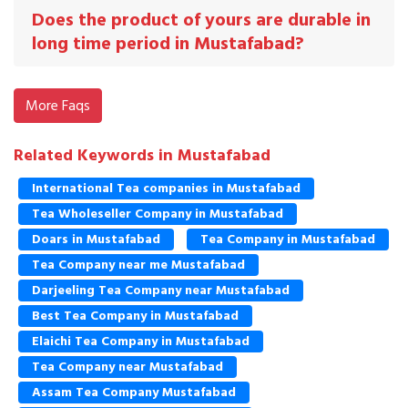
Does the product of yours are durable in
long time period in Mustafabad?
More Faqs
Related Keywords in Mustafabad
International Tea companies in Mustafabad
Tea Wholeseller Company in Mustafabad
Doars in Mustafabad
Tea Company in Mustafabad
Tea Company near me Mustafabad
Darjeeling Tea Company near Mustafabad
Best Tea Company in Mustafabad
Elaichi Tea Company in Mustafabad
Tea Company near Mustafabad
Assam Tea Company Mustafabad