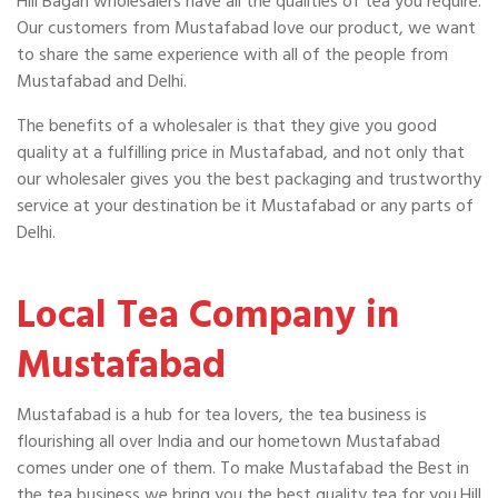
Hill Bagan wholesalers have all the qualities of tea you require.
Our customers from Mustafabad love our product, we want
to share the same experience with all of the people from
Mustafabad and Delhi.
The benefits of a wholesaler is that they give you good
quality at a fulfilling price in Mustafabad, and not only that
our wholesaler gives you the best packaging and trustworthy
service at your destination be it Mustafabad or any parts of
Delhi.
Local Tea Company in
Mustafabad
Mustafabad is a hub for tea lovers, the tea business is
flourishing all over India and our hometown Mustafabad
comes under one of them. To make Mustafabad the Best in
the tea business we bring you the best quality tea for you.Hill