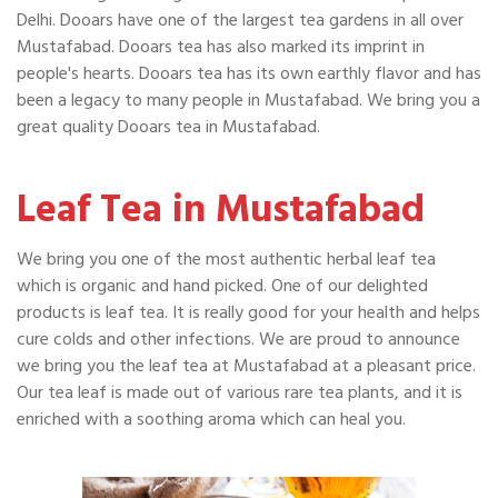
Delhi. Dooars have one of the largest tea gardens in all over
Mustafabad. Dooars tea has also marked its imprint in
people's hearts. Dooars tea has its own earthly flavor and has
been a legacy to many people in Mustafabad. We bring you a
great quality Dooars tea in Mustafabad.
Leaf Tea in Mustafabad
We bring you one of the most authentic herbal leaf tea
which is organic and hand picked. One of our delighted
products is leaf tea. It is really good for your health and helps
cure colds and other infections. We are proud to announce
we bring you the leaf tea at Mustafabad at a pleasant price.
Our tea leaf is made out of various rare tea plants, and it is
enriched with a soothing aroma which can heal you.