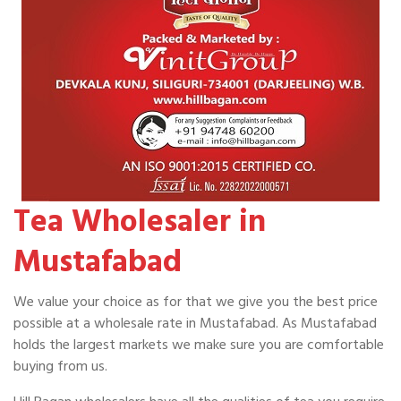
Tea Wholesaler in
Mustafabad
We value your choice as for that we give you the best price
possible at a wholesale rate in Mustafabad. As Mustafabad
holds the largest markets we make sure you are comfortable
buying from us.