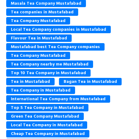
Masala Tea Company Mustafabad
Tea companies in Mustafabad
Tea Company Mustafabad
Local Tea Company companies in Mustafabad
Flavour Tea in Mustafabad
Mustafabad best Tea Company companies
Tea Company Mustafabad
Tea Company nearby me Mustafabad
Top 10 Tea Company in Mustafabad
Tea in Mustafabad
Bagan Tea in Mustafabad
Tea Company in Mustafabad
International Tea Company from Mustafabad
Top 5 Tea Company in Mustafabad
Green Tea Company Mustafabad
Local Tea Company in Mustafabad
Cheap Tea Company in Mustafabad