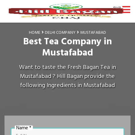
HOME
DELHI COMPANY
MUSTAFABAD
Best Tea Company in
Mustafabad
Want to taste the Fresh Bagan Tea in
Mustafabad ? Hill Bagan provide the
following Ingredients in Mustafabad
Name *