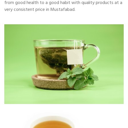
from good health to a good habit with quality products at a
very consistent price in Mustafabad.