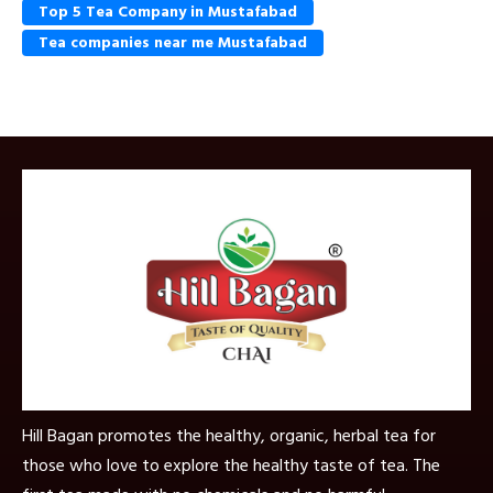
Top 5 Tea Company in Mustafabad
Tea companies near me Mustafabad
Hill Bagan promotes the healthy, organic, herbal tea for
those who love to explore the healthy taste of tea. The