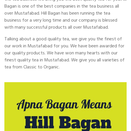
Bagan is one of the best companies in the tea business all
over Mustafabad. Hill Bagan has been running the tea
business for a very long time and our company is blessed
with many successful products all over Mustafabad.
Talking about a good quality tea, we give you the finest of
our work in Mustafabad for you. We have been awarded for
our quality products. We have won many hearts with our
finest quality tea in Mustafabad. We give you all varieties of
tea from Classic to Organic.