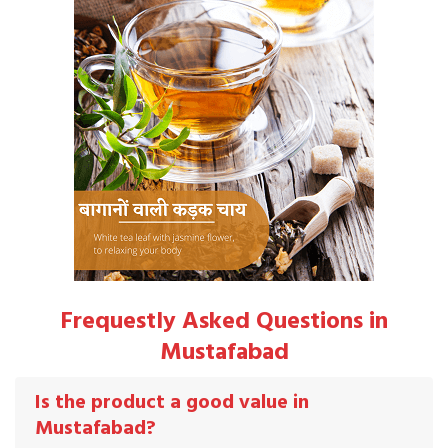
Frequestly Asked Questions in
Mustafabad
Is the product a good value in
Mustafabad?