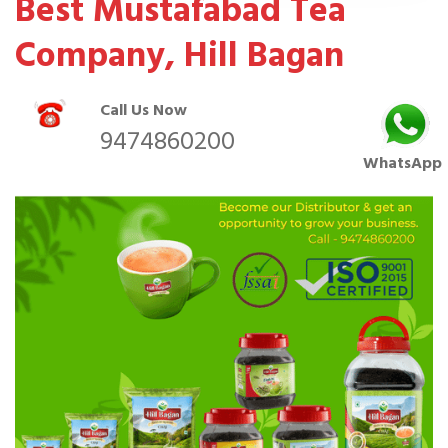
Best Mustafabad Tea
Company, Hill Bagan
Call Us Now
9474860200
WhatsApp