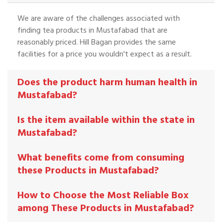
We are aware of the challenges associated with
finding tea products in Mustafabad that are
reasonably priced. Hill Bagan provides the same
facilities for a price you wouldn't expect as a result.
Does the product harm human health in
Mustafabad?
Is the item available within the state in
Mustafabad?
What benefits come from consuming
these Products in Mustafabad?
How to Choose the Most Reliable Box
among These Products in Mustafabad?