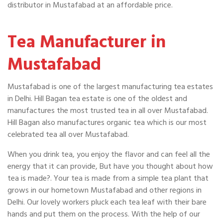
distributor in Mustafabad at an affordable price.
Tea Manufacturer in
Mustafabad
Mustafabad is one of the largest manufacturing tea estates
in Delhi. Hill Bagan tea estate is one of the oldest and
manufactures the most trusted tea in all over Mustafabad.
Hill Bagan also manufactures organic tea which is our most
celebrated tea all over Mustafabad.
When you drink tea, you enjoy the flavor and can feel all the
energy that it can provide, But have you thought about how
tea is made?. Your tea is made from a simple tea plant that
grows in our hometown Mustafabad and other regions in
Delhi. Our lovely workers pluck each tea leaf with their bare
hands and put them on the process. With the help of our