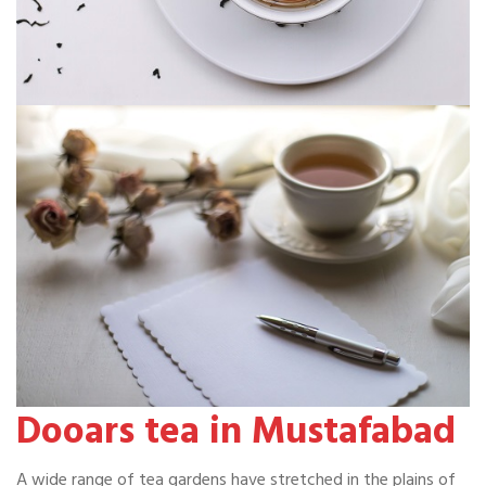
Dooars tea in Mustafabad
A wide range of tea gardens have stretched in the plains of