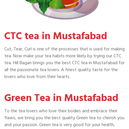
CTC tea in Mustafabad
Cut, Tear, Curl is one of the processes that is used for making
tea. Now make your tea habits more likely by trying our CTC
tea. Hill Bagan brings you the best CTC tea in Mustafabad for
all the passionate tea lovers. A finest quality taste for the
lovers who love from their hearts.
Green Tea in Mustafabad
To the tea lovers who love their bodies and embrace their
flaws, we bring you the best quality Green tea to cherish you
and your passion. Green tea is very good for your health,