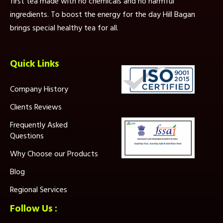
first tea made with no chemicals and no harmful
ingredients. To boost the energy for the day Hill Bagan
brings special healthy tea for all.
Quick Links
Company History
Clients Reviews
Frequently Asked
Questions
Why Choose our Products
Blog
Regional Services
Follow Us :