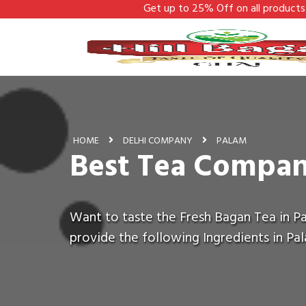
Get up to 25% Off on all products - Hill Bagan
HOME
DELHI COMPANY
PALAM
Best Tea Compan
Want to taste the Fresh Bagan Tea in Pa
provide the following Ingredients in Pa