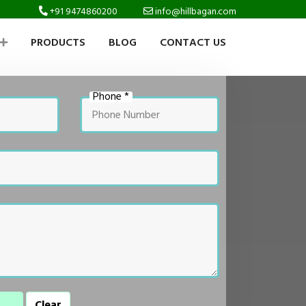
+91 9474860200
info@hillbagan.com
PRODUCTS
BLOG
CONTACT US
Phone *