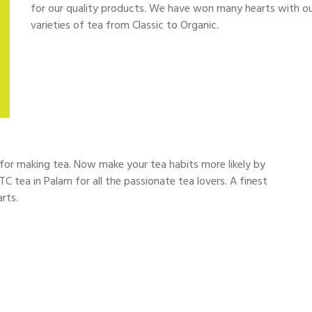
for our quality products. We have won many hearts with our 
varieties of tea from Classic to Organic.
d for making tea. Now make your tea habits more likely by
TC tea in Palam for all the passionate tea lovers. A finest
rts.