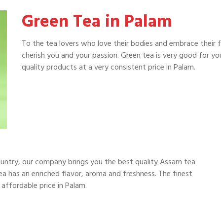
Green Tea in Palam
To the tea lovers who love their bodies and embrace their 
cherish you and your passion. Green tea is very good for y
quality products at a very consistent price in Palam.
ountry, our company brings you the best quality Assam tea
a has an enriched flavor, aroma and freshness. The finest
 affordable price in Palam.