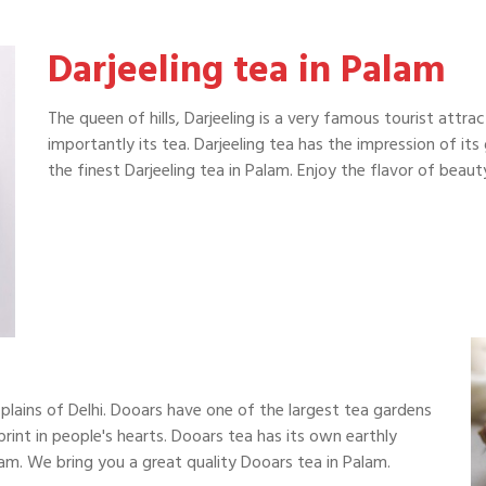
Darjeeling tea in Palam
The queen of hills, Darjeeling is a very famous tourist attra
importantly its tea. Darjeeling tea has the impression of it
the finest Darjeeling tea in Palam. Enjoy the flavor of bea
plains of Delhi. Dooars have one of the largest tea gardens
print in people's hearts. Dooars tea has its own earthly
am. We bring you a great quality Dooars tea in Palam.