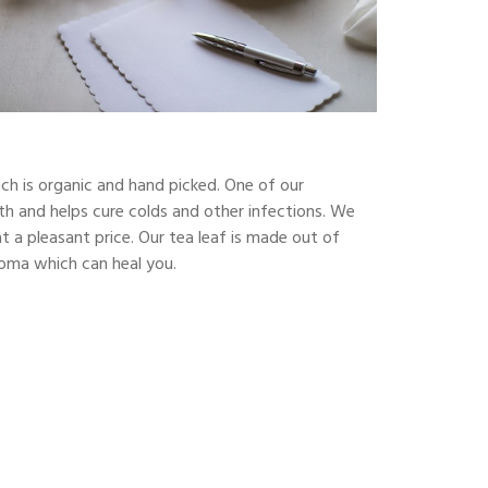
ch is organic and hand picked. One of our
alth and helps cure colds and other infections. We
 a pleasant price. Our tea leaf is made out of
aroma which can heal you.