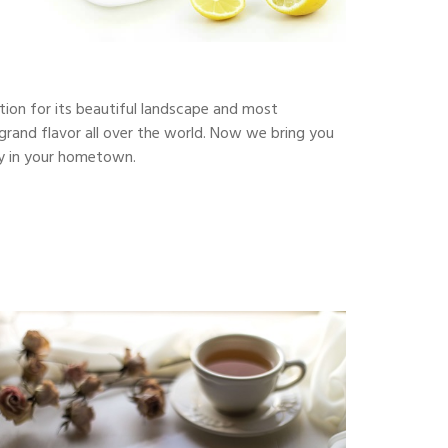
ction for its beautiful landscape and most
s grand flavor all over the world. Now we bring you
uty in your hometown.