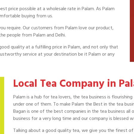
est price possible at a wholesale rate in Palam. As Palam
omfortable buying from us.
a you require. Our customers from Palam love our product,
the people from Palam and Delhi.
ood quality at a fulfilling price in Palam, and not only that
ustworthy service at your destination be it Palam or any
Local Tea Company in Pa
Palam is a hub for tea lovers, the tea business is flourish
under one of them. To make Palam the Best in the tea busine
Bagan is one of the best companies in the tea business all 
business for a very long time and our company is blessed w
Talking about a good quality tea, we give you the finest 