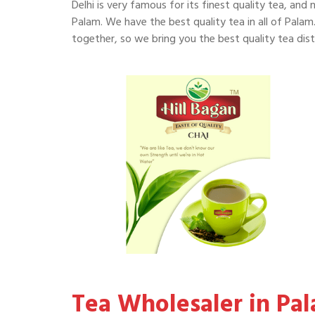
Delhi is very famous for its finest quality tea, and 
Palam. We have the best quality tea in all of Palam.
together, so we bring you the best quality tea dist
Tea Wholesaler in Pa