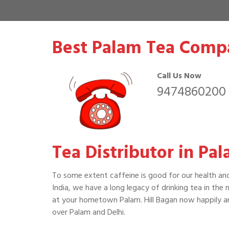
Best Palam Tea Compa
Call Us Now
9474860200
Tea Distributor in Pal
To some extent caffeine is good for our health an
India, we have a long legacy of drinking tea in the
at your hometown Palam. Hill Bagan now happily an
over Palam and Delhi.