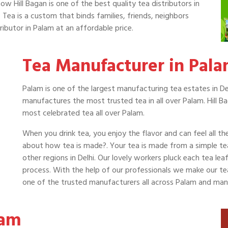
now Hill Bagan is one of the best quality tea distributors in
 Tea is a custom that binds families, friends, neighbors
ributor in Palam at an affordable price.
Tea Manufacturer in Pal
Palam is one of the largest manufacturing tea estates in Del
manufactures the most trusted tea in all over Palam. Hill B
most celebrated tea all over Palam.
When you drink tea, you enjoy the flavor and can feel all t
about how tea is made?. Your tea is made from a simple t
other regions in Delhi. Our lovely workers pluck each tea le
process. With the help of our professionals we make our tea a
one of the trusted manufacturers all across Palam and man
lam