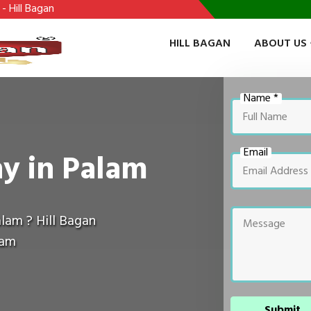
HILL BAGAN
ABOUT US
Name *
Email
y in Palam
lam ? Hill Bagan
lam