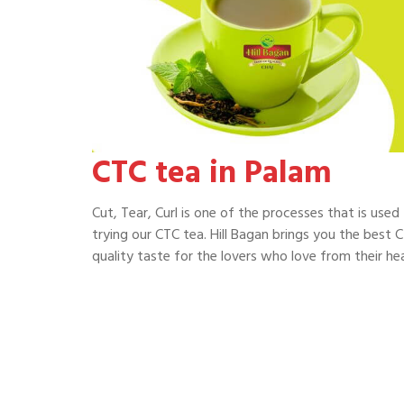
CTC tea in Palam
Cut, Tear, Curl is one of the processes that is use
trying our CTC tea. Hill Bagan brings you the best C
quality taste for the lovers who love from their hea