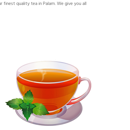
finest quality tea in Palam. We give you all