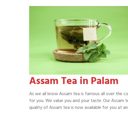
Assam Tea in Palam
As we all know Assam tea is famous all over the c
for you. We value you and your taste. Our Assam te
quality of Assam tea is now available for you at an