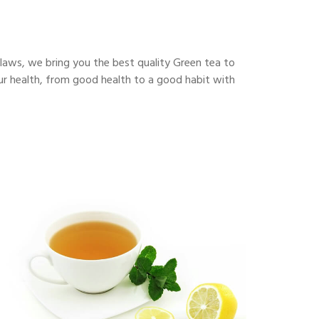
flaws, we bring you the best quality Green tea to
our health, from good health to a good habit with