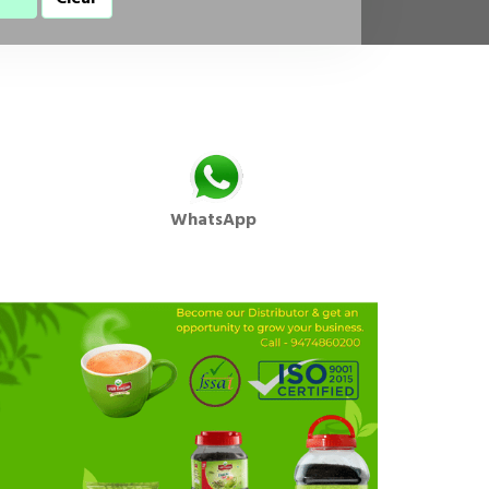
WhatsApp