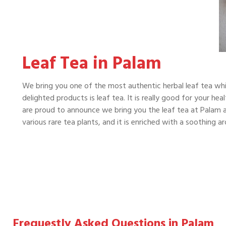
Leaf Tea in Palam
We bring you one of the most authentic herbal leaf tea whi
delighted products is leaf tea. It is really good for your he
are proud to announce we bring you the leaf tea at Palam at
various rare tea plants, and it is enriched with a soothing 
Frequestly Asked Questions in Palam