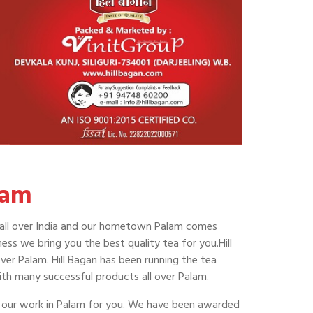
lam
ing all over India and our hometown Palam comes
ss we bring you the best quality tea for you.Hill
over Palam. Hill Bagan has been running the tea
ith many successful products all over Palam.
of our work in Palam for you. We have been awarded