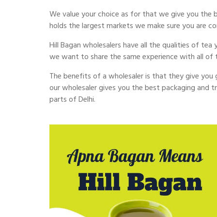
We value your choice as for that we give you the b
holds the largest markets we make sure you are c
Hill Bagan wholesalers have all the qualities of te
we want to share the same experience with all of 
The benefits of a wholesaler is that they give you g
our wholesaler gives you the best packaging and tr
parts of Delhi.