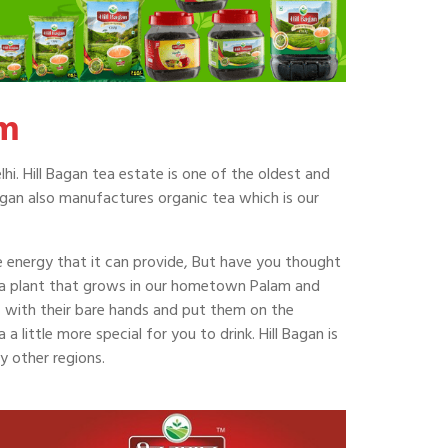
am
hi. Hill Bagan tea estate is one of the oldest and
agan also manufactures organic tea which is our
he energy that it can provide, But have you thought
ea plant that grows in our hometown Palam and
af with their bare hands and put them on the
 little more special for you to drink. Hill Bagan is
y other regions.