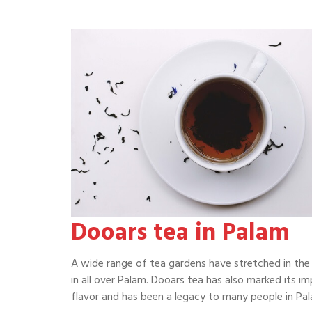
Dooars tea in Palam
A wide range of tea gardens have stretched in the 
in all over Palam. Dooars tea has also marked its im
flavor and has been a legacy to many people in Pal