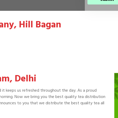
ny, Hill Bagan
am, Delhi
d it keeps us refreshed throughout the day. As a proud
 morning. Now we bring you the best quality tea distribution
nounces to you that we distribute the best quality tea all