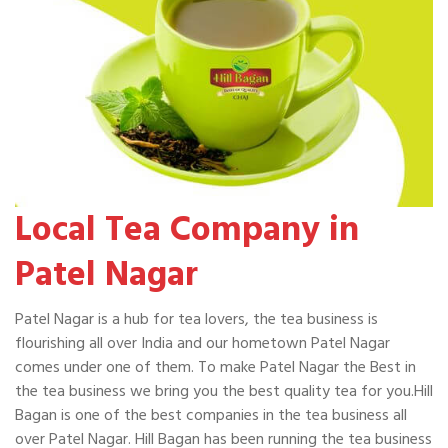
Local Tea Company in
Patel Nagar
Patel Nagar is a hub for tea lovers, the tea business is
flourishing all over India and our hometown Patel Nagar
comes under one of them. To make Patel Nagar the Best in
the tea business we bring you the best quality tea for you.Hill
Bagan is one of the best companies in the tea business all
over Patel Nagar. Hill Bagan has been running the tea business