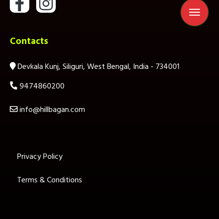
Contacts
Devkala Kunj, Siliguri, West Bengal, India - 734001
9474860200
info@hillbagan.com
Privacy Policy
Terms & Conditions