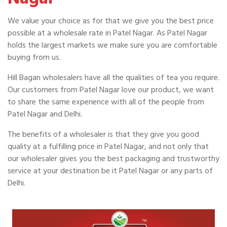
We value your choice as for that we give you the best price
possible at a wholesale rate in Patel Nagar. As Patel Nagar
holds the largest markets we make sure you are comfortable
buying from us.
Hill Bagan wholesalers have all the qualities of tea you require.
Our customers from Patel Nagar love our product, we want
to share the same experience with all of the people from
Patel Nagar and Delhi.
The benefits of a wholesaler is that they give you good
quality at a fulfilling price in Patel Nagar, and not only that
our wholesaler gives you the best packaging and trustworthy
service at your destination be it Patel Nagar or any parts of
Delhi.