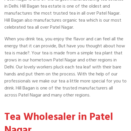
in Delhi. Hill Bagan tea estate is one of the oldest and
manufactures the most trusted tea in all over Patel Nagar.
Hill Bagan also manufactures organic tea which is our most
celebrated tea all over Patel Nagar.
When you drink tea, you enjoy the flavor and can feel all the
energy that it can provide, But have you thought about how
tea is made?. Your tea is made from a simple tea plant that
grows in our hometown Patel Nagar and other regions in
Delhi. Our lovely workers pluck each tea leaf with their bare
hands and put them on the process. With the help of our
professionals we make our tea a little more special for you to
drink. Hill Bagan is one of the trusted manufacturers all
across Patel Nagar and many other regions.
Tea Wholesaler in Patel
Nagar