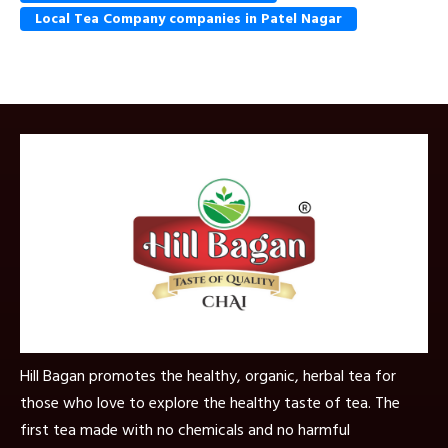
Local Tea Company companies in Patel Nagar
Hill Bagan promotes the healthy, organic, herbal tea for
those who love to explore the healthy taste of tea. The
first tea made with no chemicals and no harmful