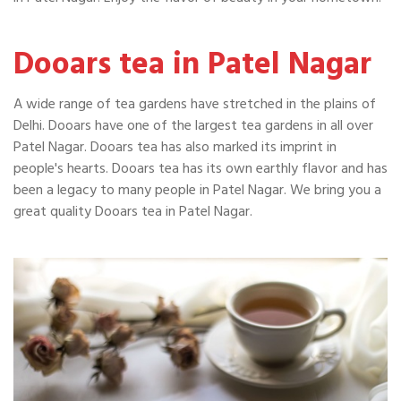
Dooars tea in Patel Nagar
A wide range of tea gardens have stretched in the plains of
Delhi. Dooars have one of the largest tea gardens in all over
Patel Nagar. Dooars tea has also marked its imprint in
people's hearts. Dooars tea has its own earthly flavor and has
been a legacy to many people in Patel Nagar. We bring you a
great quality Dooars tea in Patel Nagar.