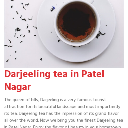
Darjeeling tea in Patel
Nagar
The queen of hills, Darjeeling is a very famous tourist
attraction for its beautiful landscape and most importantly
its tea. Darjeeling tea has the impression of its grand flavor
all over the world. Now we bring you the finest Darjeeling tea
in Patel Nagar. Enjoy the flavor of beauty in your hometown.