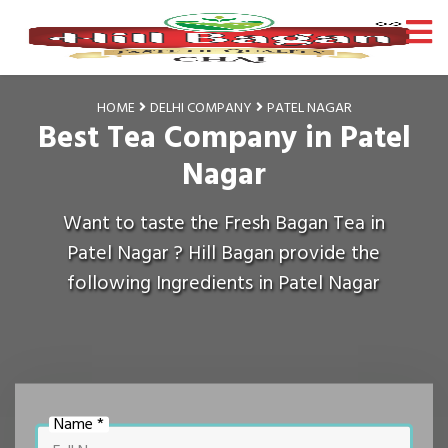
HOME
DELHI COMPANY
PATEL NAGAR
Best Tea Company in Patel
Nagar
Want to taste the Fresh Bagan Tea in
Patel Nagar ? Hill Bagan provide the
following Ingredients in Patel Nagar
Name *