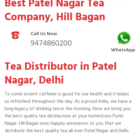
Best Patel Nagar Tea
Company, Hill Bagan
Call Us Now
9474860200
WhatsApp
Tea Distributor in Patel
Nagar, Delhi
To some extent caffeine is good for our health and it keeps
us refreshed throughout the day. As a proud India, we have a
long legacy of drinking tea in the morning. Now we bring you
the best quality tea distribution at your hometown Patel
Nagar. Hill Bagan now happily announces to you that we
distribute the best quality tea all over Patel Nagar and Delhi.