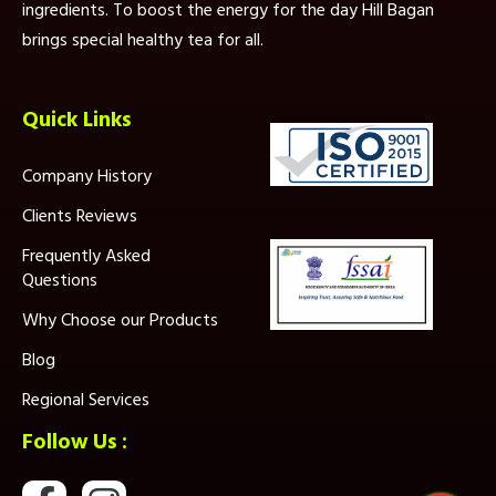
ingredients. To boost the energy for the day Hill Bagan
brings special healthy tea for all.
Quick Links
Company History
Clients Reviews
Frequently Asked
Questions
Why Choose our Products
Blog
Regional Services
Follow Us :