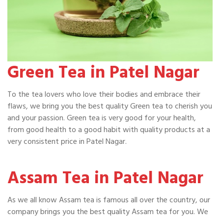
Green Tea in Patel Nagar
To the tea lovers who love their bodies and embrace their
flaws, we bring you the best quality Green tea to cherish you
and your passion. Green tea is very good for your health,
from good health to a good habit with quality products at a
very consistent price in Patel Nagar.
Assam Tea in Patel Nagar
As we all know Assam tea is famous all over the country, our
company brings you the best quality Assam tea for you. We