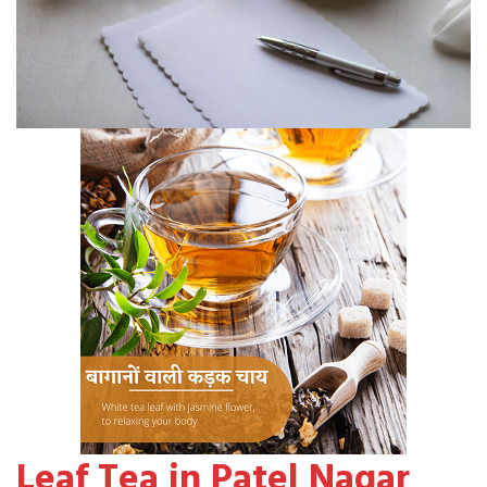
Leaf Tea in Patel Nagar