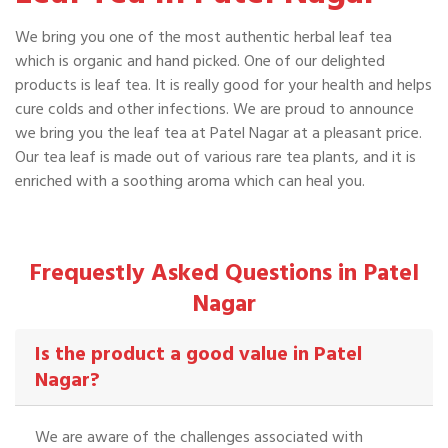
We bring you one of the most authentic herbal leaf tea
which is organic and hand picked. One of our delighted
products is leaf tea. It is really good for your health and helps
cure colds and other infections. We are proud to announce
we bring you the leaf tea at Patel Nagar at a pleasant price.
Our tea leaf is made out of various rare tea plants, and it is
enriched with a soothing aroma which can heal you.
Frequestly Asked Questions in Patel
Nagar
Is the product a good value in Patel
Nagar?
We are aware of the challenges associated with