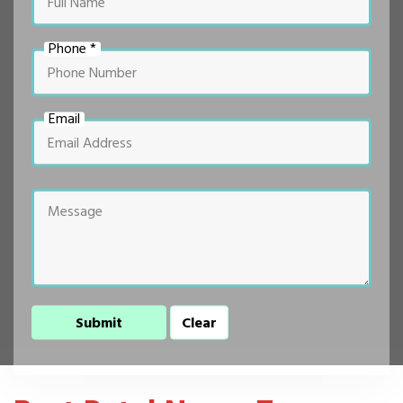
Phone *
Email