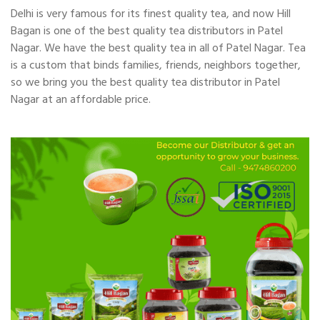
Delhi is very famous for its finest quality tea, and now Hill
Bagan is one of the best quality tea distributors in Patel
Nagar. We have the best quality tea in all of Patel Nagar. Tea
is a custom that binds families, friends, neighbors together,
so we bring you the best quality tea distributor in Patel
Nagar at an affordable price.