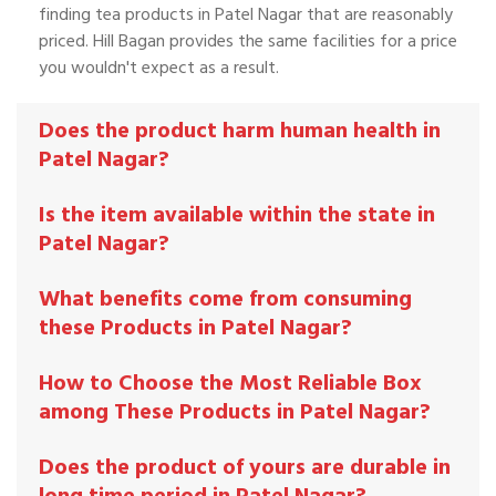
finding tea products in Patel Nagar that are reasonably
priced. Hill Bagan provides the same facilities for a price
you wouldn't expect as a result.
Does the product harm human health in
Patel Nagar?
Is the item available within the state in
Patel Nagar?
What benefits come from consuming
these Products in Patel Nagar?
How to Choose the Most Reliable Box
among These Products in Patel Nagar?
Does the product of yours are durable in