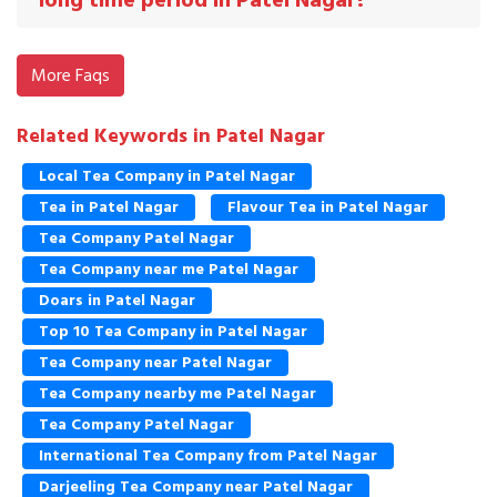
long time period in Patel Nagar?
More Faqs
Related Keywords in Patel Nagar
Local Tea Company in Patel Nagar
Tea in Patel Nagar
Flavour Tea in Patel Nagar
Tea Company Patel Nagar
Tea Company near me Patel Nagar
Doars in Patel Nagar
Top 10 Tea Company in Patel Nagar
Tea Company near Patel Nagar
Tea Company nearby me Patel Nagar
Tea Company Patel Nagar
International Tea Company from Patel Nagar
Darjeeling Tea Company near Patel Nagar