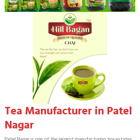
Tea Manufacturer in Patel
Nagar
Patel Nagar is one of the largest manufacturing tea estates