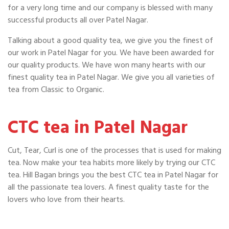
for a very long time and our company is blessed with many
successful products all over Patel Nagar.
Talking about a good quality tea, we give you the finest of
our work in Patel Nagar for you. We have been awarded for
our quality products. We have won many hearts with our
finest quality tea in Patel Nagar. We give you all varieties of
tea from Classic to Organic.
CTC tea in Patel Nagar
Cut, Tear, Curl is one of the processes that is used for making
tea. Now make your tea habits more likely by trying our CTC
tea. Hill Bagan brings you the best CTC tea in Patel Nagar for
all the passionate tea lovers. A finest quality taste for the
lovers who love from their hearts.