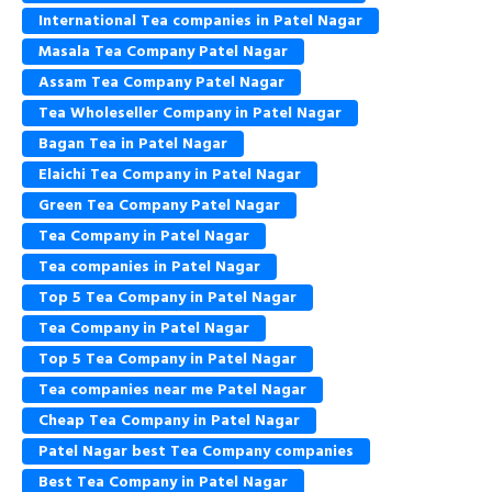
International Tea companies in Patel Nagar
Masala Tea Company Patel Nagar
Assam Tea Company Patel Nagar
Tea Wholeseller Company in Patel Nagar
Bagan Tea in Patel Nagar
Elaichi Tea Company in Patel Nagar
Green Tea Company Patel Nagar
Tea Company in Patel Nagar
Tea companies in Patel Nagar
Top 5 Tea Company in Patel Nagar
Tea Company in Patel Nagar
Top 5 Tea Company in Patel Nagar
Tea companies near me Patel Nagar
Cheap Tea Company in Patel Nagar
Patel Nagar best Tea Company companies
Best Tea Company in Patel Nagar