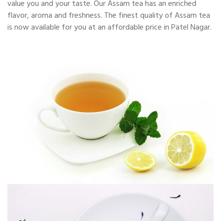
value you and your taste. Our Assam tea has an enriched
flavor, aroma and freshness. The finest quality of Assam tea
is now available for you at an affordable price in Patel Nagar.