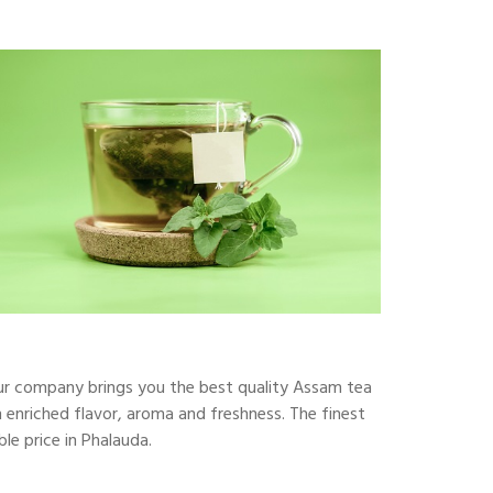
our company brings you the best quality Assam tea
 enriched flavor, aroma and freshness. The finest
le price in Phalauda.