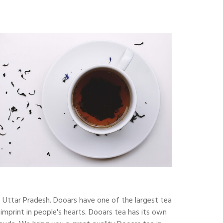
f Uttar Pradesh. Dooars have one of the largest tea
 imprint in people's hearts. Dooars tea has its own