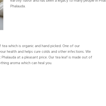
earthly flavor and has been a legacy to many people in Phal
Phalauda.
 tea which is organic and hand picked. One of our
r your health and helps cure colds and other infections. We
 Phalauda at a pleasant price. Our tea leaf is made out of
soothing aroma which can heal you.