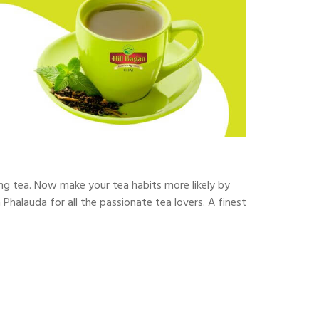
ing tea. Now make your tea habits more likely by
 Phalauda for all the passionate tea lovers. A finest