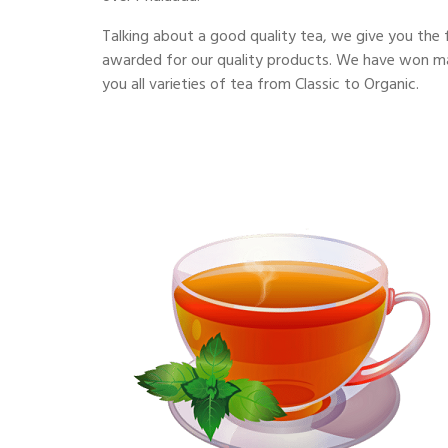
Talking about a good quality tea, we give you the 
awarded for our quality products. We have won man
you all varieties of tea from Classic to Organic.