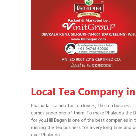
Local Tea Company in
Phalauda is a hub for tea lovers, the tea business 
comes under one of them. To make Phalauda the Bes
for you.Hill Bagan is one of the best companies in t
running the tea business for a very long time and 
over Phalauda.