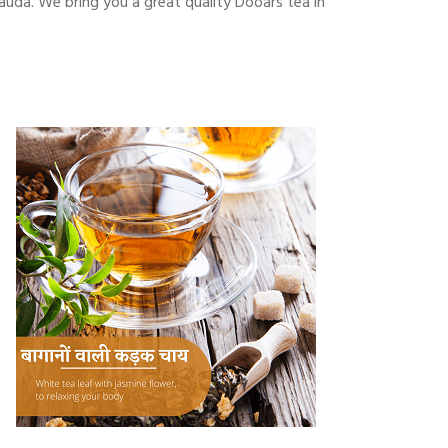
auda. We bring you a great quality Dooars tea in