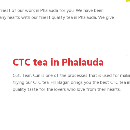
finest of our work in Phalauda for you. We have been
y hearts with our finest quality tea in Phalauda. We give
CTC tea in Phalauda
Cut, Tear, Curl is one of the processes that is used for mak
trying our CTC tea. Hill Bagan brings you the best CTC tea in
quality taste for the lovers who love from their hearts.