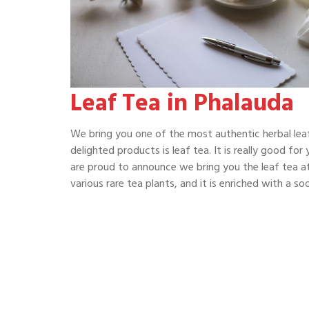
Leaf Tea in Phalauda
We bring you one of the most authentic herbal leaf
delighted products is leaf tea. It is really good fo
are proud to announce we bring you the leaf tea at
various rare tea plants, and it is enriched with a 