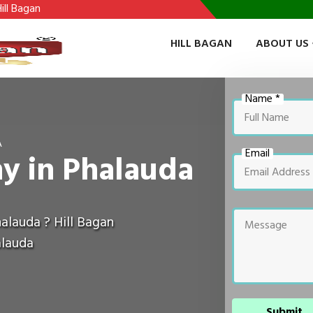
HILL BAGAN
ABOUT US
Name *
A
Email
y in Phalauda
alauda ? Hill Bagan
alauda