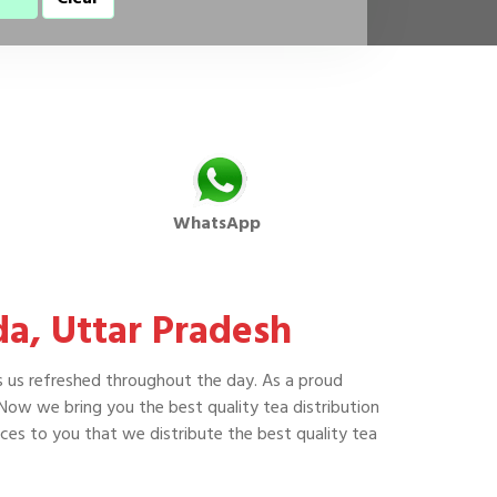
WhatsApp
da, Uttar Pradesh
s us refreshed throughout the day. As a proud
 Now we bring you the best quality tea distribution
es to you that we distribute the best quality tea