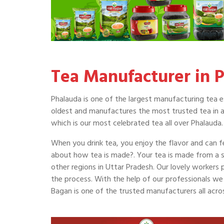
Tea Manufacturer in 
Phalauda is one of the largest manufacturing tea es
oldest and manufactures the most trusted tea in al
which is our most celebrated tea all over Phalauda.
When you drink tea, you enjoy the flavor and can fe
about how tea is made?. Your tea is made from a 
other regions in Uttar Pradesh. Our lovely workers
the process. With the help of our professionals we m
Bagan is one of the trusted manufacturers all acr