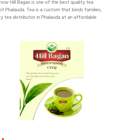
 now Hill Bagan is one of the best quality tea
 of Phalauda. Tea is a custom that binds families,
y tea distributor in Phalauda at an affordable