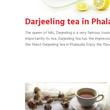
Darjeeling tea in Pha
The queen of hills, Darjeeling is a very famous tour
importantly its tea. Darjeeling tea has the impressi
the finest Darjeeling tea in Phalauda. Enjoy the fl