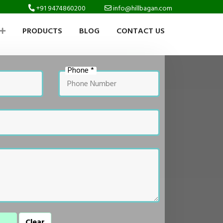
+91 9474860200
info@hillbagan.com
PRODUCTS
BLOG
CONTACT US
Phone *