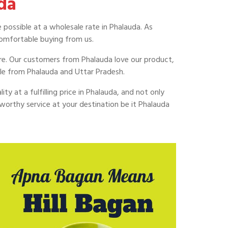
da
 possible at a wholesale rate in Phalauda. As
omfortable buying from us.
uire. Our customers from Phalauda love our product,
le from Phalauda and Uttar Pradesh.
ty at a fulfilling price in Phalauda, and not only
worthy service at your destination be it Phalauda