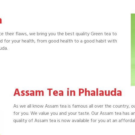
a
e their flaws, we bring you the best quality Green tea to
od for your health, from good health to a good habit with
uda.
Assam Tea in Phalauda
As we all know Assam tea is famous all over the country, 
for you. We value you and your taste. Our Assam tea has an
quality of Assam tea is now available for you at an affordab