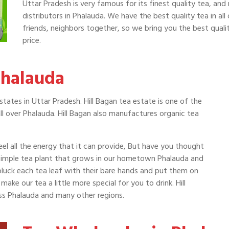
Uttar Pradesh is very famous for its finest quality tea, and
distributors in Phalauda. We have the best quality tea in all
friends, neighbors together, so we bring you the best qualit
price.
Phalauda
tates in Uttar Pradesh. Hill Bagan tea estate is one of the
l over Phalauda. Hill Bagan also manufactures organic tea
el all the energy that it can provide, But have you thought
simple tea plant that grows in our hometown Phalauda and
 pluck each tea leaf with their bare hands and put them on
ake our tea a little more special for you to drink. Hill
oss Phalauda and many other regions.