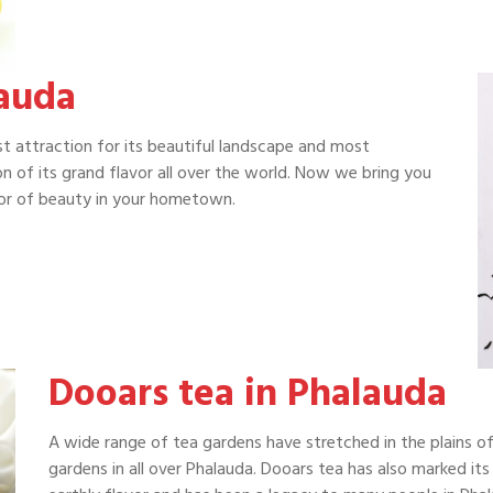
lauda
ist attraction for its beautiful landscape and most
on of its grand flavor all over the world. Now we bring you
avor of beauty in your hometown.
Dooars tea in Phalauda
A wide range of tea gardens have stretched in the plains o
gardens in all over Phalauda. Dooars tea has also marked its