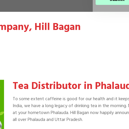
mpany, Hill Bagan
Tea Distributor in Phalau
To some extent caffeine is good for our health and it keep
India, we have a long legacy of drinking tea in the morning.
at your hometown Phalauda. Hill Bagan now happily announc
all over Phalauda and Uttar Pradesh.