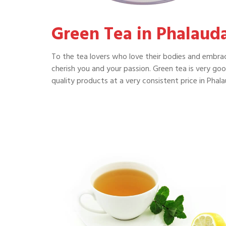
Green Tea in Phalaud
To the tea lovers who love their bodies and embrac
cherish you and your passion. Green tea is very go
quality products at a very consistent price in Phala