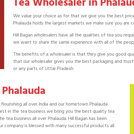
Tea Wholesaler in Phalau
We value your choice as for that we give you the best price
Phalauda holds the largest markets we make sure you are c
Hill Bagan wholesalers have all the qualities of tea you req
we want to share the same experience with all of the peop
The benefits of a wholesaler is that they give you good quali
that our wholesaler gives you the best packaging and trust
or any parts of Uttar Pradesh.
 Phalauda
is flourishing all over India and our hometown Phalauda
t in the tea business we bring you the best quality tea
he tea business all over Phalauda. Hill Bagan has been
our company is blessed with many successful products all