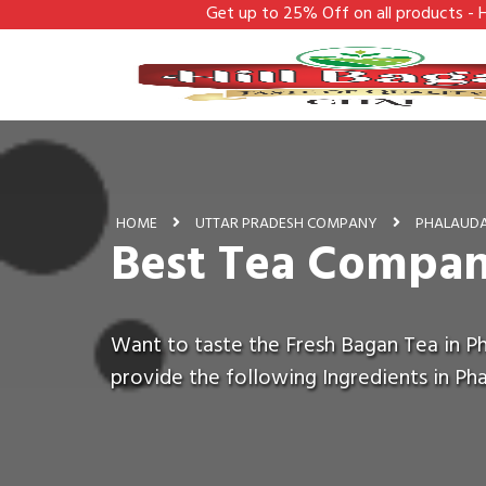
Get up to 25% Off on all products - Hill Bagan
HOME
UTTAR PRADESH COMPANY
PHALAUD
Best Tea Compan
Want to taste the Fresh Bagan Tea in Ph
provide the following Ingredients in Ph