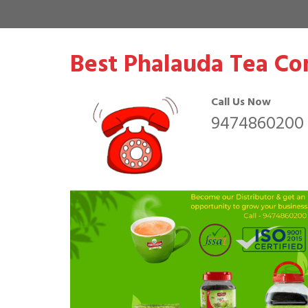
Best Phalauda Tea Co
Call Us Now
9474860200